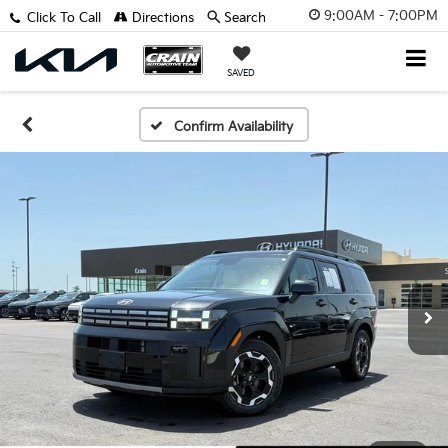
9:00AM - 7:00PM
Click To Call
Directions
Search
SAVED
Confirm Availability