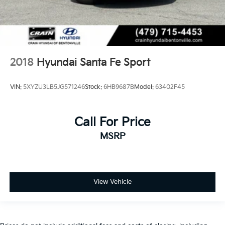
2018
Hyundai Santa Fe Sport
VIN:
5XYZU3LB5JG571246
Stock:
6HB9687B
Model:
63402F45
Call For Price
MSRP
View Vehicle