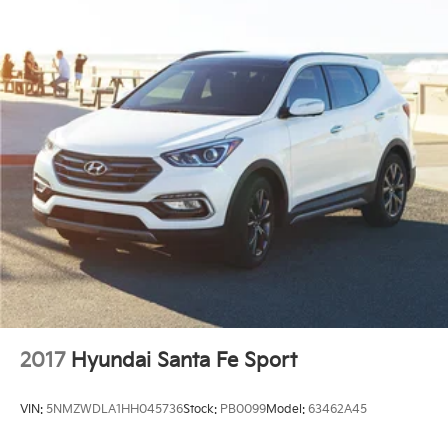
2017
Hyundai Santa Fe Sport
VIN:
5NMZWDLA1HH045736
Stock:
PB0099
Model:
63462A45