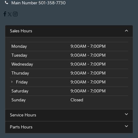
Main Number
501-358-7730
Sales Hours
Monday
9:00AM - 7:00PM
Tuesday
9:00AM - 7:00PM
Wednesday
9:00AM - 7:00PM
Thursday
9:00AM - 7:00PM
Friday
9:00AM - 7:00PM
Saturday
9:00AM - 7:00PM
Sunday
Closed
Service Hours
Parts Hours