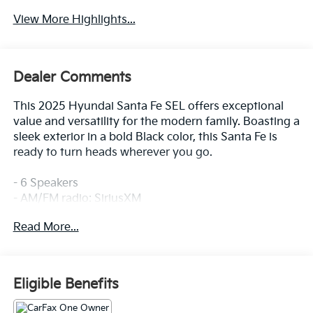
View More Highlights...
Dealer Comments
This 2025 Hyundai Santa Fe SEL offers exceptional
value and versatility for the modern family. Boasting a
sleek exterior in a bold Black color, this Santa Fe is
ready to turn heads wherever you go.
- 6 Speakers
- AM/FM radio: SiriusXM
- Radio: AM/FM/HD Display Audio
Read More...
- Air Conditioning
- Automatic temperature control
- Front dual zone A/C
- Rear window defroster
Eligible Benefits
- Power driver seat
- Power steering