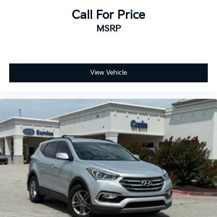
Call For Price
MSRP
View Vehicle