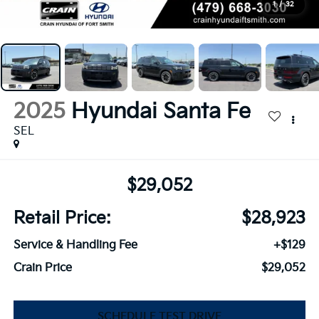
1
/
32
2025
Hyundai Santa Fe
SEL
$29,052
Retail Price:
$28,923
Service & Handling Fee
+$129
Crain Price
$29,052
SCHEDULE TEST DRIVE