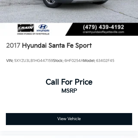
2017
Hyundai Santa Fe Sport
VIN:
5XYZU3LB1HG447159
Stock:
6HF0254A
Model:
63402F45
Call For Price
MSRP
View Vehicle