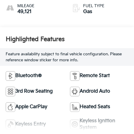
MILEAGE
FUEL TYPE
49,121
Gas
Highlighted Features
Feature availability subject to final vehicle configuration. Please
reference window sticker for more info.
Bluetooth®
Remote Start
3rd Row Seating
Android Auto
Apple CarPlay
Heated Seats
Keyless Ignition
Keyless Entry
System