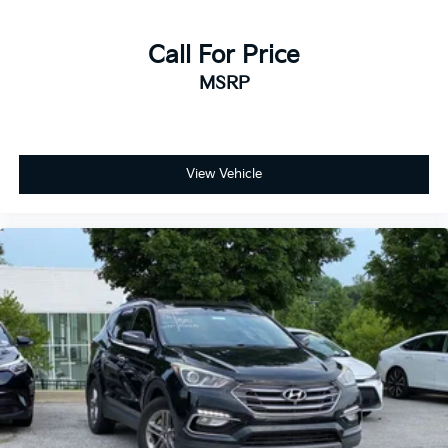
Call For Price
MSRP
View Vehicle