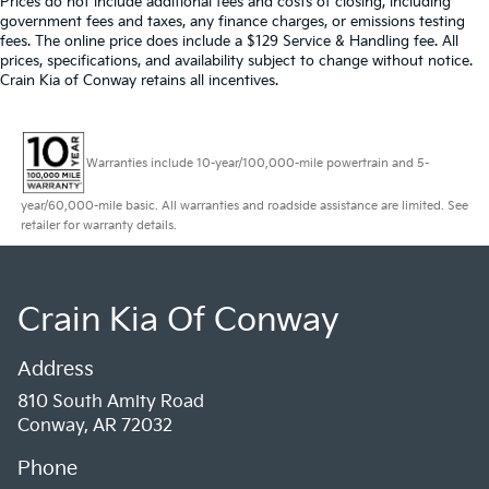
Prices do not include additional fees and costs of closing, including
government fees and taxes, any finance charges, or emissions testing
fees. The online price does include a $129 Service & Handling fee. All
prices, specifications, and availability subject to change without notice.
Crain Kia of Conway retains all incentives.
Warranties include 10-year/100,000-mile powertrain and 5-
year/60,000-mile basic. All warranties and roadside assistance are limited. See
retailer for warranty details.
Crain Kia Of Conway
Address
810 South Amity Road
Conway, AR 72032
Phone