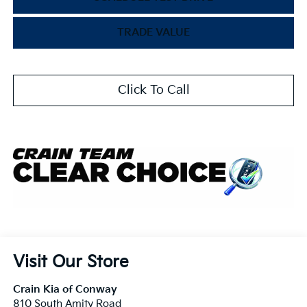
TRADE VALUE
Click To Call
Visit Our Store
Crain Kia of Conway
810 South Amity Road