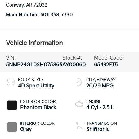
Conway
,
AR
72032
Main Number:
501-358-7730
Vehicle Information
VIN:
Stock #:
Model Code:
5NMP24GL0SH075865
AY00060
65432FT5
BODY STYLE
CITY/HIGHWAY
4D Sport Utility
20/29 MPG
EXTERIOR COLOR
ENGINE
Phantom Black
4 Cyl - 2.5 L
INTERIOR COLOR
TRANSMISSION
Gray
Shiftronic