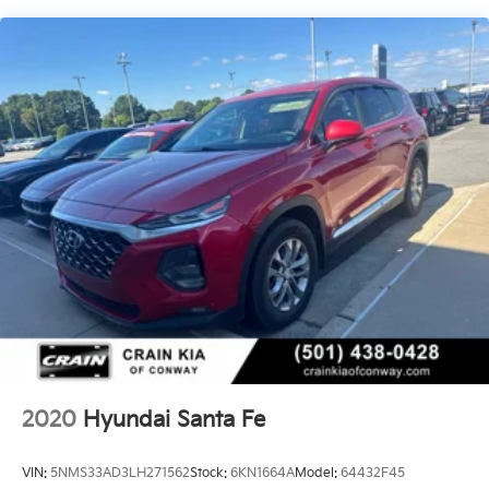
Backed by Hyundai's renowned quality and reliability,
Single Stainless Steel Exhaust w/Chrome Tailpipe
this 2025 Santa Fe SEL is an exceptional value that's
Finisher
sure to impress. Visit our showroom today and
Strut Front Suspension w/Coil Springs
experience the difference for yourself.
Multi-Link Rear Suspension w/Coil Springs
4-Wheel Disc Brakes w/4-Wheel ABS, Front Vented
Discs, Brake Assist, Hill Descent Control, Hill Hold
Control and Electric Parking Brake
2020
Hyundai Santa Fe
VIN:
5NMS33AD3LH271562
Stock:
6KN1664A
Model:
64432F45