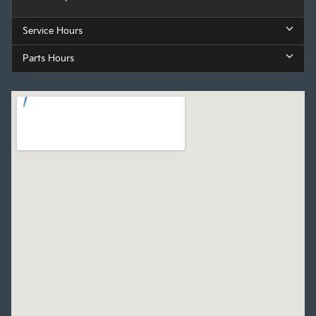
Service Hours
Parts Hours