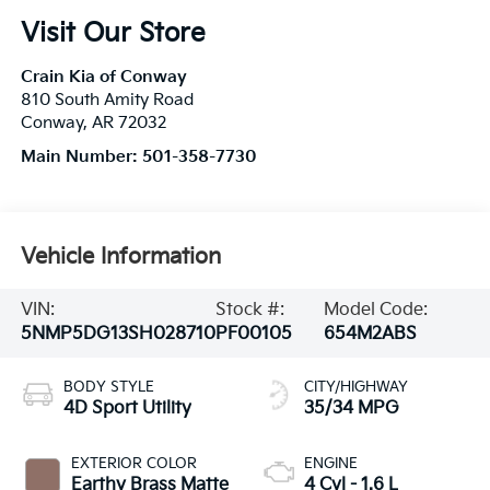
Visit Our Store
Crain Kia of Conway
810 South Amity Road
Conway
,
AR
72032
Main Number:
501-358-7730
Vehicle Information
VIN:
Stock #:
Model Code:
5NMP5DG13SH028710
PF00105
654M2ABS
BODY STYLE
CITY/HIGHWAY
4D Sport Utility
35/34 MPG
EXTERIOR COLOR
ENGINE
Earthy Brass Matte
4 Cyl - 1.6 L