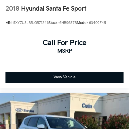
2018
Hyundai Santa Fe Sport
VIN:
5XYZU3LB5JG571246
Stock:
6HB9687B
Model:
63402F45
Call For Price
MSRP
View Vehicle