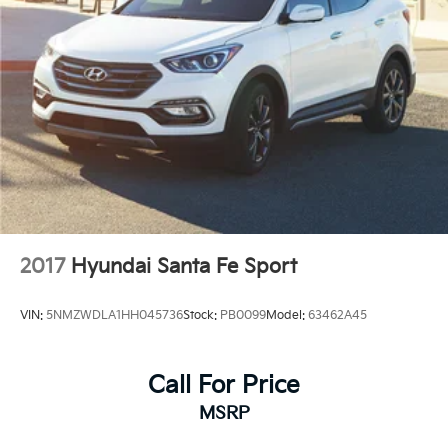
2017
Hyundai Santa Fe Sport
VIN:
5NMZWDLA1HH045736
Stock:
PB0099
Model:
63462A45
Call For Price
MSRP