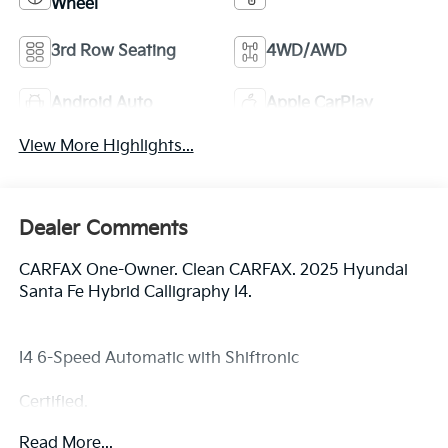
Wheel
3rd Row Seating
4WD/AWD
Android Auto
Apple CarPlay
View More Highlights...
Dealer Comments
CARFAX One-Owner. Clean CARFAX. 2025 Hyundai
Santa Fe Hybrid Calligraphy I4.
I4 6-Speed Automatic with Shiftronic
Certified.
Read More...
Certification Program Details: Ford Blue Advantage: