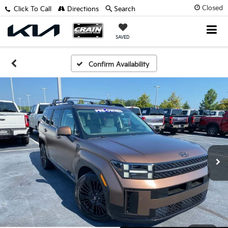
Closed
Click To Call
Directions
Search
SAVED
Confirm Availability