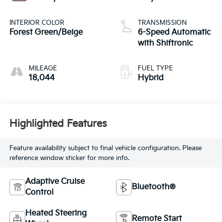
INTERIOR COLOR
TRANSMISSION
Forest Green/Beige
6-Speed Automatic
with Shiftronic
MILEAGE
FUEL TYPE
18,044
Hybrid
Highlighted Features
Feature availability subject to final vehicle configuration. Please
reference window sticker for more info.
Adaptive Cruise
Bluetooth®
Control
Heated Steering
Remote Start