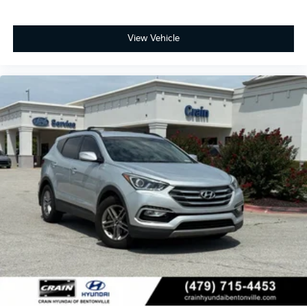
View Vehicle