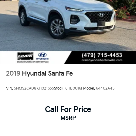
2019
Hyundai Santa Fe
VIN:
5NMS2CAD8KH021655
Stock:
6HB0016F
Model:
64402A45
Call For Price
MSRP