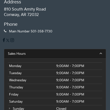
Address
810 South Amity Road
Conway, AR 72032
Phone
Main Number
501-358-7730
Sales Hours
Monday
9:00AM - 7:00PM
Tuesday
9:00AM - 7:00PM
Wednesday
9:00AM - 7:00PM
Thursday
9:00AM - 7:00PM
Friday
9:00AM - 7:00PM
Saturday
9:00AM - 7:00PM
Sunday
Closed