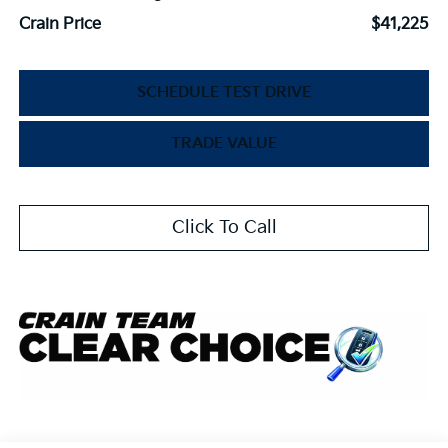
Crain Price
$41,225
SCHEDULE TEST DRIVE
TRADE VALUE
Click To Call