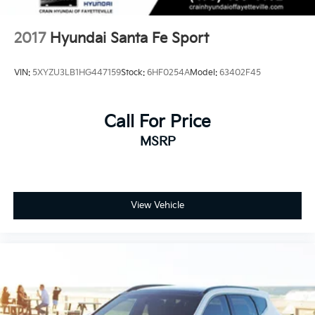
2017
Hyundai Santa Fe Sport
VIN:
5XYZU3LB1HG447159
Stock:
6HF0254A
Model:
63402F45
Call For Price
MSRP
View Vehicle