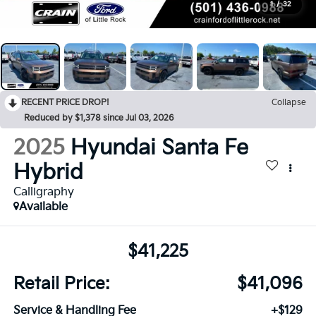
1
/
32
RECENT PRICE DROP!
Collapse
Reduced by $1,378 since Jul 03, 2026
2025
Hyundai Santa Fe
Hybrid
Calligraphy
Available
$41,225
Retail Price:
$41,096
Service & Handling Fee
+$129