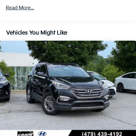
5798# Gvwr
Read More...
Gas-Pressurized Shock Absorbers
Front And Rear Anti-Roll Bars
Vehicles You Might Like
Electric Power-Assist Speed-Sensing Steering
17.7 Gal. Fuel Tank
Single Stainless Steel Exhaust
Permanent Locking Hubs
Strut Front Suspension w/Coil Springs
Multi-Link Rear Suspension w/Coil Springs
Regenerative 4-Wheel Disc Brakes w/4-Wheel ABS,
Front Vented Discs, Brake Assist, Hill Descent
Control, Hill Hold Control and Electric Parking
Brake
Lithium Ion (li-Ion) Traction Battery 1.49 kWh
Capacity