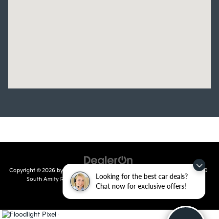
Copyright © 2026
by
DealerOn
|
Sitemap
|
Privacy
| Crain Kia of Conway
|
810
Looking for the best car deals?
South Amity Road,
Conway,
AR
72032
| Main Number:
501-358-
Chat now for exclusive offers!
7730
|
www.kia.com