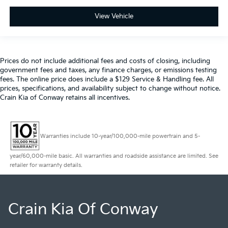
View Vehicle
Prices do not include additional fees and costs of closing, including
government fees and taxes, any finance charges, or emissions testing
fees. The online price does include a $129 Service & Handling fee. All
prices, specifications, and availability subject to change without notice.
Crain Kia of Conway retains all incentives.
Warranties include 10-year/100,000-mile powertrain and 5-
year/60,000-mile basic. All warranties and roadside assistance are limited. See
retailer for warranty details.
Crain Kia Of Conway