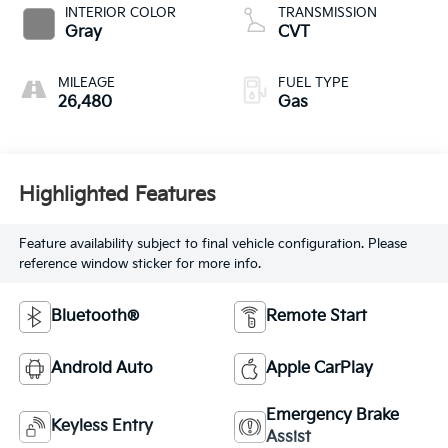
INTERIOR COLOR
TRANSMISSION
Gray
CVT
MILEAGE
FUEL TYPE
26,480
Gas
Highlighted Features
Feature availability subject to final vehicle configuration. Please
reference window sticker for more info.
Bluetooth®
Remote Start
Android Auto
Apple CarPlay
Emergency Brake
Keyless Entry
Assist