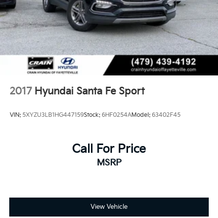
2017
Hyundai Santa Fe Sport
VIN:
5XYZU3LB1HG447159
Stock:
6HF0254A
Model:
63402F45
Call For Price
MSRP
View Vehicle