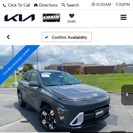
9:00AM - 7:00PM
Click To Call
Directions
Search
SAVED
Confirm Availability