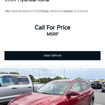
- Warranty Deductible: $100
- Transferable Warranty
VIN:
KM8HB3AB2RU172255
Stock:
6KN1478A
Model:
Q1432F45
- Vehicle History
- Limited Warranty: 3 Month/4,000 Mile (whichever
comes first) after new car warranty expires or from
Call For Price
certified purchase date
MSRP
- 11,000 FordPass Rewards Points to use toward first
maintenance visit. Blue Certified Vehicles can be Ford
and Non-Ford Makes and Models, So You Can Find a
Variety of Certified Used Vehicles, Including SUV's,
Trucks and Commercial Vehicles as Part of the Ford
View Vehicle
Blue Advantage Program
This vehicle's Ford Blue Certified status reflects our
comprehensive quality standards, complete with
detailed inspection documentation and verified
vehicle history. The transferable warranty provides
continued protection, while the included maintenance
rewards points help offset first-service expenses.
Roadside assistance stands ready should you need