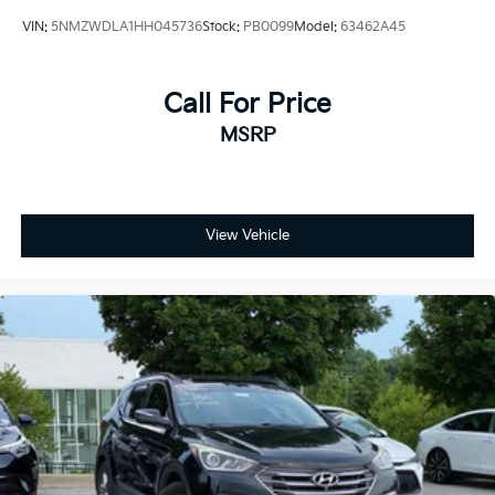
VIN:
5NMZWDLA1HH045736
Stock:
PB0099
Model:
63462A45
Call For Price
MSRP
View Vehicle