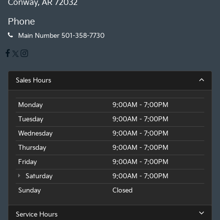
Conway, AR 72032
Phone
Main Number
501-358-7730
Sales Hours
Monday
9:00AM - 7:00PM
Tuesday
9:00AM - 7:00PM
Wednesday
9:00AM - 7:00PM
Thursday
9:00AM - 7:00PM
Friday
9:00AM - 7:00PM
Saturday
9:00AM - 7:00PM
Sunday
Closed
Service Hours