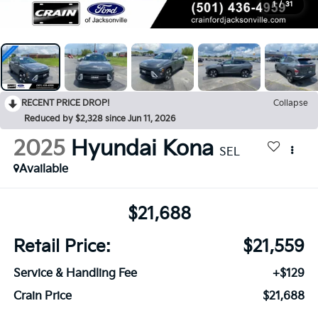
1
/
31
RECENT PRICE DROP!
Collapse
Reduced by $2,328 since Jun 11, 2026
2025
Hyundai Kona
SEL
Available
$21,688
Retail Price:
$21,559
Service & Handling Fee
+$129
Crain Price
$21,688