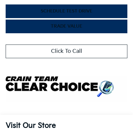
SCHEDULE TEST DRIVE
TRADE VALUE
Click To Call
Visit Our Store