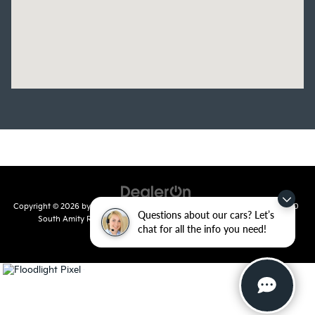
Copyright © 2026
by
DealerOn
|
Sitemap
|
Privacy
| Crain Kia of Conway
|
810
Questions about our cars? Let’s
South Amity Road,
Conway,
AR
72032
| Main Number:
501-358-
chat for all the info you need!
7730
|
www.kia.com