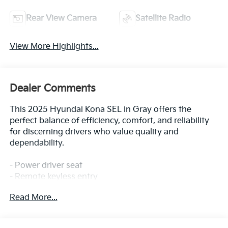
Rear View Camera
Satellite Radio
View More Highlights...
Dealer Comments
This 2025 Hyundai Kona SEL in Gray offers the
perfect balance of efficiency, comfort, and reliability
for discerning drivers who value quality and
dependability.
- Power driver seat
- Remote keyless entry
- Electronic Stability Control
Read More...
- Fully automatic headlights
- Apple CarPlay & Android Auto
- Exterior Parking Camera Rear