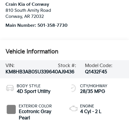
Crain Kia of Conway
810 South Amity Road
Conway
,
AR
72032
Main Number:
501-358-7730
Vehicle Information
VIN:
Stock #:
Model Code:
KM8HB3AB0SU339640
AJ9436
Q1432F45
BODY STYLE
CITY/HIGHWAY
4D Sport Utility
28/35 MPG
EXTERIOR COLOR
ENGINE
Ecotronic Gray
4 Cyl - 2 L
Pearl