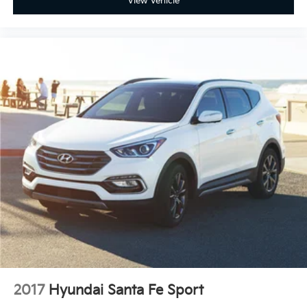
View Vehicle
2017
Hyundai Santa Fe Sport