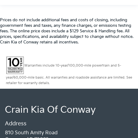
Prices do not include additional fees and costs of closing, including
government fees and taxes, any finance charges, or emissions testing
fees. The online price does include a $129 Service & Handling fee. All
prices, specifications, and availability subject to change without notice.
Crain Kia of Conway retains all incentives.
Warranties include 10-year/100,000-mile powertrain and 5-
year/60,000-mile basic. All warranties and roadside assistance are limited. See
retailer for warranty details.
Crain Kia Of Conway
Address
810 South Amity Road