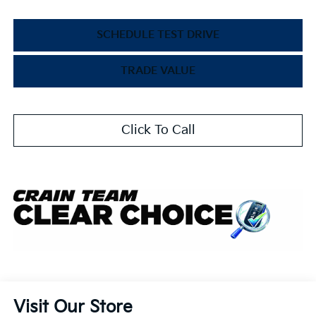
SCHEDULE TEST DRIVE
TRADE VALUE
Click To Call
Visit Our Store