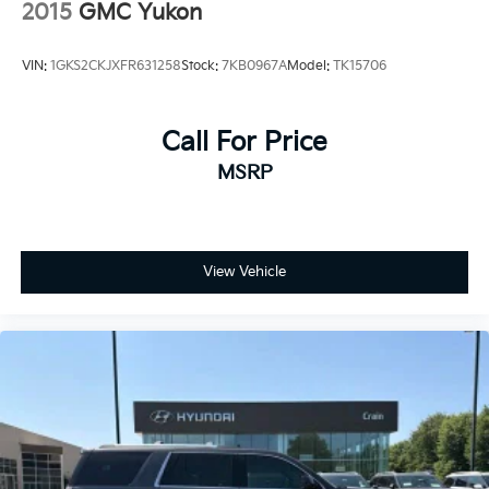
stainless-steel tips
2015
GMC Yukon
Your connection to the road remains sharp through
Mechanical Jack with tools
the GMC Connected Navigation system displayed on
VIN:
1GKS2CKJXFR631258
Stock:
7KB0967A
Model:
TK15706
the expansive 16.8-inch premium infotainment
screen. SiriusXM 360L satellite radio keeps you
entertained throughout your journey, while Apple
Call For Price
CarPlay and Android Auto integration seamlessly
MSRP
bridges your devices to the vehicle's ecosystem. The
10-speaker Bose surround sound system with
CenterPoint technology delivers audio that fills the
spacious cabin with balanced, immersive sound.
View Vehicle
The 4WD system paired with the EcoTec3 5.3L V8
engine and 10-speed automatic transmission
positions this Yukon XL for serious towing and
hauling. The four-wheel independent suspension with
auto-leveling technology maintains stability
regardless of load. Front fog lights, fully automatic
headlights with delay-off functionality, and a rear
camera ensure safe visibility in all conditions. Rain-
sensing wipers automatically respond to moisture,