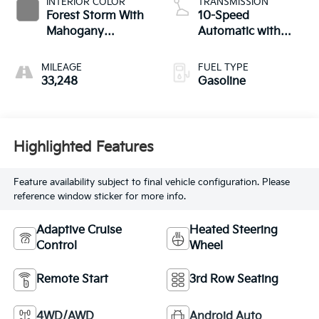
INTERIOR COLOR
TRANSMISSION
Forest Storm With
10-Speed
Mahogany
Automatic with
Accents
Overdrive
MILEAGE
FUEL TYPE
33,248
Gasoline
Highlighted Features
Feature availability subject to final vehicle configuration. Please
reference window sticker for more info.
Adaptive Cruise
Heated Steering
Control
Wheel
Remote Start
3rd Row Seating
4WD/AWD
Android Auto