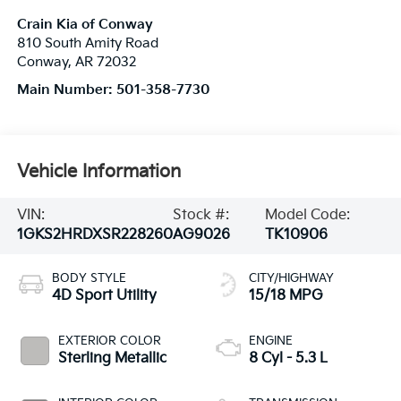
Crain Kia of Conway
810 South Amity Road
Conway
,
AR
72032
Main Number:
501-358-7730
Vehicle Information
VIN:
Stock #:
Model Code:
1GKS2HRDXSR228260
AG9026
TK10906
BODY STYLE
CITY/HIGHWAY
4D Sport Utility
15/18 MPG
EXTERIOR COLOR
ENGINE
Sterling Metallic
8 Cyl - 5.3 L