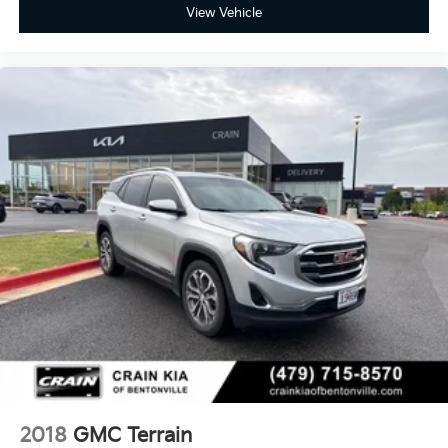
View Vehicle
2018
GMC Terrain