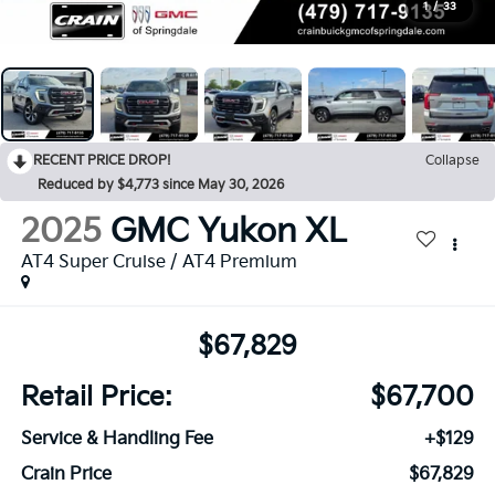
1
/
33
RECENT PRICE DROP!
Collapse
Reduced by $4,773 since May 30, 2026
2025
GMC Yukon XL
AT4 Super Cruise / AT4 Premium
$67,829
Retail Price:
$67,700
Service & Handling Fee
+$129
Crain Price
$67,829