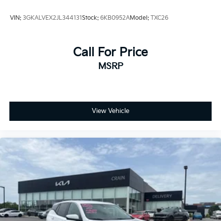
VIN:
3GKALVEX2JL344131
Stock:
6KB0952A
Model:
TXC26
Call For Price
MSRP
View Vehicle