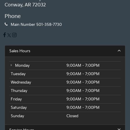
Conway, AR 72032
Phone
Main Number
501-358-7730
Sales Hours
Monday
9:00AM - 7:00PM
Tuesday
9:00AM - 7:00PM
Wednesday
9:00AM - 7:00PM
Thursday
9:00AM - 7:00PM
Friday
9:00AM - 7:00PM
Saturday
9:00AM - 7:00PM
Sunday
Closed