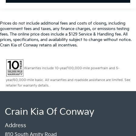
Prices do not include additional fees and costs of closing, including
government fees and taxes, any finance charges, or emissions testing
fees. The online price does include a $129 Service & Handling fee. All
prices, specifications, and availability subject to change without notice.
Crain Kia of Conway retains all incentives.
Warranties include 10-year/100,000-mile powertrain and 5-
year/60,000-mile basic. All warranties and roadside assistance are limited. See
retailer for warranty details.
Crain Kia Of Conway
Address
810 South Amity Road