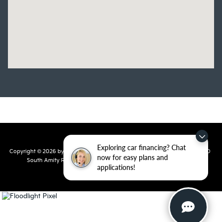
Exploring car financing? Chat
Copyright © 2026
by
DealerOn
|
Sitemap
|
Privacy
| Crain Kia of Conway
|
810
now for easy plans and
South Amity Road,
Conway,
AR
72032
| Main Number:
501-358-
applications!
7730
|
www.kia.com