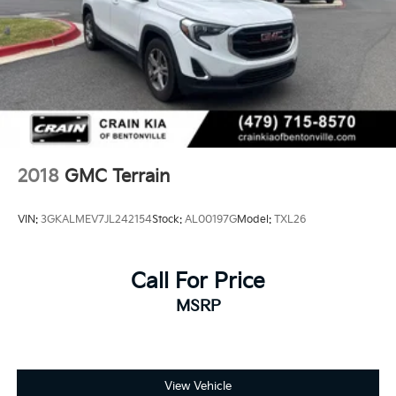
2018
GMC Terrain
VIN:
3GKALMEV7JL242154
Stock:
AL00197G
Model:
TXL26
Call For Price
MSRP
View Vehicle