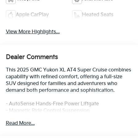
Apple CarPlay
Heated Seats
View More Highlights...
Dealer Comments
This 2025 GMC Yukon XL AT4 Super Cruise combines
capability with refined comfort, offering a full-size
SUV designed for families and adventurers who
demand both performance and sophistication.
- AutoSense Hands-Free Power Liftgate
- Magnetic Ride Control Suspension
- GMC Connected Navigation system
Read More...
- Hill Descent Control
- 4-Way Power Driver and Passenger Lumbar Seat
Adjusters