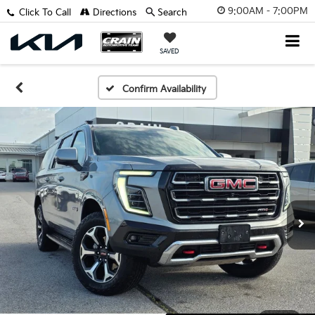
9:00AM - 7:00PM
Click To Call
Directions
Search
SAVED
Confirm Availability