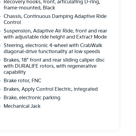
Recovery hooks, front, articulating D-ring,
frame-mounted, Black
Chassis, Continuous Damping Adaptive Ride
Control
Suspension, Adaptive Air Ride, front and rear
with adjustable ride height and Extract Mode
Steering, electronic 4-wheel with CrabWalk
diagonal-drive functionality at low speeds
Brakes, 18" front and rear sliding caliper disc
with DURALIFE rotors, with regenerative
capability
Brake rotor, FNC
Brakes, Apply Control Electric, integrated
Brake, electronic parking
Mechanical Jack