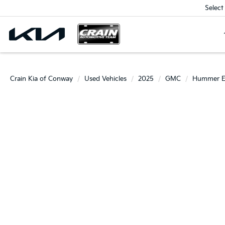
Select
Crain Kia of Conway
Used Vehicles
2025
GMC
Hummer 