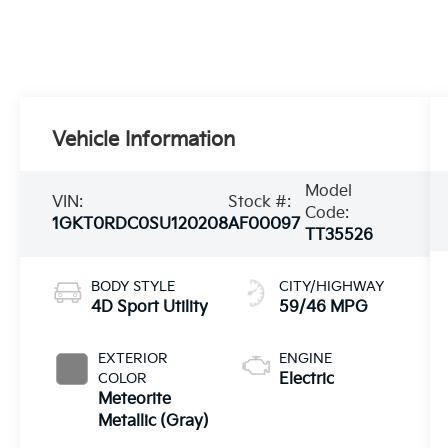
Vehicle Information
Model
VIN:
Stock #:
Code:
1GKT0RDC0SU120208
AF00097
TT35526
BODY STYLE
CITY/HIGHWAY
4D Sport Utility
59/46 MPG
EXTERIOR
ENGINE
COLOR
Electric
Meteorite
Metallic (Gray)