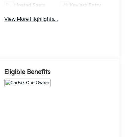
Heated Seats
Keyless Entry
View More Highlights...
Eligible Benefits