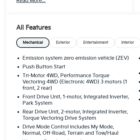
Read More...
- Dual Level Charge Cord, Dual-Mode,
Portable with 120-volt (1.4 kW) and 240-volt
(7.7 kW) capability
- Preferred Equipment Group 1SG
All Features
Prepare to be captivated by the premium
features that elevate this Hummer EV SUV to
Mechanical
Exterior
Entertainment
Interior
new heights:
Emission system zero emission vehicle (ZEV)
- Bose Centerpoint Premium 14-Speaker
Push Button Start
Surround Sound
Tri-Motor 4WD, Performance Torque
- Premium GMC Infotainment System with
Vectoring 4WD (Electronic 4WD) 3 motors (1
Navigation
front, 2 rear)
- Front and Rear Air Ride Adaptive
Front Drive Unit, 1-motor, Integrated Inverter,
Suspension
Park System
- Heated and Ventilated Driver and Front
Passenger Seats
Rear Drive Unit, 2-motor, Integrated Inverter,
Torque Vectoring Drive System
- Heated Rear Seats
- Premium Leather-Alternative Seating
Drive Mode Control includes My Mode,
Surfaces
Normal, Off-Road, Terrain and Tow/Haul
- Wireless Phone Projection with Apple