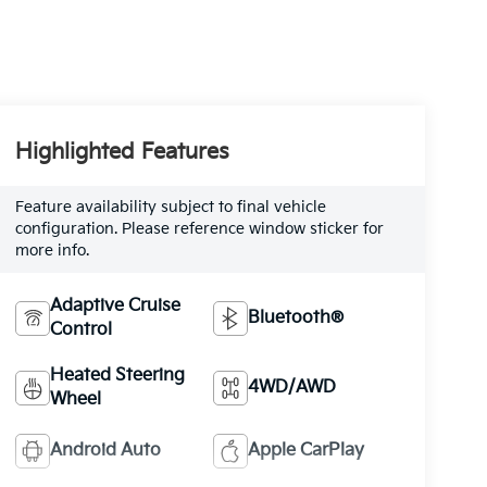
Highlighted Features
Feature availability subject to final vehicle
configuration. Please reference window sticker for
more info.
Adaptive Cruise
Bluetooth®
Control
Heated Steering
4WD/AWD
Wheel
Android Auto
Apple CarPlay