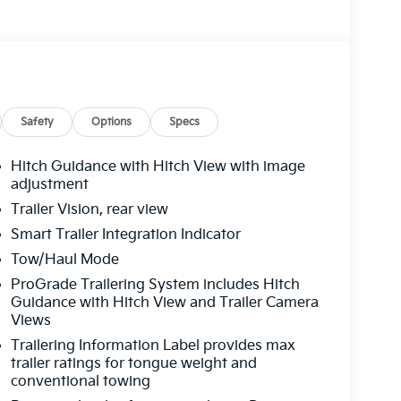
Safety
Options
Specs
Hitch Guidance with Hitch View with image
adjustment
Trailer Vision, rear view
Smart Trailer Integration Indicator
Tow/Haul Mode
ProGrade Trailering System includes Hitch
Guidance with Hitch View and Trailer Camera
Views
Trailering Information Label provides max
trailer ratings for tongue weight and
conventional towing