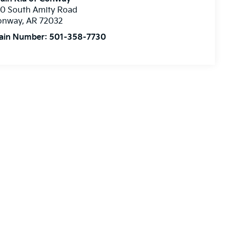
10 South Amity Road
onway
,
AR
72032
ain Number:
501-358-7730