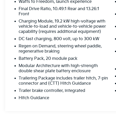
Watts to Freedom, launch experience
CarPlay and Android Auto
Final Drive Ratio, 10.49:1 Rear and 13.26:1
Front
With an impressive 59 MPGe in the city and
Charging Module, 19.2 kW high-voltage with
46 MPGe on the highway, this Hummer EV
vehicle-to-load and vehicle-to-vehicle power
SUV 3X offers exceptional efficiency without
capability (requires additional equipment)
sacrificing the power and capability you
DC fast charging, 800 volt, up to 300 kW
demand. Experience the future of electric
SUV driving today.
Regen on Demand, steering wheel paddle,
regenerative braking
This remarkable 2025 GMC Hummer EV SUV
Battery Pack, 20 module pack
3X is now available with only 9,364 miles.
Modular Architecture with high-strength
Visit our showroom to witness its
double shear plate battery enclosure
unparalleled performance and refined luxury
Trailering Package includes trailer hitch, 7-pin
firsthand. We're confident you'll be
connector and (CTT) Hitch Guidance
impressed.
Trailer brake controller, integrated
Hitch Guidance