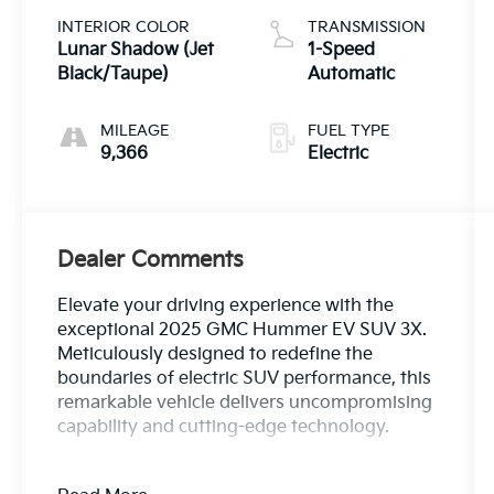
INTERIOR COLOR
TRANSMISSION
Lunar Shadow (Jet
1-Speed
Black/Taupe)
Automatic
MILEAGE
FUEL TYPE
9,366
Electric
Dealer Comments
Elevate your driving experience with the
exceptional 2025 GMC Hummer EV SUV 3X.
Meticulously designed to redefine the
boundaries of electric SUV performance, this
remarkable vehicle delivers uncompromising
capability and cutting-edge technology.
- Meteorite Metallic (Grey) exterior