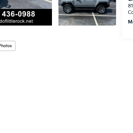
8
C
M
Photos