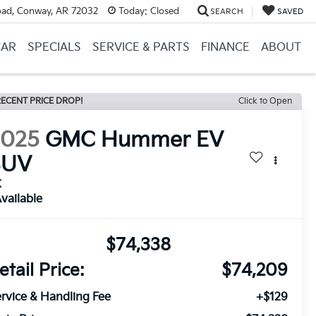
ad, Conway, AR 72032
Today:
Closed
SEARCH
SAVED
CAR
SPECIALS
SERVICE & PARTS
FINANCE
ABOUT
ECENT PRICE DROP!
Click to Open
2025
GMC Hummer EV
SUV
X
vailable
$74,338
etail Price:
$74,209
rvice & Handling Fee
+$129