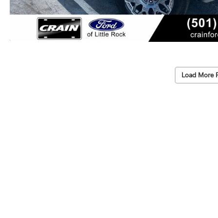
Load More 