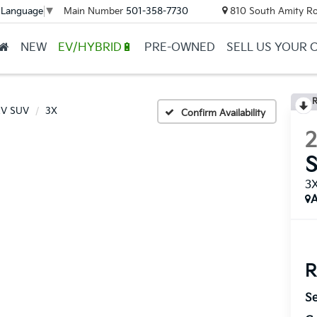
Main Number
501-358-7730
810 South Amity Ro
 Language
▼
NEW
EV/HYBRID🔋
PRE-OWNED
SELL US YOUR 
R
EV SUV
3X
Confirm Availability
3
A
R
Se