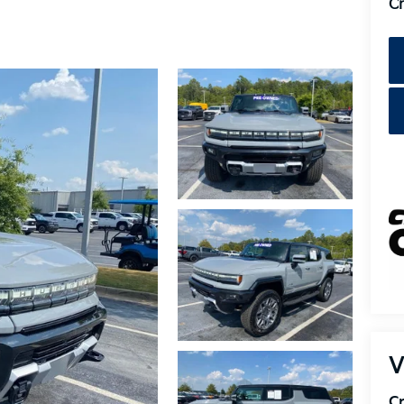
Cr
V
Cr