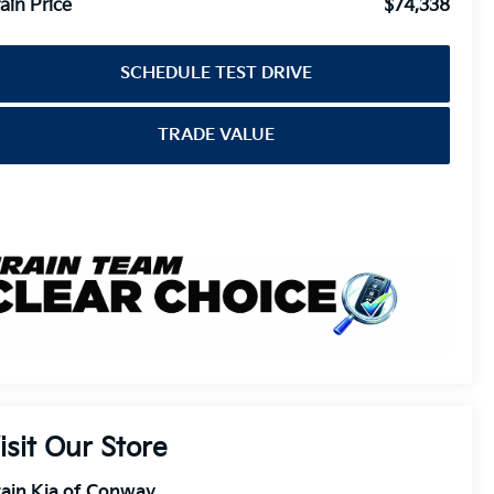
ain Price
$74,338
SCHEDULE TEST DRIVE
TRADE VALUE
isit Our Store
ain Kia of Conway