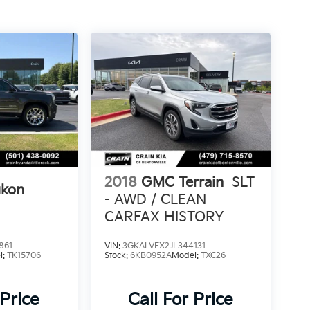
2018
GMC Terrain
SLT
kon
- AWD / CLEAN
CARFAX HISTORY
861
VIN:
3GKALVEX2JL344131
l:
TK15706
Stock:
6KB0952A
Model:
TXC26
 Price
Call For Price