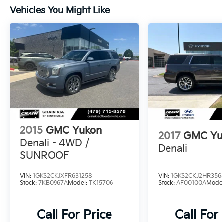
Vehicles You Might Like
2015
GMC Yukon
2017
GMC Yu
Denali - 4WD /
Denali
SUNROOF
VIN:
1GKS2CKJXFR631258
VIN:
1GKS2CKJ2HR356
Stock:
7KB0967A
Model:
TK15706
Stock:
AF00100A
Mode
Call For Price
Call For