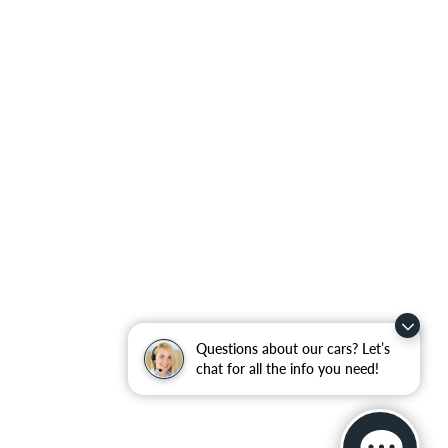
Questions about our cars? Let’s
chat for all the info you need!