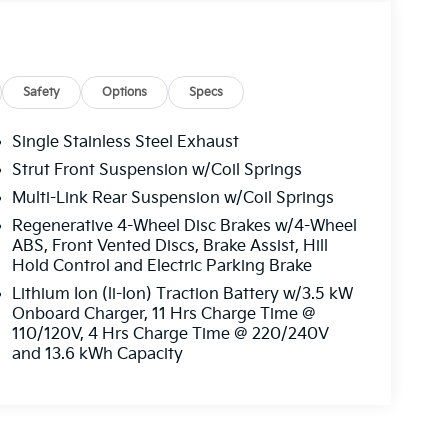
Safety
Options
Specs
Single Stainless Steel Exhaust
Strut Front Suspension w/Coil Springs
Multi-Link Rear Suspension w/Coil Springs
Regenerative 4-Wheel Disc Brakes w/4-Wheel
ABS, Front Vented Discs, Brake Assist, Hill
Hold Control and Electric Parking Brake
Lithium Ion (li-Ion) Traction Battery w/3.5 kW
Onboard Charger, 11 Hrs Charge Time @
110/120V, 4 Hrs Charge Time @ 220/240V
and 13.6 kWh Capacity