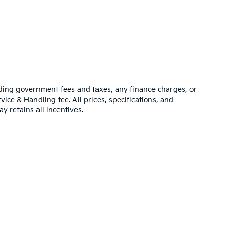
luding government fees and taxes, any finance charges, or
vice & Handling fee. All prices, specifications, and
y retains all incentives.