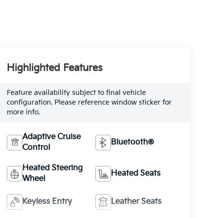
Highlighted Features
Feature availability subject to final vehicle
configuration. Please reference window sticker for
more info.
Adaptive Cruise
Bluetooth®
Control
Heated Steering
Heated Seats
Wheel
Keyless Entry
Leather Seats