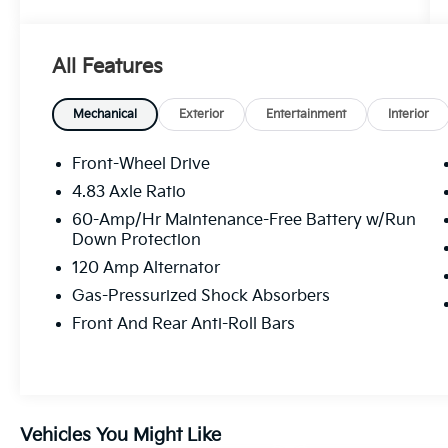
- FLOOR MATS/TRUNK MAT/HIDEAWAY NET
- Dual trunk hooks
All Features
This Altima comes packed with an impressive
array of features, including:
Mechanical
Exterior
Entertainment
Interior
- 6 Speakers
- AM/FM radio: SiriusXM
Front-Wheel Drive
- Air Conditioning
4.83 Axle Ratio
- Power driver seat
60-Amp/Hr Maintenance-Free Battery w/Run
- Blind Spot Warning
Down Protection
- Brake assist
120 Amp Alternator
- Electronic Stability Control
- Auto High-beam Headlights
Gas-Pressurized Shock Absorbers
- NissanConnect featuring Apple CarPlay
Front And Rear Anti-Roll Bars
- Rear Parking Sensors
- 4-Wheel Disc Brakes
- Dual front impact airbags
- Front Bucket Seats
- Panic alarm
Vehicles You Might Like
- 17 Alloy Wheels