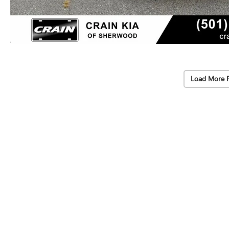
Load More 