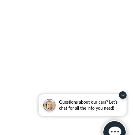
Questions about our cars? Let’s
chat for all the info you need!