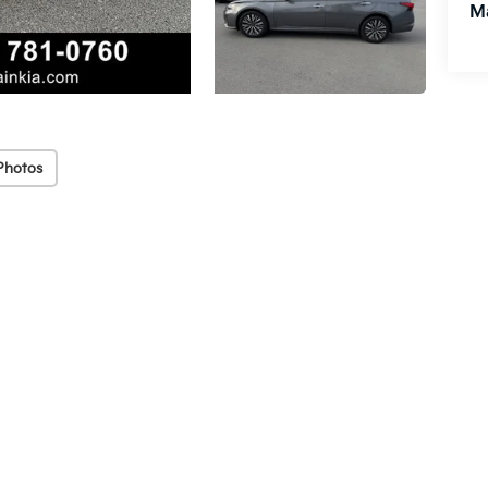
M
Photos