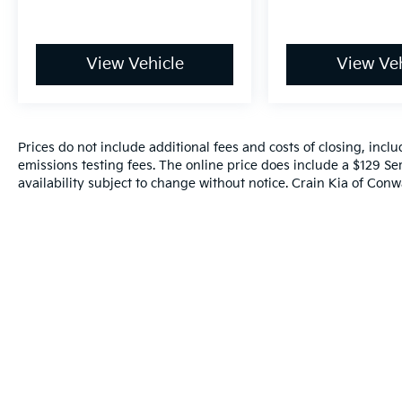
View Vehicle
View Veh
Prices do not include additional fees and costs of closing, inc
emissions testing fees. The online price does include a $129 Ser
availability subject to change without notice. Crain Kia of Conwa