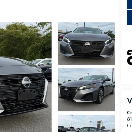
V
Cr
8
C