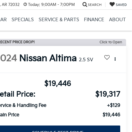
, AR 72032
Today:
9:00AM - 7:00PM
SEARCH
SAVED
CAR
SPECIALS
SERVICE & PARTS
FINANCE
ABOUT
ECENT PRICE DROP!
Click to Open
2024
Nissan Altima
2.5 SV
$19,446
etail Price:
$19,317
rvice & Handling Fee
+$129
ain Price
$19,446