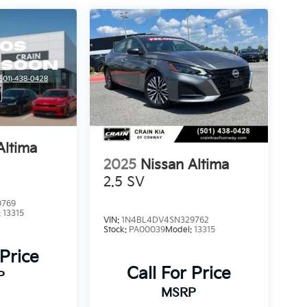
Altima
2025
Nissan Altima
2.5 SV
0769
:
13315
VIN:
1N4BL4DV4SN329762
Stock:
PA00039
Model:
13315
 Price
Call For Price
P
MSRP