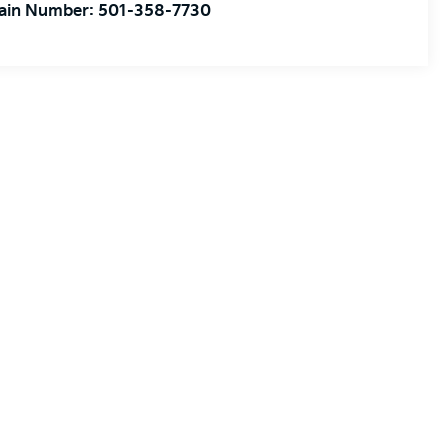
ain Number:
501-358-7730