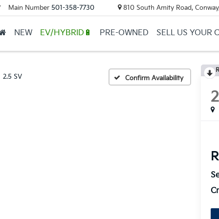
Main Number
501-358-7730
810 South Amity Road, Conway
▼
NEW
EV/HYBRID🔋
PRE-OWNED
SELL US YOUR 
R
2.5 SV
Confirm Availability
R
Se
Cr