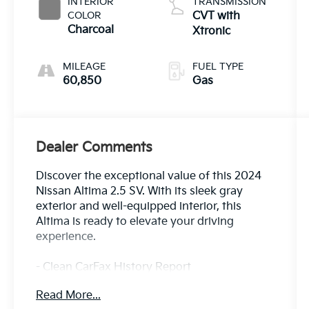
INTERIOR
TRANSMISSION
COLOR
CVT with
Charcoal
Xtronic
MILEAGE
FUEL TYPE
60,850
Gas
Dealer Comments
Discover the exceptional value of this 2024
Nissan Altima 2.5 SV. With its sleek gray
exterior and well-equipped interior, this
Altima is ready to elevate your driving
experience.
- Clean CarFax History Report
- No Accidents
Read More...
- One Owner