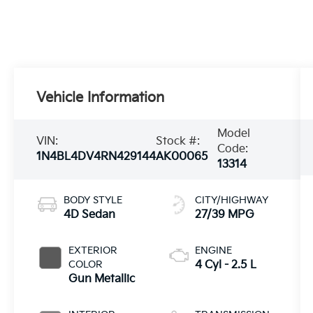
Vehicle Information
Model
VIN:
Stock #:
Code:
1N4BL4DV4RN429144
AK00065
13314
BODY STYLE
CITY/HIGHWAY
4D Sedan
27/39 MPG
EXTERIOR
ENGINE
COLOR
4 Cyl - 2.5 L
Gun Metallic