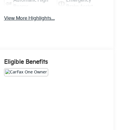
Automatic High
Emergency
Beams
Brake Assist
View More Highlights...
Eligible Benefits