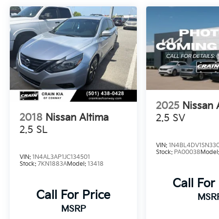
Boasting an EPA-estimated 27 city/39
highway MPG, this Altima delivers impressive
fuel efficiency to keep you on the road
longer. Its responsive 2.5L 4-cylinder engine
and CVT with Xtronic transmission provide a
smooth, confident ride.
Whether commuting or embarking on
2025
Nissan 
weekend adventures, this Altima 2.5 SV is the
2018
Nissan Altima
2.5 SV
perfect companion. Schedule a test drive
today and experience the exceptional value
2.5 SL
for yourself.
VIN:
1N4BL4DV1SN33
Stock:
PA00038
Model
VIN:
1N4AL3AP1JC134501
Stock:
7KN1883A
Model:
13418
Call For
Call For Price
MSR
MSRP