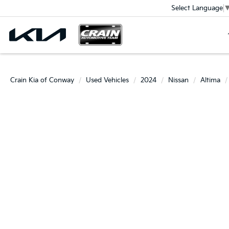
Select Language
Crain Kia of Conway
Used Vehicles
2024
Nissan
Altima