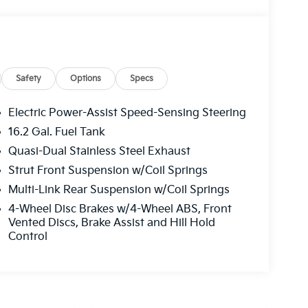
Safety
Options
Specs
Electric Power-Assist Speed-Sensing Steering
16.2 Gal. Fuel Tank
Quasi-Dual Stainless Steel Exhaust
Strut Front Suspension w/Coil Springs
Multi-Link Rear Suspension w/Coil Springs
4-Wheel Disc Brakes w/4-Wheel ABS, Front
Vented Discs, Brake Assist and Hill Hold
Control