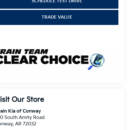
SCHEDULE TEST DRIVE
TRADE VALUE
isit Our Store
ain Kia of Conway
10 South Amity Road
onway
,
AR
72032