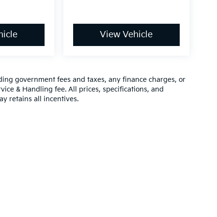
icle
View Vehicle
luding government fees and taxes, any finance charges, or
vice & Handling fee. All prices, specifications, and
y retains all incentives.