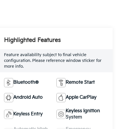
Highlighted Features
Feature availability subject to final vehicle
configuration. Please reference window sticker for
more info.
Bluetooth®
Remote Start
Android Auto
Apple CarPlay
Keyless Ignition
Keyless Entry
System