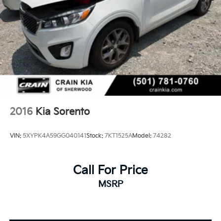
2016
Kia Sorento
VIN:
5XYPK4A59GG040141
Stock:
7KT1525A
Model:
74282
Call For Price
MSRP