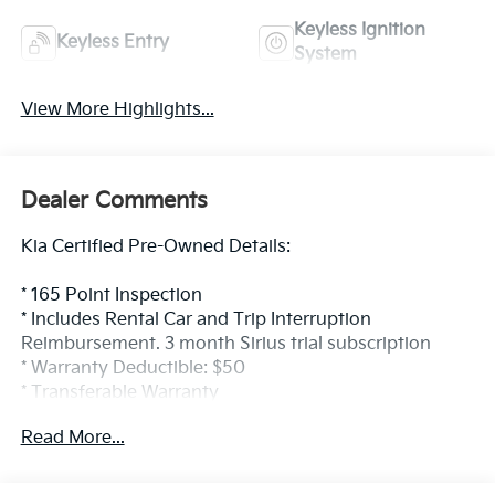
Keyless Ignition
Keyless Entry
System
View More Highlights...
Dealer Comments
Kia Certified Pre-Owned Details:
* 165 Point Inspection
* Includes Rental Car and Trip Interruption
Reimbursement. 3 month Sirius trial subscription
* Warranty Deductible: $50
* Transferable Warranty
* Limited Warranty: 12 Month/12,000 Mile (whichever
Read More...
comes first) Platinum Coverage from certified
purchase date
* Powertrain Limited Warranty: 120 Month/100,000