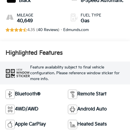
Black
8-Speed Automatic
MILEAGE
FUEL TYPE
40,649
Gas
4.35 (
40 Reviews
) -
Edmunds.com
Highlighted Features
Feature availability subject to final vehicle
VIEW
configuration. Please reference window sticker for
WINDOW
STICKER
more info.
Bluetooth®
Remote Start
4WD/AWD
Android Auto
Apple CarPlay
Heated Seats