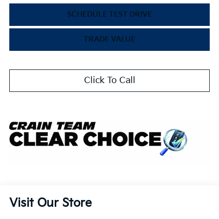
SCHEDULE TEST DRIVE
TRADE VALUE
Click To Call
Visit Our Store