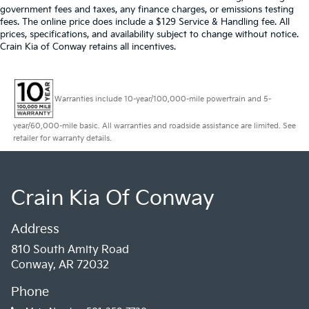
government fees and taxes, any finance charges, or emissions testing
fees. The online price does include a $129 Service & Handling fee. All
prices, specifications, and availability subject to change without notice.
Crain Kia of Conway retains all incentives.
Warranties include 10-year/100,000-mile powertrain and 5-
year/60,000-mile basic. All warranties and roadside assistance are limited. See
retailer for warranty details.
Crain Kia Of Conway
Address
810 South Amity Road
Conway, AR 72032
Phone