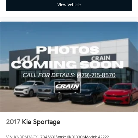
View Vehicle
2017
Kia Sportage
VIN:
KNDPM3ACXH7046631
Stock:
6KB1030A
Model:
42222