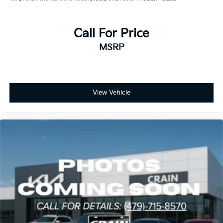
Call For Price
MSRP
View Vehicle