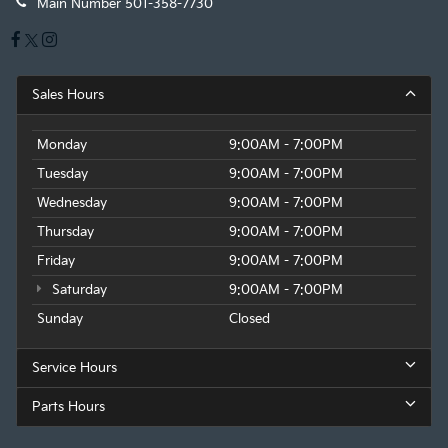
Main Number
501-358-7730
Sales Hours
Monday
9:00AM - 7:00PM
Tuesday
9:00AM - 7:00PM
Wednesday
9:00AM - 7:00PM
Thursday
9:00AM - 7:00PM
Friday
9:00AM - 7:00PM
Saturday
9:00AM - 7:00PM
Sunday
Closed
Service Hours
Parts Hours