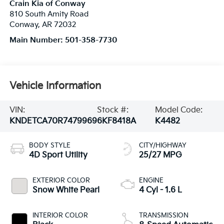
Crain Kia of Conway
810 South Amity Road
Conway
,
AR
72032
Main Number:
501-358-7730
Vehicle Information
VIN:
Stock #:
Model Code:
KNDETCA70R7479969
6KF8418A
K4482
BODY STYLE
CITY/HIGHWAY
4D Sport Utility
25/27 MPG
EXTERIOR COLOR
ENGINE
Snow White Pearl
4 Cyl - 1.6 L
INTERIOR COLOR
TRANSMISSION