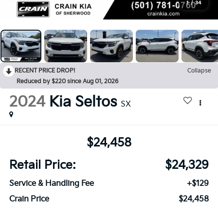
1
/
34
RECENT PRICE DROP!
Collapse
Reduced by $220 since Aug 01, 2026
2024
Kia Seltos
SX
$24,458
Retail Price:
$24,329
Service & Handling Fee
+$129
Crain Price
$24,458