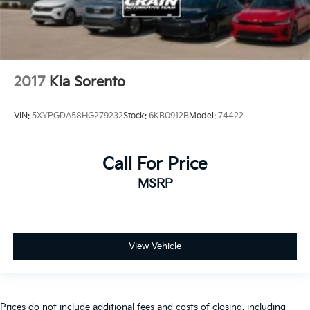
2017
Kia Sorento
VIN:
5XYPGDA58HG279232
Stock:
6KB0912B
Model:
74422
Call For Price
MSRP
View Vehicle
Prices do not include additional fees and costs of closing, including