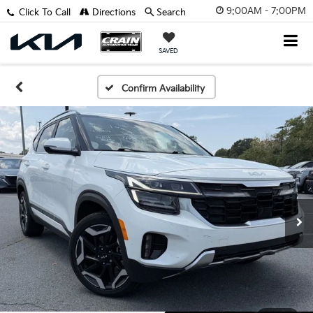
9:00AM - 7:00PM
Click To Call
Directions
Search
SAVED
Confirm Availability