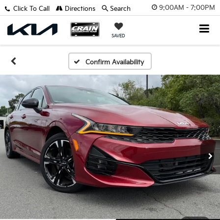
9:00AM - 7:00PM
Click To Call
Directions
Search
SAVED
Confirm Availability