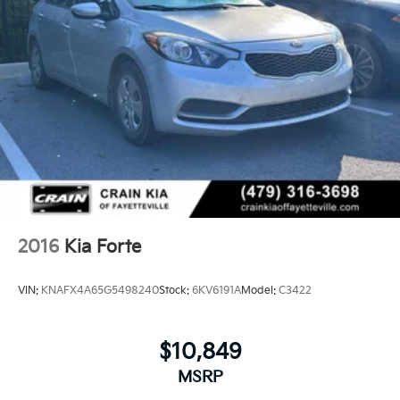
2016
Kia Forte
VIN:
KNAFX4A65G5498240
Stock:
6KV6191A
Model:
C3422
$10,849
MSRP