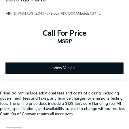
VIN:
3KPF34AD8KE049757
Stock:
6KC1304A
Model:
C3442
Call For Price
MSRP
View Vehicle
Prices do not include additional fees and costs of closing, including
government fees and taxes, any finance charges, or emissions testing
fees. The online price does include a $129 Service & Handling fee. All
prices, specifications, and availability subject to change without notice.
Crain Kia of Conway retains all incentives.