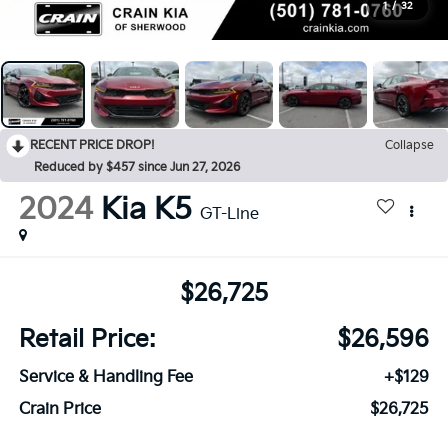
1
/
32
RECENT PRICE DROP!
Collapse
Reduced by $457 since Jun 27, 2026
2024
Kia K5
GT-Line
$26,725
Retail Price:
$26,596
Service & Handling Fee
+$129
Crain Price
$26,725