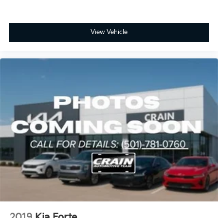
View Vehicle
2019
Kia Forte