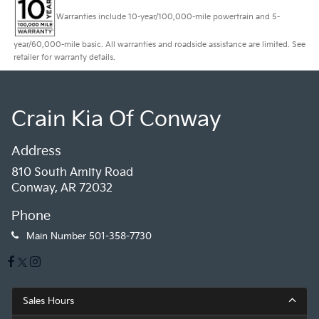
Warranties include 10-year/100,000-mile powertrain and 5-
year/60,000-mile basic. All warranties and roadside assistance are limited. See
retailer for warranty details.
Crain Kia Of Conway
Address
810 South Amity Road
Conway, AR 72032
Phone
Main Number
501-358-7730
Sales Hours