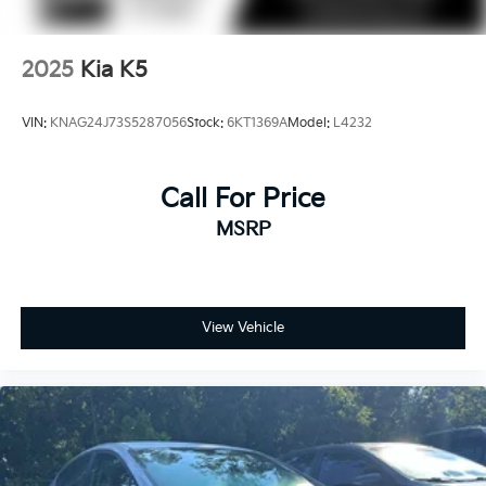
2025
Kia K5
VIN:
KNAG24J73S5287056
Stock:
6KT1369A
Model:
L4232
Call For Price
MSRP
View Vehicle