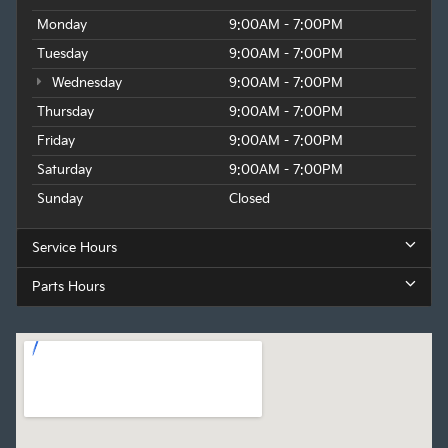
Monday
9:00AM - 7:00PM
Tuesday
9:00AM - 7:00PM
Wednesday
9:00AM - 7:00PM
Thursday
9:00AM - 7:00PM
Friday
9:00AM - 7:00PM
Saturday
9:00AM - 7:00PM
Sunday
Closed
Service Hours
Parts Hours