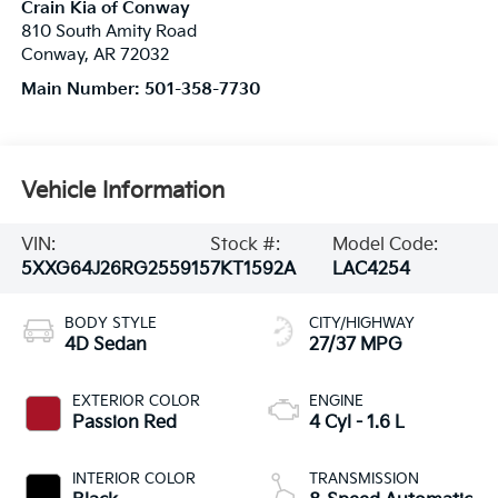
Crain Kia of Conway
810 South Amity Road
Conway
,
AR
72032
Main Number:
501-358-7730
Vehicle Information
VIN:
Stock #:
Model Code:
5XXG64J26RG255915
7KT1592A
LAC4254
BODY STYLE
CITY/HIGHWAY
4D Sedan
27/37 MPG
EXTERIOR COLOR
ENGINE
Passion Red
4 Cyl - 1.6 L
INTERIOR COLOR
TRANSMISSION