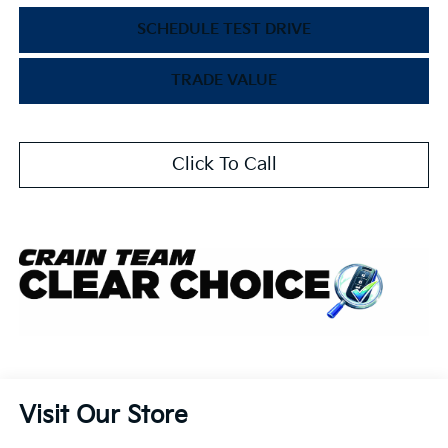
SCHEDULE TEST DRIVE
TRADE VALUE
Click To Call
Visit Our Store