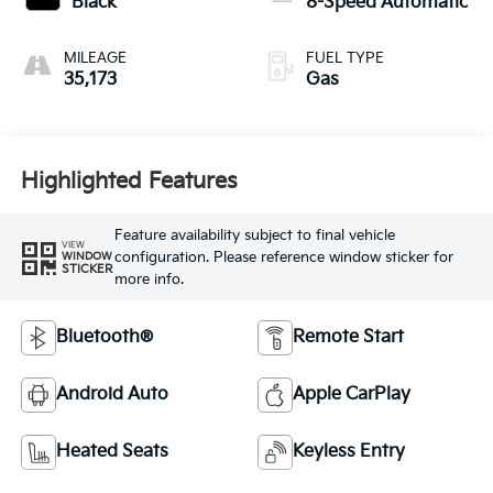
Black
8-Speed Automatic
MILEAGE
FUEL TYPE
35,173
Gas
Highlighted Features
Feature availability subject to final vehicle
VIEW
configuration. Please reference window sticker for
WINDOW
STICKER
more info.
Bluetooth®
Remote Start
Android Auto
Apple CarPlay
Heated Seats
Keyless Entry