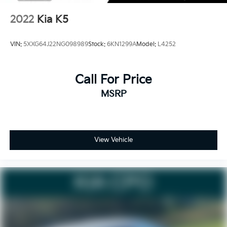
below market average! The online price includes a
$129 Service & Handling Fee. Please note that state
2022
Kia K5
sales tax, title, and registration fees are not included.
Contact us for a complete breakdown.
VIN:
5XXG64J22NG098989
Stock:
6KN1299A
Model:
L4252
Call For Price
MSRP
View Vehicle