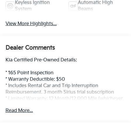
Keyless Ignition
Automatic High
System
Beams
View More Highlights...
Dealer Comments
Kia Certified Pre-Owned Details:
* 165 Point Inspection
* Warranty Deductible: $50
* Includes Rental Car and Trip Interruption
Reimbursement. 3 month Sirius trial subscription
* Limited Warranty: 12 Month/12,000 Mile (whichever
comes first) Platinum Coverage from certified
Read More...
purchase date
* Powertrain Limited Warranty: 120 Month/100,000
Mile (whichever comes first) from original in-service
date