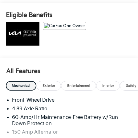
- Rearview camera with dynamic parking guidelines
- Blind spot monitoring with rear cross-traffic alert
Eligible Benefits
This Forte GT-Line is a certified pre-owned vehicle,
meaning it has been thoroughly inspected and comes
with the peace of mind of an extended warranty. With
its impressive fuel efficiency, roomy cabin, and host
of desirable features, this Forte GT-Line is an excellent
choice for the discerning driver.
All Features
Mechanical
Exterior
Entertainment
Interior
Safety
Front-Wheel Drive
4.89 Axle Ratio
60-Amp/Hr Maintenance-Free Battery w/Run
Down Protection
150 Amp Alternator