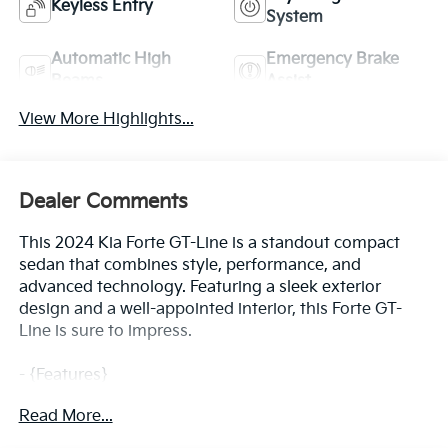
Keyless Entry
System
Automatic High
Emergency Brake
Beams
Assist
View More Highlights...
Dealer Comments
This 2024 Kia Forte GT-Line is a standout compact
sedan that combines style, performance, and
advanced technology. Featuring a sleek exterior
design and a well-appointed interior, this Forte GT-
Line is sure to impress.
- {Features}
- Automatic climate control
Read More...
- Leather-wrapped steering wheel and shift knob
- Apple CarPlay and Android Auto integration