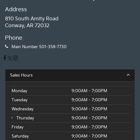
Address
810 South Amity Road
Conway, AR 72032
Phone
Main Number
501-358-7730
Sales Hours
Monday
9:00AM - 7:00PM
Tuesday
9:00AM - 7:00PM
Wednesday
9:00AM - 7:00PM
Thursday
9:00AM - 7:00PM
Friday
9:00AM - 7:00PM
Saturday
9:00AM - 7:00PM