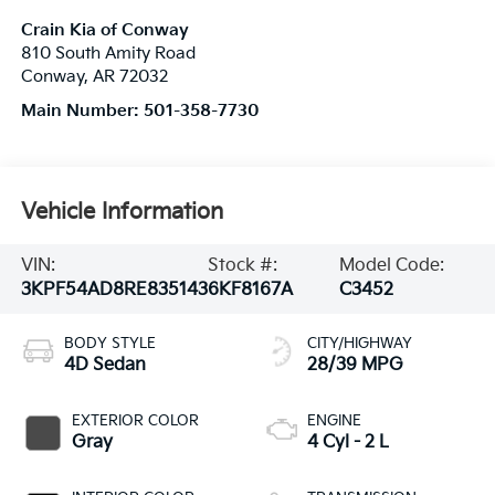
Crain Kia of Conway
810 South Amity Road
Conway
,
AR
72032
Main Number:
501-358-7730
Vehicle Information
VIN:
Stock #:
Model Code:
3KPF54AD8RE835143
6KF8167A
C3452
BODY STYLE
CITY/HIGHWAY
4D Sedan
28/39 MPG
EXTERIOR COLOR
ENGINE
Gray
4 Cyl - 2 L