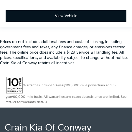
View Vehicle
Prices do not include additional fees and costs of closing, including
government fees and taxes, any finance charges, or emissions testing
fees. The online price does include a $129 Service & Handling fee. All
prices, specifications, and availability subject to change without notice.
Crain Kia of Conway retains all incentives.
Warranties include 10-year/100,000-mile powertrain and 5-
year/60,000-mile basic. All warranties and roadside assistance are limited. See
retailer for warranty details.
Crain Kia Of Conway