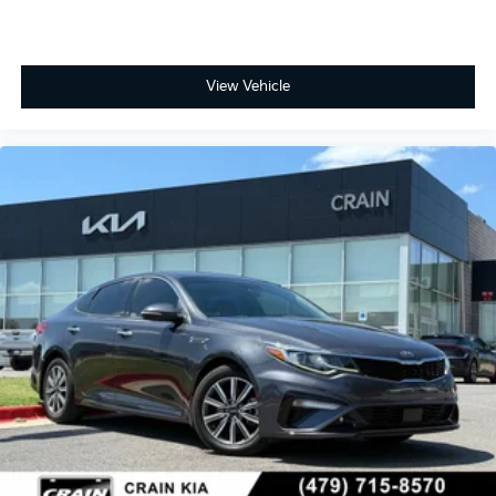
View Vehicle