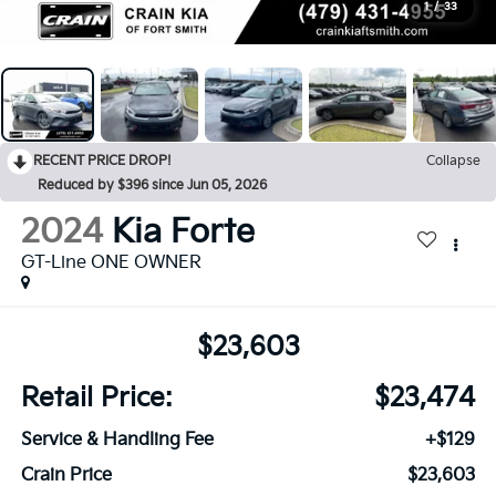
1
/
33
RECENT PRICE DROP!
Collapse
Reduced by $396 since Jun 05, 2026
2024
Kia Forte
GT-Line ONE OWNER
$23,603
Retail Price:
$23,474
Service & Handling Fee
+$129
Crain Price
$23,603