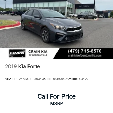
2019
Kia Forte
VIN:
3KPF24AD0KE136040
Stock:
6KB0950A
Model:
C3422
Call For Price
MSRP