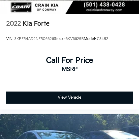
2022
Kia Forte
VIN:
3KPF54AD2NE506626
Stock:
6KV6625B
Model:
C3452
Call For Price
MSRP
View Vehicle