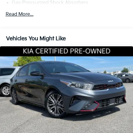
Gas-Pressurized Shock Absorbers
Front Anti-Roll Bar
Read More...
Electric Power-Assist Steering
14 Gal. Fuel Tank
Single Stainless Steel Exhaust w/Chrome Tailpipe
Vehicles You Might Like
Finisher
Strut Front Suspension w/Coil Springs
Torsion Beam Rear Suspension w/Coil Springs
4-Wheel Disc Brakes w/4-Wheel ABS, Front Vented
Discs, Brake Assist, Hill Hold Control and Electric
Parking Brake