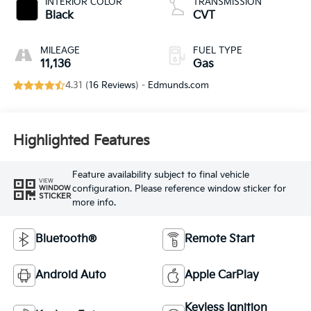
INTERIOR COLOR
TRANSMISSION
Black
CVT
MILEAGE
FUEL TYPE
11,136
Gas
4.31 (
16 Reviews
) -
Edmunds.com
Highlighted Features
Feature availability subject to final vehicle
VIEW
configuration. Please reference window sticker for
WINDOW
STICKER
more info.
Bluetooth®
Remote Start
Android Auto
Apple CarPlay
Keyless Ignition