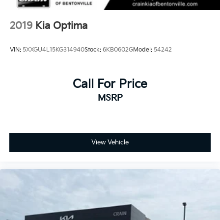
2019
Kia Optima
VIN:
5XXGU4L15KG314940
Stock:
6KB0602G
Model:
54242
Call For Price
MSRP
View Vehicle