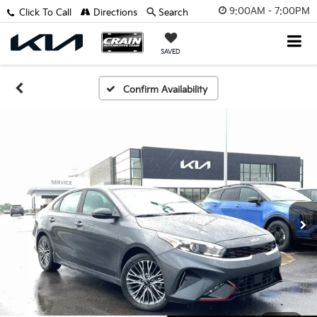
9:00AM - 7:00PM
Click To Call
Directions
Search
SAVED
Confirm Availability