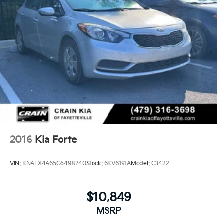
2016
Kia Forte
VIN:
KNAFX4A65G5498240
Stock:
6KV6191A
Model:
C3422
$10,849
MSRP