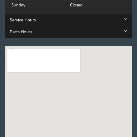
Sunday
Closed
Service Hours
Parts Hours