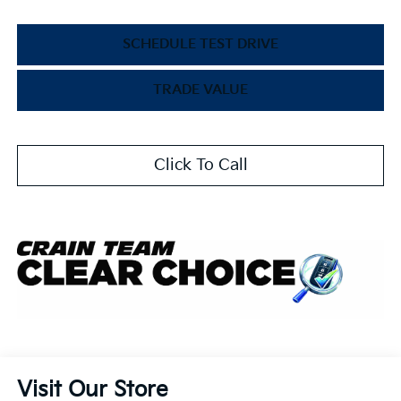
SCHEDULE TEST DRIVE
TRADE VALUE
Click To Call
Visit Our Store