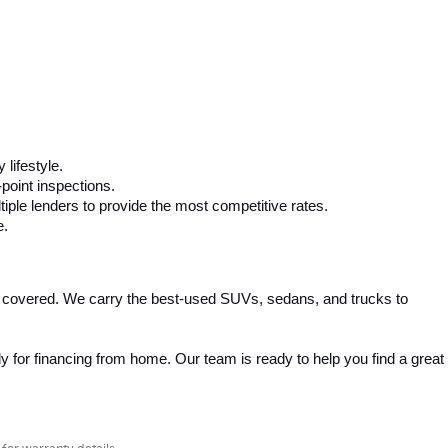
 lifestyle.
-point inspections.
iple lenders to provide the most competitive rates.
e.
 covered. We carry the best-used SUVs, sedans, and trucks to 
 for financing from home. Our team is ready to help you find a great 