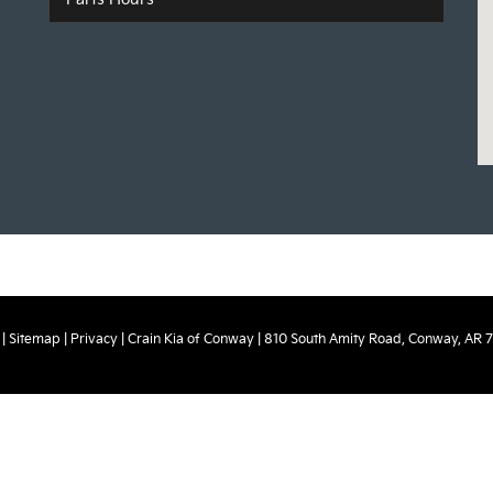
|
Sitemap
|
Privacy
| Crain Kia of Conway
|
810 South Amity Road,
Conway,
AR
7