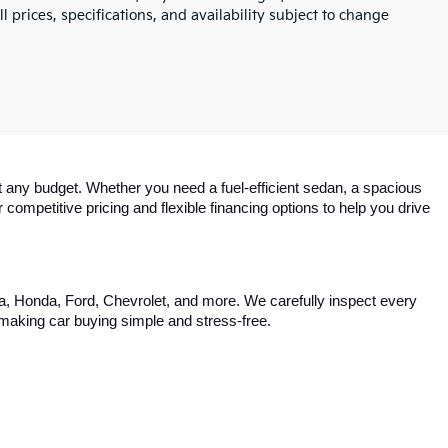
l prices, specifications, and availability subject to change
 any budget. Whether you need a fuel-efficient sedan, a spacious 
competitive pricing and flexible financing options to help you drive 
ta, Honda, Ford, Chevrolet, and more. We carefully inspect every 
, making car buying simple and stress-free.