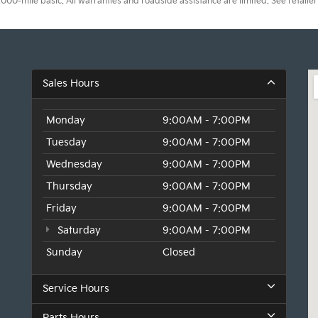
0-mile basic. All warranties and roadside assistance are limited. See retailer 
Sales Hours
Monday
9:00AM - 7:00PM
Tuesday
9:00AM - 7:00PM
Wednesday
9:00AM - 7:00PM
Thursday
9:00AM - 7:00PM
Friday
9:00AM - 7:00PM
Saturday
9:00AM - 7:00PM
Sunday
Closed
Service Hours
Parts Hours