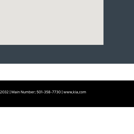
2032
| Main Number:
501-358-7730
|
www.kia.com