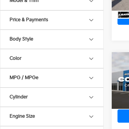
Model & Trim
Price & Payments
Body Style
Color
Co
2024
Ret
MPG / MPGe
VIN:
3
Servi
Crain
36,4
Cylinder
Engine Size