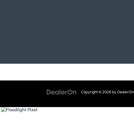
Copyright © 2026
by
DealerOn