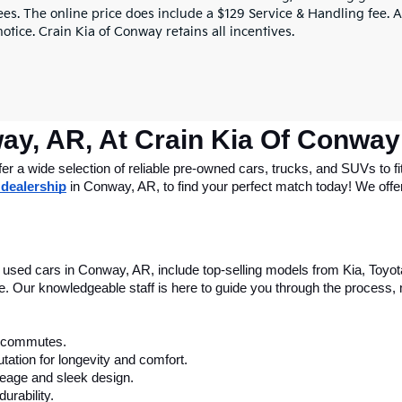
ees. The online price does include a $129 Service & Handling fee. Al
otice. Crain Kia of Conway retains all incentives.
ay, AR, At Crain Kia Of Conway
 a wide selection of reliable pre-owned cars, trucks, and SUVs to fit
 dealership
 in Conway, AR, to find your perfect match today! We offer 
le used cars in Conway, AR, include top-selling models from Kia, Toyo
nce. Our knowledgeable staff is here to guide you through the process
ly commutes.
tation for longevity and comfort.
leage and sleek design.
urability.