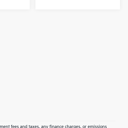
rnment fees and taxes, any finance charges, or emissions