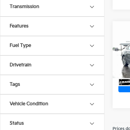
Transmission
Features
Co
2024
ONE
Ret
Fuel Type
VIN:
3
Servi
Crain
11,13
Drivetrain
Tags
Vehicle Condition
Status
Prices d