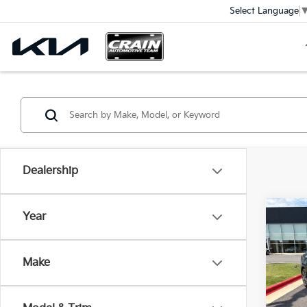
Select Language
Dealership
Co
Year
2024
KIA 
Ret
CARF
Make
VIN:
3
Servi
Crain
58,0