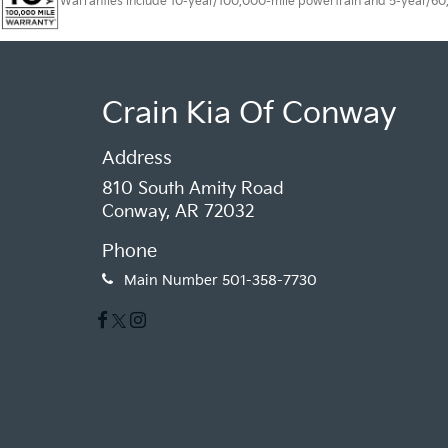
Warranties include 10-year/100,000-mile powertrain and 5-year/60,00
Crain Kia Of Conway
Address
810 South Amity Road
Conway, AR 72032
Phone
Main Number
501-358-7730