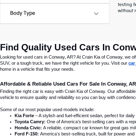
testing f
without n
Body Type
Find Quality Used Cars In Conw
Looking for used cars in Conway, AR? At Crain Kia of Conway, we offer
SUV, or a tough truck, we have the right vehicle for you. Visit our 
car
home in a vehicle that fits your needs.
Affordable & Reliable Used Cars For Sale In Conway, AR
Finding the right car is easy with Crain Kia of Conway. Our affordab
vehicle to ensure quality and reliability so you can buy with confide
Some of our most popular used models include:
Kia Forte
 – A stylish and fuel-efficient sedan, perfect for dai
Toyota Camry:
 One of America’s best-selling cars with a repu
Honda Civic:
 A reliable, compact car known for great gas mi
Ford F-150:
 America's best–selling truck, built for power and d