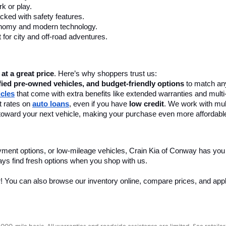
k or play.
cked with safety features.
onomy and modern technology.
 for city and off-road adventures.
 at a great price
. Here’s why shoppers trust us:
fied pre-owned vehicles, and budget-friendly options
 to match any
icles
 that come with extra benefits like extended warranties and multi
 rates on 
auto loans
, even if you have 
low credit
. We work with mult
 it toward your next vehicle, making your purchase even more affordabl
yment options, or low-mileage vehicles, Crain Kia of Conway has you
ays find fresh options when you shop with us.
r! You can also browse our inventory online, compare prices, and apply