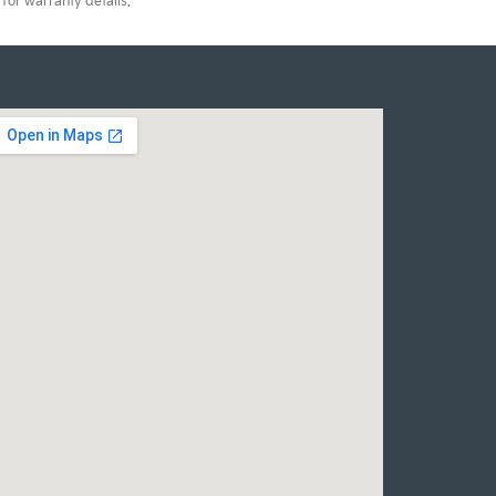
for warranty details.