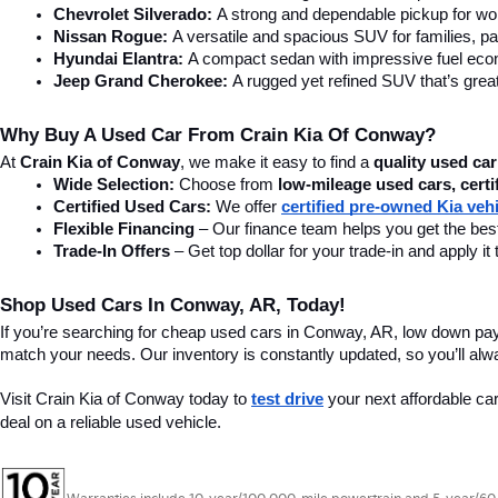
Chevrolet Silverado:
 A strong and dependable pickup for wor
Nissan Rogue:
 A versatile and spacious SUV for families, pa
Hyundai Elantra: 
A compact sedan with impressive fuel ec
Jeep Grand Cherokee:
 A rugged yet refined SUV that’s great
Why Buy A Used Car From Crain Kia Of Conway?
At 
Crain Kia of Conway
, we make it easy to find a 
quality used car
Wide Selection:
 Choose from 
low-mileage used cars, certi
Certified Used Cars:
 We offer 
certified pre-owned Kia veh
Flexible Financing
 – Our finance team helps you get the best
Trade-In Offers
 – Get top dollar for your trade-in and apply
Shop Used Cars In Conway, AR, Today!
If you’re searching for cheap used cars in Conway, AR, low down pa
match your needs. Our inventory is constantly updated, so you’ll alw
Visit Crain Kia of Conway today to 
test drive
 your next affordable ca
deal on a reliable used vehicle.