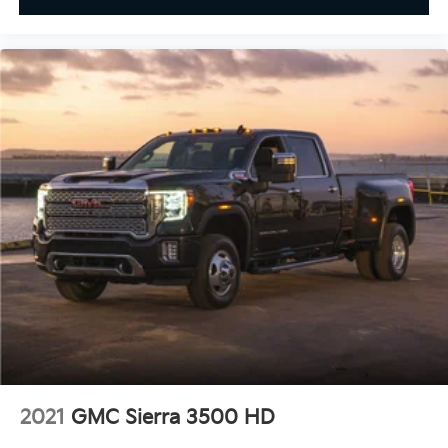
2021
GMC Sierra 3500 HD