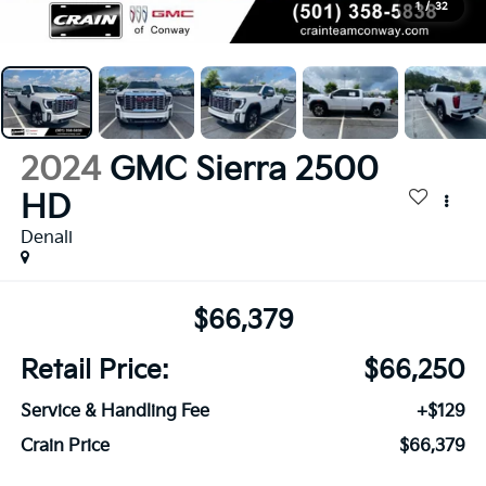
1
/
32
2024
GMC Sierra 2500
HD
Denali
$66,379
Retail Price:
$66,250
Service & Handling Fee
+$129
Crain Price
$66,379