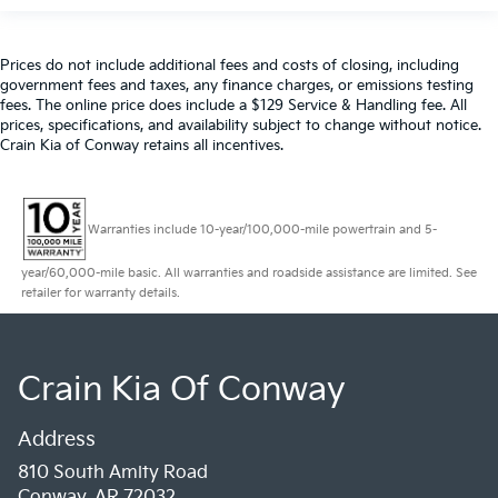
Prices do not include additional fees and costs of closing, including
government fees and taxes, any finance charges, or emissions testing
fees. The online price does include a $129 Service & Handling fee. All
prices, specifications, and availability subject to change without notice.
Crain Kia of Conway retains all incentives.
Warranties include 10-year/100,000-mile powertrain and 5-
year/60,000-mile basic. All warranties and roadside assistance are limited. See
retailer for warranty details.
Crain Kia Of Conway
Address
810 South Amity Road
Conway, AR 72032