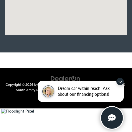
Copyright © 2026
by
DealerOn
|
Sitemap
|
Privacy
| Crain Kia of Conway
|
810
Dream car within reach! Ask
South Amity Road,
Conway,
AR
72032
| Main Number:
501-358-
about our financing options!
7730
|
www.kia.com