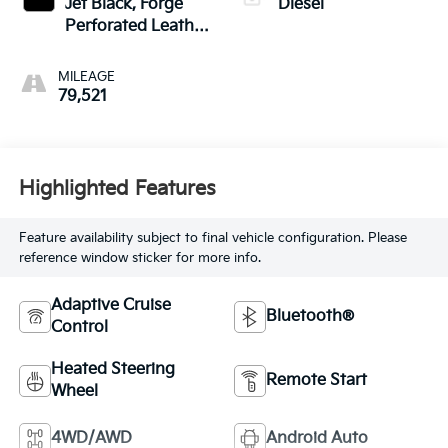
Jet Black, Forge
Diesel
Perforated Leather
Seat Trim
MILEAGE
79,521
Highlighted Features
Feature availability subject to final vehicle configuration. Please
reference window sticker for more info.
Adaptive Cruise
Bluetooth®
Control
Heated Steering
Remote Start
Wheel
4WD/AWD
Android Auto