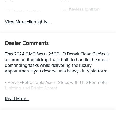
Keyless Ignition
Apple CarPlay
System
View More Highlights...
Dealer Comments
This 2024 GMC Sierra 2500HD Denali Clean Carfax is
a commanding pickup truck built to handle the most
demanding tasks while delivering the luxury
appointments you deserve in a heavy-duty platform.
- Power-Retractable Assist Steps with LED Perimeter
Lighting and Bright Accent
- Duramax 6.6L V8 Turbodiesel Engine with 470 hp
Read More...
and 975 lb-ft of torque
- Max Trailering Package with 3500 HD Frame and 12
Rear Axle