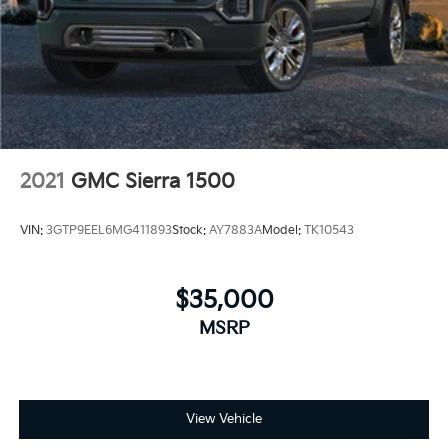
2021
GMC Sierra 1500
VIN:
3GTP9EEL6MG411893
Stock:
AY7883A
Model:
TK10543
$35,000
MSRP
View Vehicle