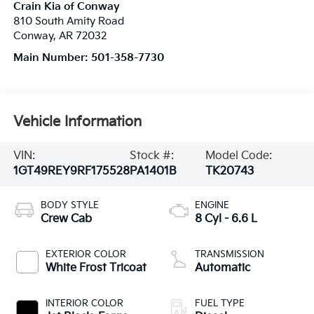
Crain Kia of Conway
810 South Amity Road
Conway
,
AR
72032
Main Number:
501-358-7730
Vehicle Information
VIN:
Stock #:
Model Code:
1GT49REY9RF175528
PA1401B
TK20743
BODY STYLE
ENGINE
Crew Cab
8 Cyl - 6.6 L
EXTERIOR COLOR
TRANSMISSION
White Frost Tricoat
Automatic
INTERIOR COLOR
FUEL TYPE