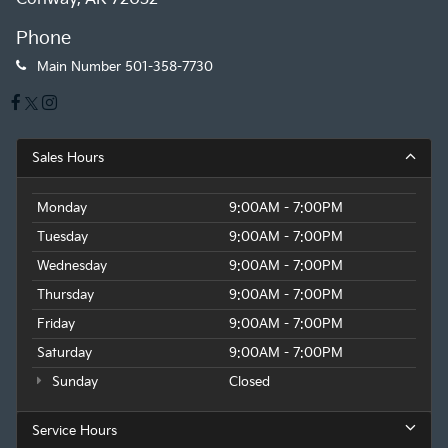
Phone
Main Number
501-358-7730
Sales Hours
Monday
9:00AM - 7:00PM
Tuesday
9:00AM - 7:00PM
Wednesday
9:00AM - 7:00PM
Thursday
9:00AM - 7:00PM
Friday
9:00AM - 7:00PM
Saturday
9:00AM - 7:00PM
Sunday
Closed
Service Hours