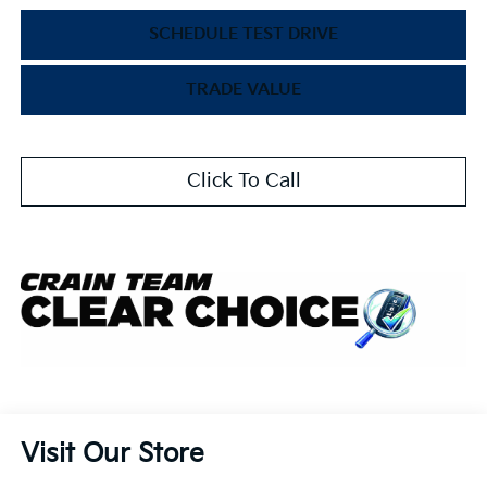
SCHEDULE TEST DRIVE
TRADE VALUE
Click To Call
Visit Our Store