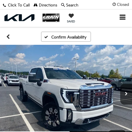
Closed
Click To Call
Directions
Search
SAVED
Confirm Availability