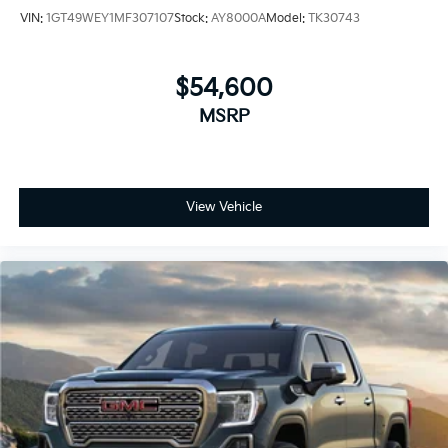
VIN:
1GT49WEY1MF307107
Stock:
AY8000A
Model:
TK30743
$54,600
MSRP
View Vehicle