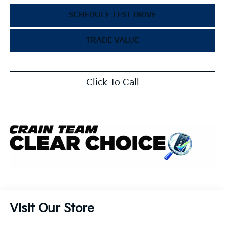
SCHEDULE TEST DRIVE
TRADE VALUE
Click To Call
Visit Our Store