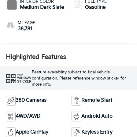
INTERIOR COLOR
FUEL TYPE
Medium Dark Slate
Gasoline
MILEAGE
38,781
Highlighted Features
Feature availability subject to final vehicle
VIEW
configuration. Please reference window sticker for
WINDOW
STICKER
more info.
360 Cameras
Remote Start
4WD/AWD
Android Auto
Apple CarPlay
Keyless Entry