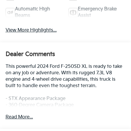
Automatic High
Emergency Brake
Beams
Assist
View More Highlights...
Dealer Comments
This powerful 2024 Ford F-250SD XL is ready to take
on any job or adventure. With its rugged 7.3L V8
engine and 4-wheel drive capabilities, this truck is
built to handle even the toughest terrain.
- STX Appearance Package
- 360-Degree Camera Package
- F-250 >10K GVWR Package
Read More...
- XL Driver Assist Package
- Body-Color Front and Rear Bumpers
- Automatic High Beam