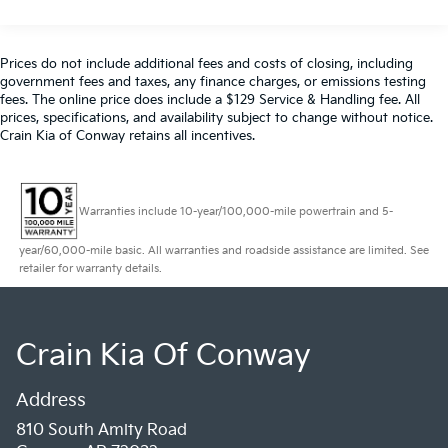
160 Amp Alternator
Class V Towing Equipment -inc: Hitch, Brake
Controller and Trailer Sway Control
Prices do not include additional fees and costs of closing, including
Trailer Wiring Harness
government fees and taxes, any finance charges, or emissions testing
fees. The online price does include a $129 Service & Handling fee. All
3546# Maximum Payload
prices, specifications, and availability subject to change without notice.
HD Gas-Pressurized Shock Absorbers
Crain Kia of Conway retains all incentives.
Front Anti-Roll Bar
Firm Suspension
Warranties include 10-year/100,000-mile powertrain and 5-
Hydraulic Power-Assist Steering
34 Gal. Fuel Tank
year/60,000-mile basic. All warranties and roadside assistance are limited. See
retailer for warranty details.
Single Stainless Steel Exhaust
Auto Locking Hubs
Front Suspension w/Coil Springs
Crain Kia Of Conway
Solid Axle Rear Suspension w/Leaf Springs
4-Wheel Disc Brakes w/4-Wheel ABS, Front And
Address
Rear Vented Discs, Brake Assist, Hill Hold Control
and Electric Parking Brake
810 South Amity Road