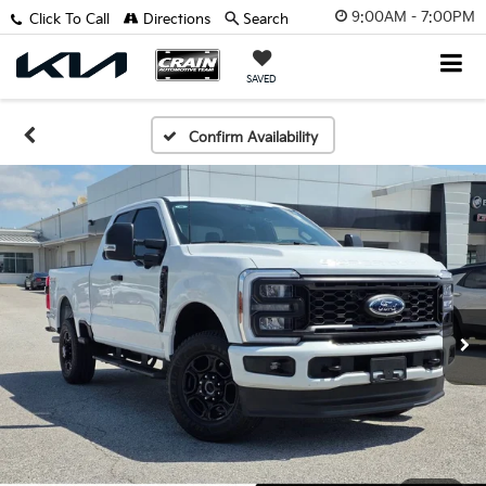
9:00AM - 7:00PM
Click To Call
Directions
Search
SAVED
Confirm Availability