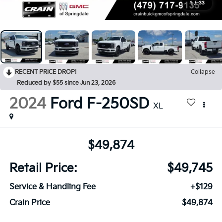
1
/
33
RECENT PRICE DROP!
Collapse
Reduced by $55 since Jun 23, 2026
2024
Ford F-250SD
XL
$49,874
Retail Price:
$49,745
Service & Handling Fee
+$129
Crain Price
$49,874