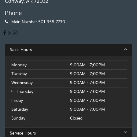
Conway, AR 72032
Phone
Main Number
501-358-7730
Sales Hours
Monday
9:00AM - 7:00PM
Tuesday
9:00AM - 7:00PM
Wednesday
9:00AM - 7:00PM
Thursday
9:00AM - 7:00PM
Friday
9:00AM - 7:00PM
Saturday
9:00AM - 7:00PM
Sunday
Closed
Service Hours