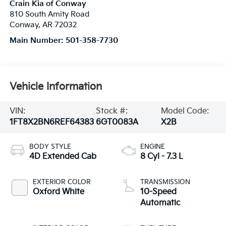
Crain Kia of Conway
810 South Amity Road
Conway
,
AR
72032
Main Number:
501-358-7730
Vehicle Information
VIN:
Stock #:
Model Code:
1FT8X2BN6REF64383
6GT0083A
X2B
BODY STYLE
ENGINE
4D Extended Cab
8 Cyl - 7.3 L
EXTERIOR COLOR
TRANSMISSION
Oxford White
10-Speed
Automatic