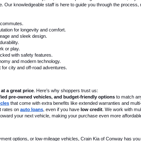
First
o not include additional fees and costs of closing, including gove
ees. The online price does include a $129 Service & Handling fee. Al
otice. Crain Kia of Conway retains all incentives.
ay, AR, At Crain Kia Of Conway
 a wide selection of reliable pre-owned cars, trucks, and SUVs to fit
 dealership
 in Conway, AR, to find your perfect match today! We offer 
le used cars in Conway, AR, include top-selling models from Kia, Toyo
nce. Our knowledgeable staff is here to guide you through the process