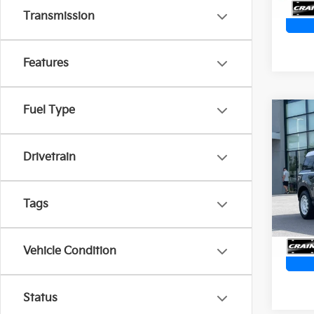
Transmission
Features
Fuel Type
Co
2024
Heri
Ret
CARP
Drivetrain
SPO
Servi
VIN:
3
Crain
Tags
8,471
Vehicle Condition
Status