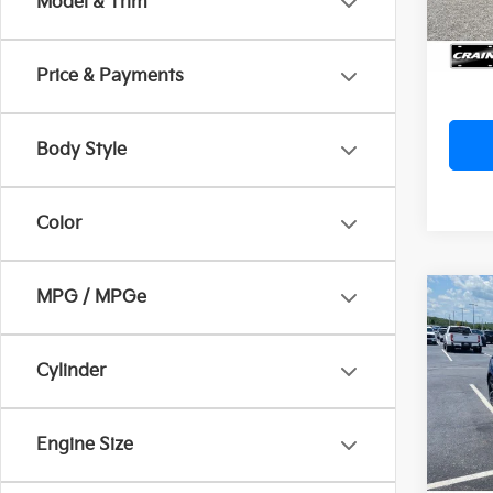
Model & Trim
Servi
Crain
Price & Payments
Body Style
Color
MPG / MPGe
Co
2024
EcoB
Ret
Cylinder
VIN:
1F
Servi
Crain
Avail
Engine Size