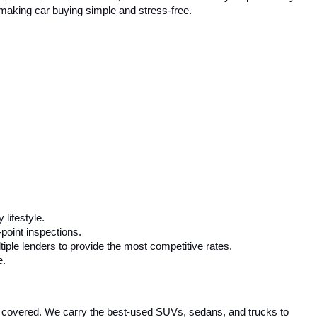
Prev
1
2
3
Next
Last
Show: 24
rnment fees and taxes, any finance charges, or emissions
l prices, specifications, and availability subject to change
 any budget. Whether you need a fuel-efficient sedan, a spacious 
competitive pricing and flexible financing options to help you drive 
ta, Honda, Ford, Chevrolet, and more. We carefully inspect every 
, making car buying simple and stress-free.