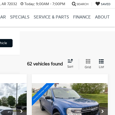
, AR 72032
Today:
9:00AM - 7:00PM
SEARCH
SAVED
CAR
SPECIALS
SERVICE & PARTS
FINANCE
ABOUT
hicle
62 vehicles found
Sort
List
Grid
Compare Vehicle
Window Sticker
Window Sticker
6
$24,453
2024
Ford Maverick
XLT
$22,897
Retail Price:
$24,324
ck:
AS6287
VIN:
3FTTW8J98RRA19867
Stock:
AJ9394
e
+$129
Service & Handling Fee
+$129