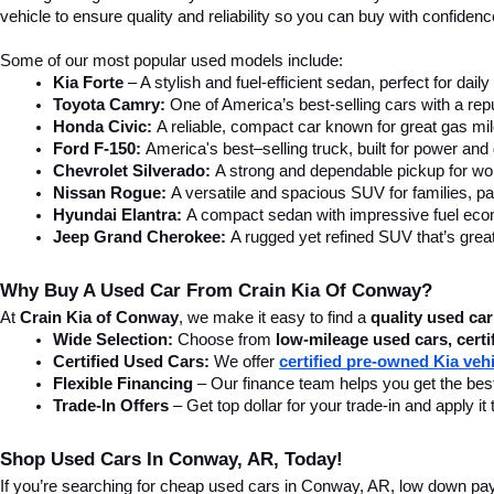
Prices d
testing f
without n
Find Quality Used Cars In Conw
Looking for used cars in Conway, AR? At Crain Kia of Conway, we offer
SUV, or a tough truck, we have the right vehicle for you. Visit our 
car
home in a vehicle that fits your needs.
Affordable & Reliable Used Cars For Sale In Conway, AR
Finding the right car is easy with Crain Kia of Conway. Our affordab
vehicle to ensure quality and reliability so you can buy with confide
Some of our most popular used models include: