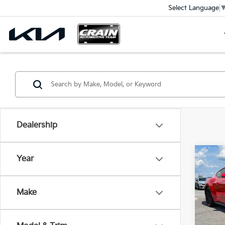
Select Language
Dealership
Co
Year
2024
Pre
Make
VIN:
1
Ret
10,6