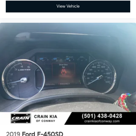
View Vehicle
2019
Ford F-450SD