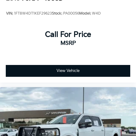
VIN:
1FT8W4DT1KEF29623
Stock:
PA00056
Model:
W4D
Call For Price
MSRP
View Vehicle