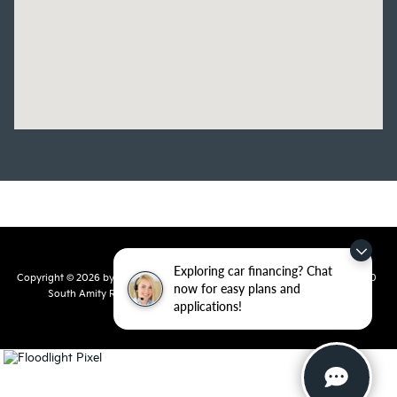
Exploring car financing? Chat
Copyright © 2026
by
DealerOn
|
Sitemap
|
Privacy
| Crain Kia of Conway
|
810
now for easy plans and
South Amity Road,
Conway,
AR
72032
| Main Number:
501-358-
applications!
7730
|
www.kia.com