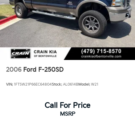
2006
Ford F-250SD
VIN:
1FTSW21P66EC64804
Stock:
AL0614B
Model:
W21
Call For Price
MSRP