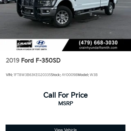
2019
Ford F-350SD
VIN:
1FT8W3B63KEG20335
Stock:
AY00098
Model:
W3B
Call For Price
MSRP
View Vehicle