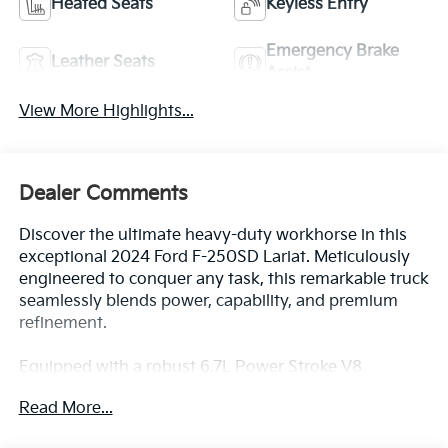
Heated Seats
Keyless Entry
Emergency Brake
Leather Seats
Assist
View More Highlights...
Dealer Comments
Discover the ultimate heavy-duty workhorse in this
exceptional 2024 Ford F-250SD Lariat. Meticulously
engineered to conquer any task, this remarkable truck
seamlessly blends power, capability, and premium
refinement.
Equipped with a robust 6.7L Power Stroke V8
Turbodiesel engine, this F-250SD delivers
Read More...
uncompromising performance and efficiency. Paired
with a smooth-shifting 10-speed automatic