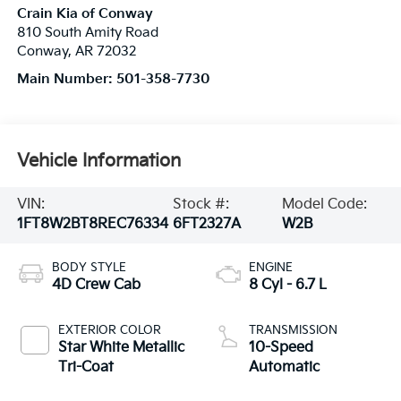
Crain Kia of Conway
810 South Amity Road
Conway
,
AR
72032
Main Number:
501-358-7730
Vehicle Information
VIN:
Stock #:
Model Code:
1FT8W2BT8REC76334
6FT2327A
W2B
BODY STYLE
ENGINE
4D Crew Cab
8 Cyl - 6.7 L
EXTERIOR COLOR
TRANSMISSION
Star White Metallic
10-Speed
Tri-Coat
Automatic