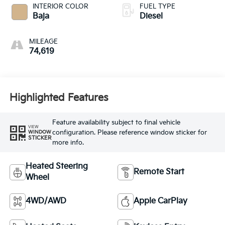
INTERIOR COLOR
FUEL TYPE
Baja
Diesel
MILEAGE
74,619
Highlighted Features
Feature availability subject to final vehicle
VIEW
configuration. Please reference window sticker for
WINDOW
STICKER
more info.
Heated Steering
Remote Start
Wheel
4WD/AWD
Apple CarPlay