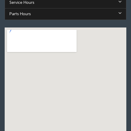
Service Hours
Parts Hours