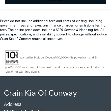
Prices do not include additional fees and costs of closing, including
government fees and taxes, any finance charges, or emissions testing
fees. The online price does include a $129 Service & Handling fee. All
prices, specifications, and availability subject to change without notice.
Crain Kia of Conway retains all incentives.
Warranties include 10-year/100,000-mile powertrain and 5-
year/60,000-mile basic. All warranties and roadside assistance are limited. See
retailer for warranty details.
Crain Kia Of Conway
Address