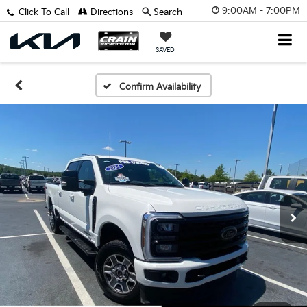
9:00AM - 7:00PM
Click To Call
Directions
Search
SAVED
Confirm Availability