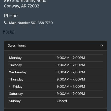
810 South Amity Road
Conway, AR 72032
Phone
Main Number
501-358-7730
Sales Hours
Monday
9:00AM - 7:00PM
Tuesday
9:00AM - 7:00PM
Wednesday
9:00AM - 7:00PM
Thursday
9:00AM - 7:00PM
Friday
9:00AM - 7:00PM
Saturday
9:00AM - 7:00PM
Sunday
Closed