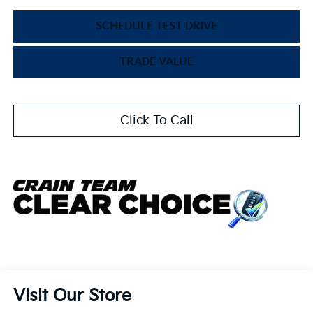
SCHEDULE TEST DRIVE
TRADE VALUE
Click To Call
Visit Our Store