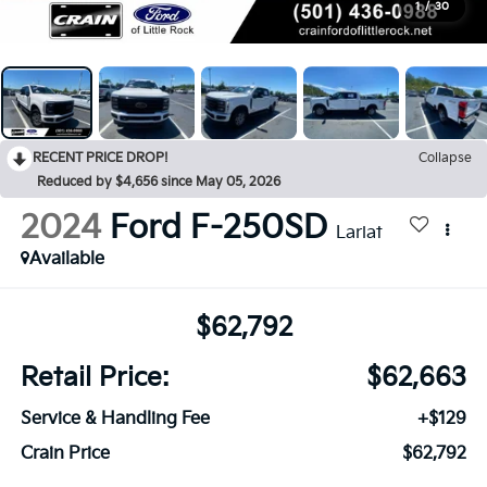
1
/
30
RECENT PRICE DROP!
Collapse
Reduced by $4,656 since May 05, 2026
2024
Ford F-250SD
Lariat
Available
$62,792
Retail Price:
$62,663
Service & Handling Fee
+$129
Crain Price
$62,792