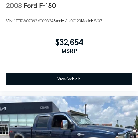
2003
Ford F-150
VIN:
1FTRW07393KC09834
Stock:
AU00129
Model:
W07
$32,654
MSRP
View Vehicle