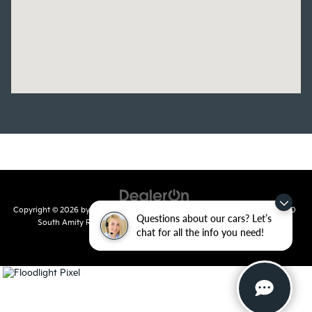
Copyright © 2026
by
DealerOn
|
Sitemap
|
Privacy
| Crain Kia of Conway
|
810
Questions about our cars? Let’s
South Amity Road,
Conway,
AR
72032
| Main Number:
501-358-
chat for all the info you need!
7730
|
www.kia.com