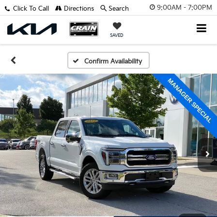
9:00AM - 7:00PM
Click To Call
Directions
Search
SAVED
Confirm Availability