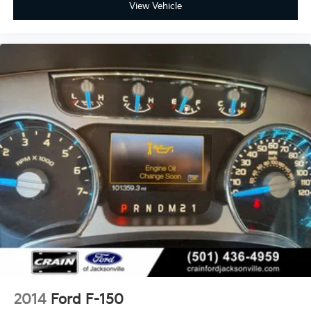
View Vehicle
2014
Ford F-150