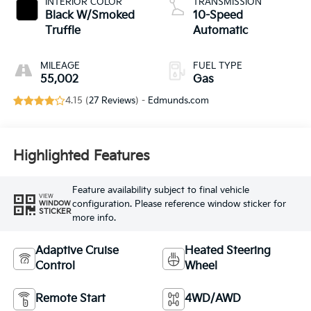
INTERIOR COLOR
TRANSMISSION
Black W/Smoked
10-Speed
Truffle
Automatic
MILEAGE
FUEL TYPE
55,002
Gas
4.15 (
27 Reviews
) -
Edmunds.com
Highlighted Features
Feature availability subject to final vehicle
VIEW
configuration. Please reference window sticker for
WINDOW
STICKER
more info.
Adaptive Cruise
Heated Steering
Control
Wheel
Remote Start
4WD/AWD