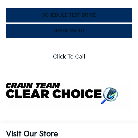
SCHEDULE TEST DRIVE
TRADE VALUE
Click To Call
Visit Our Store