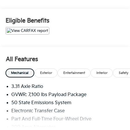
- ELECTRONIC LOCKING W/3.73 AXLE RATIO
- Equipment Group 501A Standard
- Radio: B&O Sound System by Bang & Olufsen
Eligible Benefits
- SYNC 4 w/Enhanced Voice Recognition
Inside, you'll find a well-appointed interior with
premium features like leather-trimmed bucket seats, a
heated steering wheel, and dual-zone automatic
climate control. The SYNC 4 infotainment system
All Features
with enhanced voice recognition keeps you
connected and in control. And with 8 speakers, you
Mechanical
Exterior
Entertainment
Interior
Safety
can enjoy your favorite music with exceptional sound
quality.
3.31 Axle Ratio
This F-150 also comes equipped with a host of
GVWR: 7,100 lbs Payload Package
advanced safety technologies, including automatic
50 State Emissions System
high-beam headlights, front and rear parking sensors,
Electronic Transfer Case
and an emergency communication system that can
Part And Full-Time Four-Wheel Drive
call for help in the event of an accident.
200 Amp Alternator