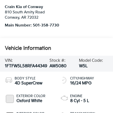
Crain Kia of Conway
810 South Amity Road
Conway
,
AR
72032
Main Number:
501-358-7730
Vehicle Information
VIN:
Stock #:
Model Code:
1FTFW5L58RFA44349
AW5080
W5L
BODY STYLE
CITY/HIGHWAY
4D SuperCrew
16/24 MPG
EXTERIOR COLOR
ENGINE
Oxford White
8 Cyl - 5 L