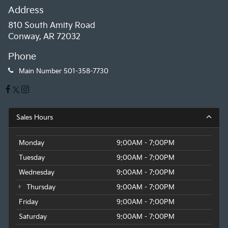
Address
810 South Amity Road
Conway, AR 72032
Phone
Main Number
501-358-7730
Sales Hours
Monday
9:00AM - 7:00PM
Tuesday
9:00AM - 7:00PM
Wednesday
9:00AM - 7:00PM
Thursday
9:00AM - 7:00PM
Friday
9:00AM - 7:00PM
Saturday
9:00AM - 7:00PM