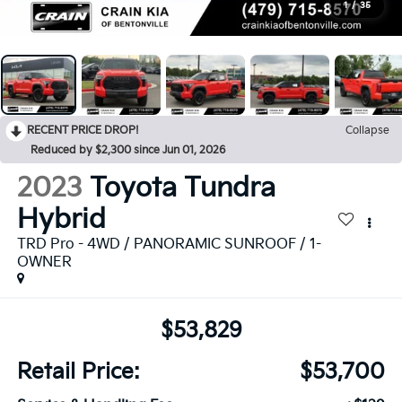
1
/
35
RECENT PRICE DROP!
Collapse
Reduced by $2,300 since Jun 01, 2026
2023
Toyota Tundra
Hybrid
TRD Pro - 4WD / PANORAMIC SUNROOF / 1-
OWNER
$53,829
Retail Price:
$53,700