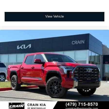
View Vehicle