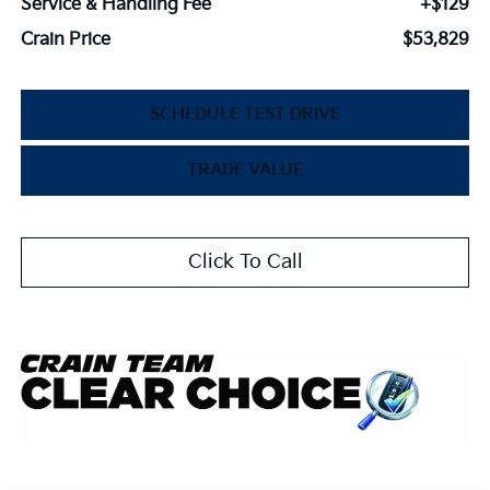
Service & Handling Fee
+$129
Crain Price
$53,829
SCHEDULE TEST DRIVE
TRADE VALUE
Click To Call