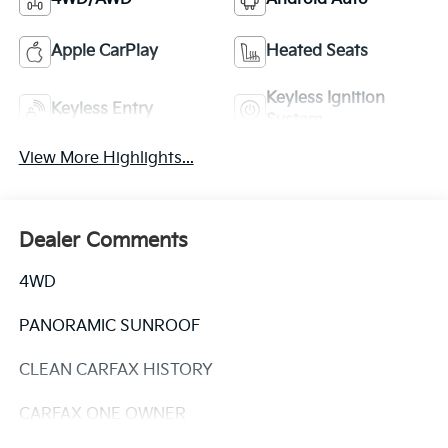
Apple CarPlay
Heated Seats
Keyless Ignition
Keyless Entry
System
View More Highlights...
Dealer Comments
4WD
PANORAMIC SUNROOF
CLEAN CARFAX HISTORY
CARFAX ONE OWNER