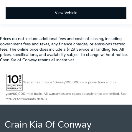
View Vehicle
Prices do not include additional fees and costs of closing, including
government fees and taxes, any finance charges, or emissions testing
fees. The online price does include a $129 Service & Handling fee. All
prices, specifications, and availability subject to change without notice.
Crain Kia of Conway retains all incentives.
Warranties include 10-year/100,000-mile powertrain and 5-
year/60,000-mile basic. All warranties and roadside assistance are limited. See
retailer for warranty details.
Crain Kia Of Conway