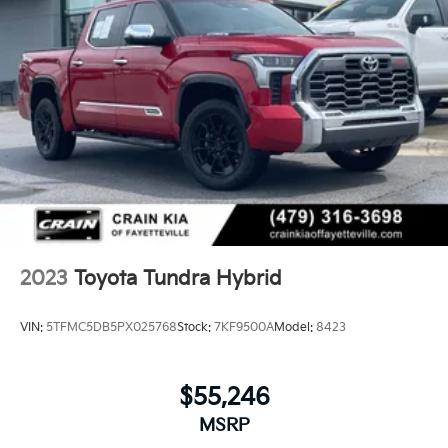
2023
Toyota Tundra Hybrid
VIN:
5TFMC5DB5PX025768
Stock:
7KF9500A
Model:
8423
$55,246
MSRP