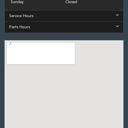
Sunday
Closed
Service Hours
Parts Hours