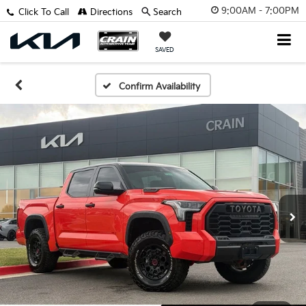
9:00AM - 7:00PM
Click To Call
Directions
Search
SAVED
Confirm Availability