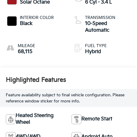
Solar Octane
6 Cyl - 3.4 L
INTERIOR COLOR
TRANSMISSION
Black
10-Speed
Automatic
MILEAGE
FUEL TYPE
68,115
Hybrid
Highlighted Features
Feature availability subject to final vehicle configuration. Please
reference window sticker for more info.
Heated Steering
Remote Start
Wheel
4WD/AWD
Android Auto