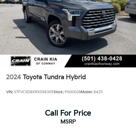
2024
Toyota Tundra Hybrid
VIN:
5TFVC5DBXRX058305
Stock:
PA00026
Model:
8425
Call For Price
MSRP