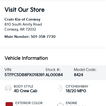
Visit Our Store
Crain Kia of Conway
810 South Amity Road
Conway
,
AR
72032
Main Number:
501-358-7730
Vehicle Information
VIN:
Stock #:
Model Code:
5TFPC5DB8PX018391
AL00084
8424
BODY STYLE
CITY/HIGHWAY
4D Crew Cab
18/20 MPG
EXTERIOR COLOR
ENGINE