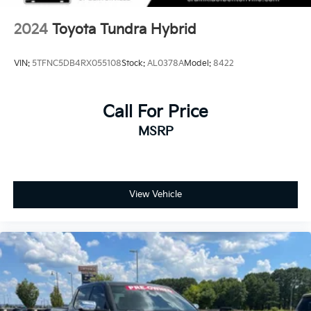
2024
Toyota Tundra Hybrid
VIN:
5TFNC5DB4RX055108
Stock:
AL0378A
Model:
8422
Call For Price
MSRP
View Vehicle