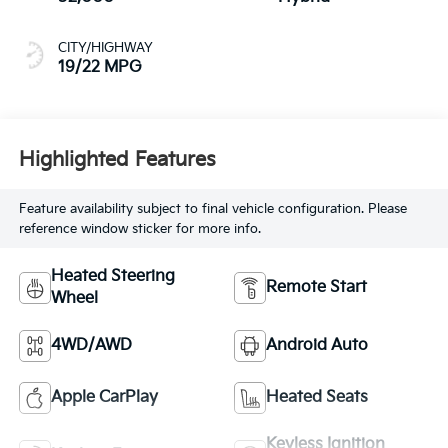
CITY/HIGHWAY
19/22 MPG
Highlighted Features
Feature availability subject to final vehicle configuration. Please
reference window sticker for more info.
Heated Steering
Remote Start
Wheel
4WD/AWD
Android Auto
Apple CarPlay
Heated Seats
Keyless Ignition