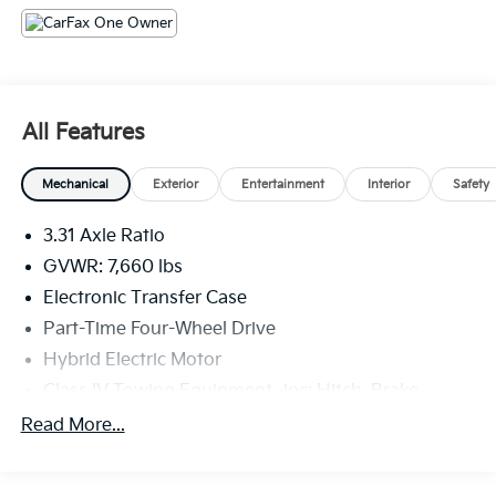
experience
- Heated and ventilated front seats, plus heated rear
seats for year-round comfort
- Panoramic view camera system for enhanced
visibility
All Features
- Apple CarPlay and Android Auto integration for
seamless smartphone connectivity
Mechanical
Exterior
Entertainment
Interior
Safety
This 1794 Edition Tundra Hybrid is the perfect blend
3.31 Axle Ratio
of capability, technology, and luxury. Experience the
difference for yourself - schedule a test drive today.
GVWR: 7,660 lbs
Electronic Transfer Case
Part-Time Four-Wheel Drive
Hybrid Electric Motor
Class IV Towing Equipment -inc: Hitch, Brake
Controller and Trailer Sway Control
Read More...
Trailer Wiring Harness
1565# Maximum Payload