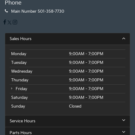
Phone
Main Number
501-358-7730
Sales Hours
Monday
9:00AM - 7:00PM
Tuesday
9:00AM - 7:00PM
Wednesday
9:00AM - 7:00PM
Thursday
9:00AM - 7:00PM
Friday
9:00AM - 7:00PM
Saturday
9:00AM - 7:00PM
Sunday
Closed
Service Hours
Parts Hours