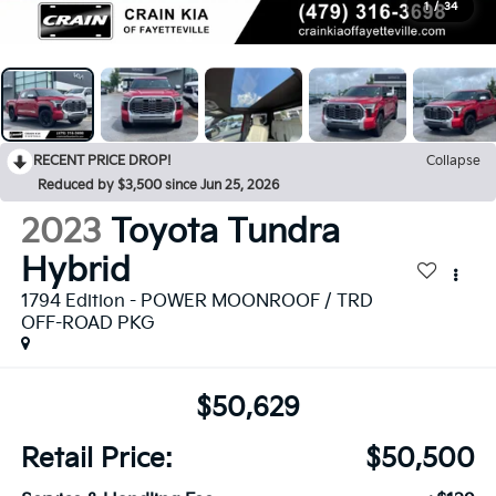
1
/
34
RECENT PRICE DROP!
Collapse
Reduced by $3,500 since Jun 25, 2026
2023
Toyota Tundra
Hybrid
1794 Edition - POWER MOONROOF / TRD
OFF-ROAD PKG
$50,629
Retail Price:
$50,500