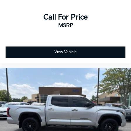
Call For Price
MSRP
View Vehicle