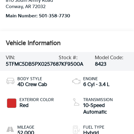
810 South Amity Road
Conway
,
AR
72032
Main Number:
501-358-7730
Vehicle Information
VIN:
Stock #:
Model Code:
5TFMC5DB5PX025768
7KF9500A
8423
BODY STYLE
ENGINE
4D Crew Cab
6 Cyl - 3.4 L
EXTERIOR COLOR
TRANSMISSION
Red
10-Speed
Automatic
MILEAGE
FUEL TYPE
52,000
Hybrid