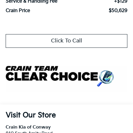
Service & Handling Fee
+$129
Crain Price
$50,629
Click To Call
Visit Our Store
Crain Kia of Conway