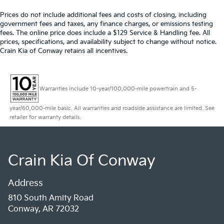
Prices do not include additional fees and costs of closing, including
government fees and taxes, any finance charges, or emissions testing
fees. The online price does include a $129 Service & Handling fee. All
prices, specifications, and availability subject to change without notice.
Crain Kia of Conway retains all incentives.
Warranties include 10-year/100,000-mile powertrain and 5-
year/60,000-mile basic. All warranties and roadside assistance are limited. See
retailer for warranty details.
Crain Kia Of Conway
Address
810 South Amity Road
Conway, AR 72032