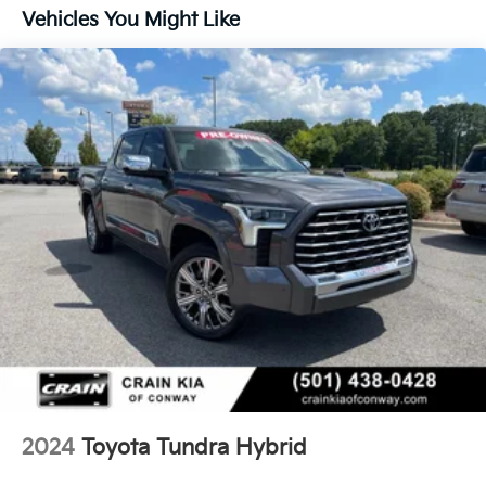
Gas-Pressurized Shock Absorbers
Vehicles You Might Like
Front Anti-Roll Bar
Electric Power-Assist Speed-Sensing Steering
Single Stainless Steel Exhaust
32.2 Gal. Fuel Tank
Auto Locking Hubs
Double Wishbone Front Suspension w/Coil Springs
Solid Axle Rear Suspension w/Coil Springs
Regenerative 4-Wheel Disc Brakes w/4-Wheel ABS,
Front And Rear Vented Discs, Brake Assist, Hill
Hold Control and Electric Parking Brake
Brake Actuated Limited Slip Differential
Nickel Metal Hydride (nimh) Traction Battery 1.87
kWh Capacity
2024
Toyota Tundra Hybrid