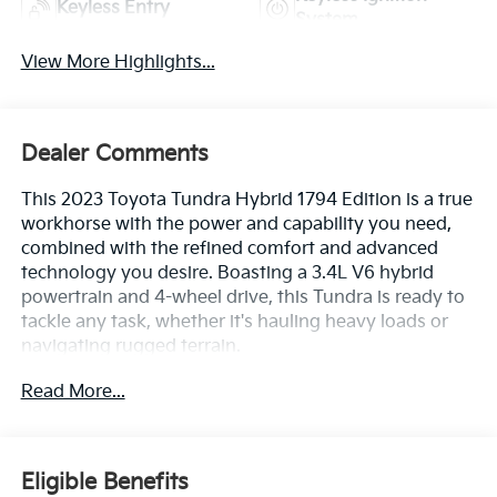
Keyless Entry
System
View More Highlights...
Dealer Comments
This 2023 Toyota Tundra Hybrid 1794 Edition is a true
workhorse with the power and capability you need,
combined with the refined comfort and advanced
technology you desire. Boasting a 3.4L V6 hybrid
powertrain and 4-wheel drive, this Tundra is ready to
tackle any task, whether it's hauling heavy loads or
navigating rugged terrain.
Read More...
- TRD Off-Road Package with off-road suspension,
electronic rear differential lock, and multi-terrain
monitor
- Special exterior color
Eligible Benefits
- 12 JBL premium speakers for an immersive audio