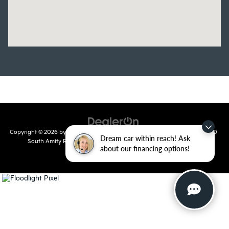
Copyright © 2026
by
DealerOn
|
Sitemap
|
Privacy
| Crain Kia of Conway
|
810
Dream car within reach! Ask
South Amity Road,
Conway,
AR
72032
| Main Number:
501-358-
about our financing options!
7730
|
www.kia.com