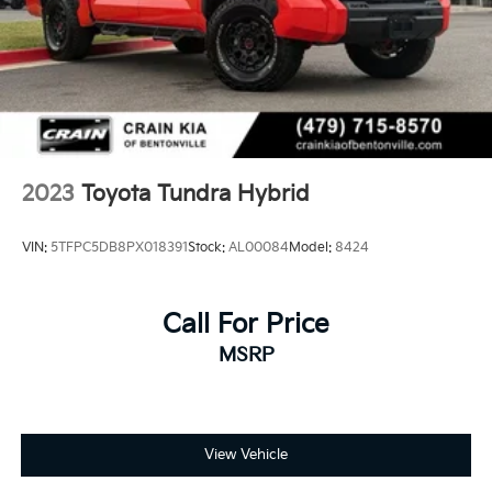
2023
Toyota Tundra Hybrid
VIN:
5TFPC5DB8PX018391
Stock:
AL00084
Model:
8424
Call For Price
MSRP
View Vehicle