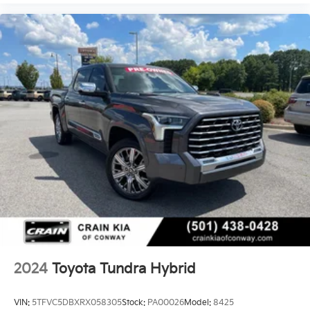
2024
Toyota Tundra Hybrid
VIN:
5TFVC5DBXRX058305
Stock:
PA00026
Model:
8425