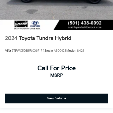
2024
Toyota Tundra Hybrid
VIN:
5TFWC5DB5RX067174
Stock:
AS00123
Model:
8421
Call For Price
MSRP
View Vehicle