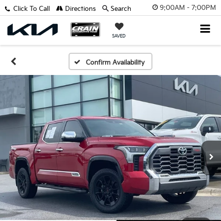
9:00AM - 7:00PM
Click To Call
Directions
Search
SAVED
Confirm Availability