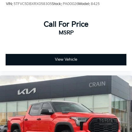
VIN:
5TFVC5DBXRX058305
Stock:
PA00026
Model:
8425
Call For Price
MSRP
View Vehicle