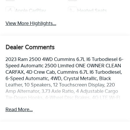
Apple CarPlay
Heated Seats
View More Highlights...
Dealer Comments
2023 Ram 2500 4WD Cummins 6.7L I6 Turbodiesel 6-
Speed Automatic 2500 Limited ONE OWNER CLEAN
CARFAX, 4D Crew Cab, Cummins 6.7L I6 Turbodiesel,
6-Speed Automatic, 4WD, Crystal Metallic, Black
Leather, 10 Speakers, 12 Touchscreen Display, 220
Amp Alternator, 3.73 Axle Ratio, 4 Adjustable Cargo
Tie-Down Hooks, 4-Wheel Disc Brakes, 4G LTE Wi-Fi
Hot Spot, ABS brakes, Active Noise Control System,
Read More...
Adaptive Cruise Control w/Stop, Adaptive Steering
System, Adjustable pedals, Air Conditioning, Alexa
Built-In, Alloy wheels, AM/FM radio: SiriusXM with
360L, Anti-Spin Differential Rear Axle, Apple CarPlay,