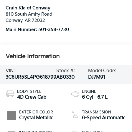
Crain Kia of Conway
810 South Amity Road
Conway
,
AR
72032
Main Number:
501-358-7730
Vehicle Information
VIN:
Stock #:
Model Code:
3C6UR5SL4PG618799
AB0330
DJ7M91
BODY STYLE
ENGINE
4D Crew Cab
6 Cyl - 6.7 L
EXTERIOR COLOR
TRANSMISSION
Crystal Metallic
6-Speed Automatic