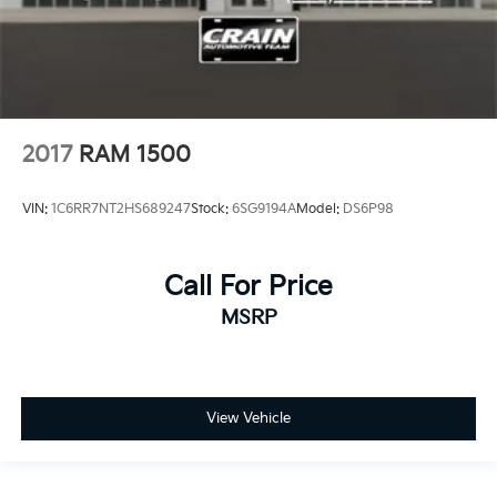
2017
RAM 1500
VIN:
1C6RR7NT2HS689247
Stock:
6SG9194A
Model:
DS6P98
Call For Price
MSRP
View Vehicle