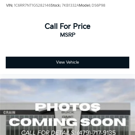
VIN:
1C6RR7NT1GS282146
Stock:
7KB1332A
Model:
DS6P98
Call For Price
MSRP
View Vehicle