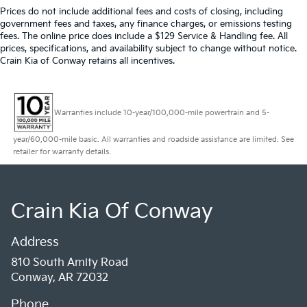
Prices do not include additional fees and costs of closing, including
government fees and taxes, any finance charges, or emissions testing
fees. The online price does include a $129 Service & Handling fee. All
prices, specifications, and availability subject to change without notice.
Crain Kia of Conway retains all incentives.
Warranties include 10-year/100,000-mile powertrain and 5-
year/60,000-mile basic. All warranties and roadside assistance are limited. See
retailer for warranty details.
Crain Kia Of Conway
Address
810 South Amity Road
Conway, AR 72032
Phone