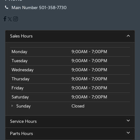
Main Number
501-358-7730
Sales Hours
Monday
9:00AM - 7:00PM
Tuesday
9:00AM - 7:00PM
Wednesday
9:00AM - 7:00PM
Thursday
9:00AM - 7:00PM
Friday
9:00AM - 7:00PM
Saturday
9:00AM - 7:00PM
Sunday
Closed
Service Hours
Parts Hours