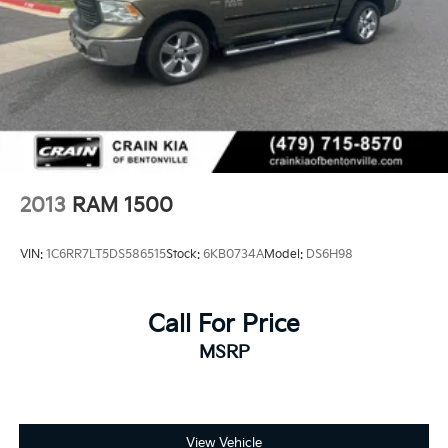
w/Chrome Inserts. CARFAX One-Owner. Clean
CARFAX.
Experience the Crain Commitment: 100 Year/100,000
Mile Warranty on Every New & Used vehicle We Sell
and 100 Hour Love It or Leave It Exchange Policy. The
online price includes a $129 Service & Handling Fee.
Please note that state sales tax, title, and registration
fees are not included. Contact us for a complete
breakdown.
2013
RAM 1500
VIN:
1C6RR7LT5DS586515
Stock:
6KB0734A
Model:
DS6H98
Call For Price
MSRP
View Vehicle