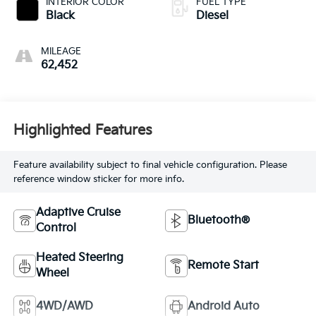
INTERIOR COLOR
FUEL TYPE
Black
Diesel
MILEAGE
62,452
Highlighted Features
Feature availability subject to final vehicle configuration. Please
reference window sticker for more info.
Adaptive Cruise
Bluetooth®
Control
Heated Steering
Remote Start
Wheel
4WD/AWD
Android Auto