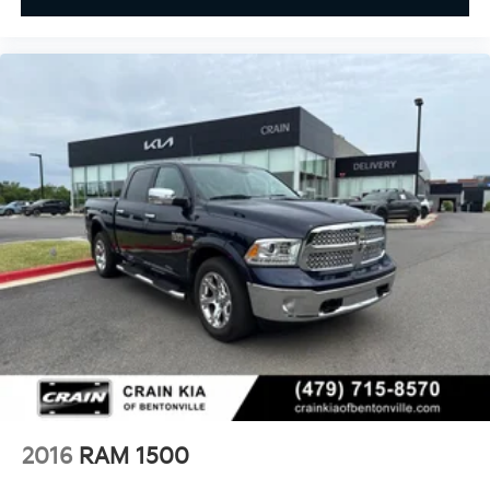
2016
RAM 1500