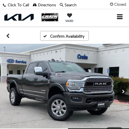
Closed
Click To Call
Directions
Search
SAVED
Confirm Availability