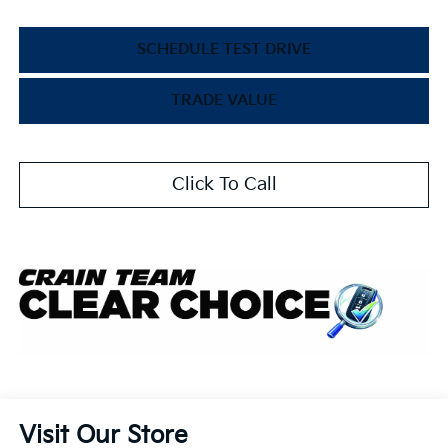
SCHEDULE TEST DRIVE
TRADE VALUE
Click To Call
Visit Our Store