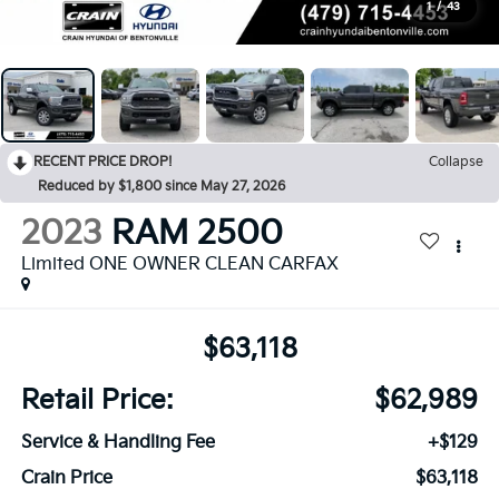
1
/
43
RECENT PRICE DROP!
Collapse
Reduced by $1,800 since May 27, 2026
2023
RAM 2500
Limited ONE OWNER CLEAN CARFAX
$63,118
Retail Price:
$62,989
Service & Handling Fee
+$129
Crain Price
$63,118