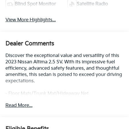
Blind Spot Monitor
Satellite Radio
View More Highlights...
Dealer Comments
Discover the exceptional value and versatility of this
2023 Nissan Altima 2.5 SV. With its impressive fuel
efficiency, advanced safety features, and thoughtful
amenities, this sedan is poised to exceed your driving
expectations.
- Floor Mats/Trunk Mat/Hideaway Net
- Dual trunk hooks
Read More...
- Radio: AM/FM Audio System
- Rear window defroster
- Remote keyless entry
- Steering wheel mounted audio controls