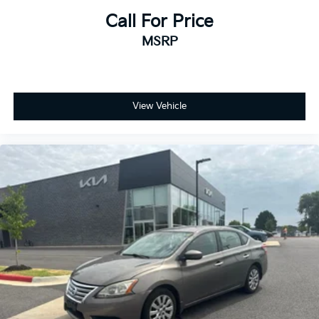
Call For Price
MSRP
View Vehicle