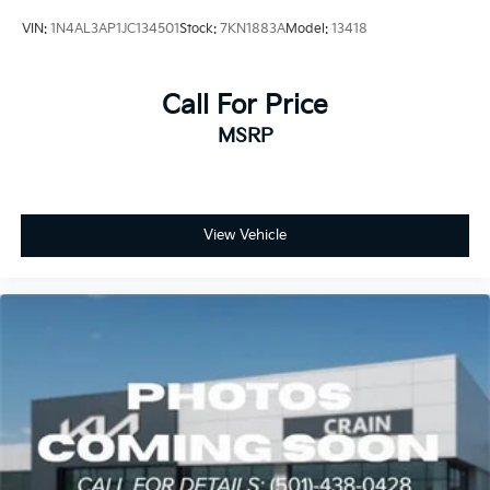
VIN:
1N4AL3AP1JC134501
Stock:
7KN1883A
Model:
13418
Call For Price
MSRP
View Vehicle