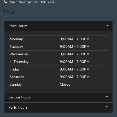
Main Number
501-358-7730
Sales Hours
Monday
9:00AM - 7:00PM
Tuesday
9:00AM - 7:00PM
Wednesday
9:00AM - 7:00PM
Thursday
9:00AM - 7:00PM
Friday
9:00AM - 7:00PM
Saturday
9:00AM - 7:00PM
Sunday
Closed
Service Hours
Parts Hours