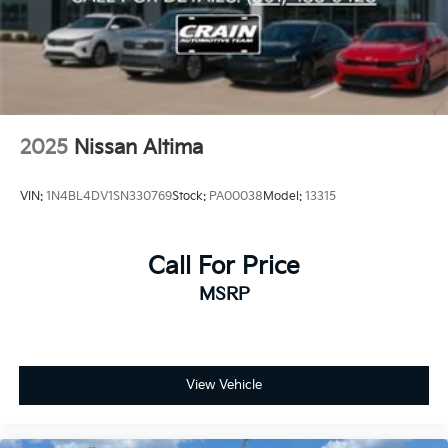
2025
Nissan Altima
VIN:
1N4BL4DV1SN330769
Stock:
PA00038
Model:
13315
Call For Price
MSRP
View Vehicle