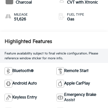
Charcoal
CVT with Xtronic
MILEAGE
FUEL TYPE
51,626
Gas
Highlighted Features
Feature availability subject to final vehicle configuration. Please
reference window sticker for more info.
Bluetooth®
Remote Start
Android Auto
Apple CarPlay
Emergency Brake
Keyless Entry
Assist