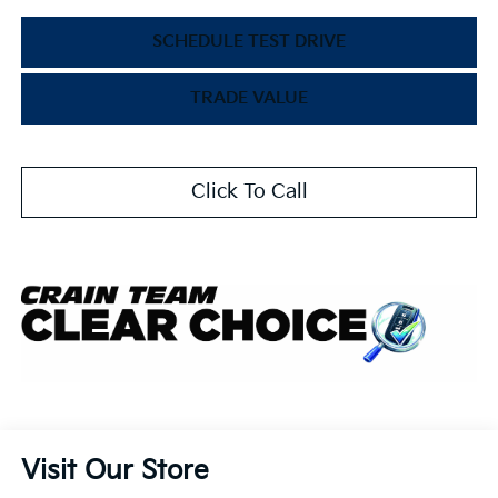
SCHEDULE TEST DRIVE
TRADE VALUE
Click To Call
Visit Our Store