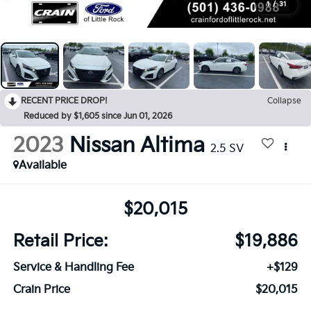
1
/
31
RECENT PRICE DROP!
Collapse
Reduced by $1,605 since Jun 01, 2026
2023
Nissan Altima
2.5 SV
Available
$20,015
Retail Price:
$19,886
Service & Handling Fee
+$129
Crain Price
$20,015