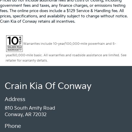
Prices do not include additional fees and costs of closing, including
government fees and taxes, any finance charges, or emissions testing
fees. The online price does include a $129 Service & Handling fee. All
prices, specifications, and availability subject to change without notice.
Crain Kia of Conway retains all incentives.
Warranties include 10-year/100,000-mile powertrain and 5-
year/60,000-mile basic. All warranties and roadside assistance are limited. See
retailer for warranty details.
Crain Kia Of Conway
Address
810 South Amity Road
Conway, AR 72032
Phone