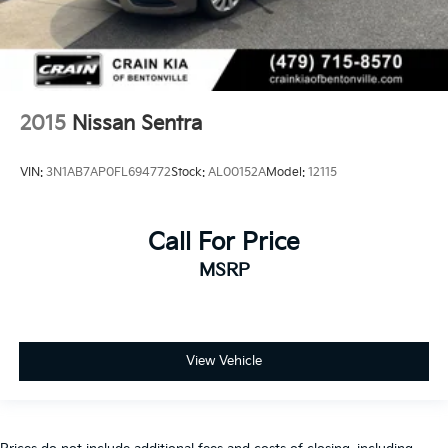
2015
Nissan Sentra
VIN:
3N1AB7AP0FL694772
Stock:
AL00152A
Model:
12115
Call For Price
MSRP
View Vehicle