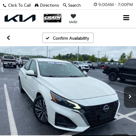
9:00AM - 7:00PM
Click To Call
Directions
Search
SAVED
Confirm Availability