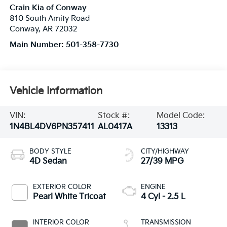
Crain Kia of Conway
810 South Amity Road
Conway
,
AR
72032
Main Number:
501-358-7730
Vehicle Information
VIN:
Stock #:
Model Code:
1N4BL4DV6PN357411
AL0417A
13313
BODY STYLE
CITY/HIGHWAY
4D Sedan
27/39 MPG
EXTERIOR COLOR
ENGINE
Pearl White Tricoat
4 Cyl - 2.5 L
INTERIOR COLOR
TRANSMISSION