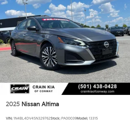
2025
Nissan Altima
VIN:
1N4BL4DV4SN329762
Stock:
PA00039
Model:
13315