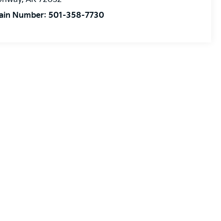
ain Number:
501-358-7730