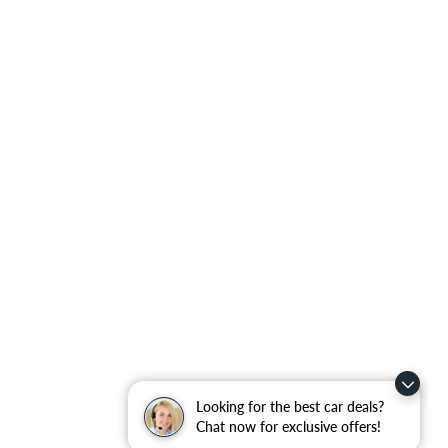
Looking for the best car deals?
Chat now for exclusive offers!