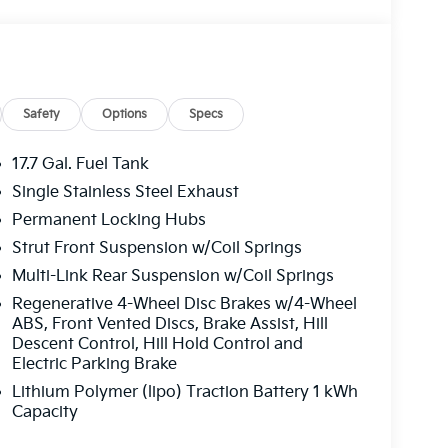
Safety
Options
Specs
17.7 Gal. Fuel Tank
Single Stainless Steel Exhaust
Permanent Locking Hubs
Strut Front Suspension w/Coil Springs
Multi-Link Rear Suspension w/Coil Springs
Regenerative 4-Wheel Disc Brakes w/4-Wheel
ABS, Front Vented Discs, Brake Assist, Hill
Descent Control, Hill Hold Control and
Electric Parking Brake
Lithium Polymer (lipo) Traction Battery 1 kWh
Capacity