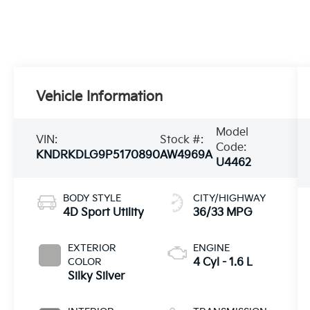
Vehicle Information
Model
VIN:
Stock #:
Code:
KNDRKDLG9P5170890
AW4969A
U4462
BODY STYLE
CITY/HIGHWAY
4D Sport Utility
36/33 MPG
EXTERIOR
ENGINE
COLOR
4 Cyl - 1.6 L
Silky Silver