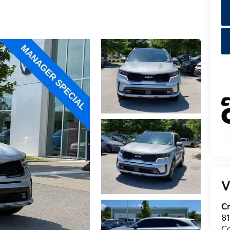
V
Cr
8
C