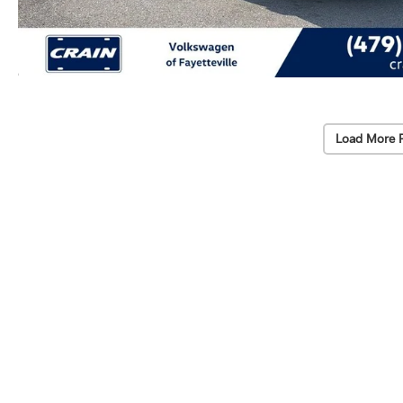
Load More 