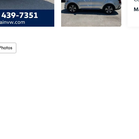
M
Photos