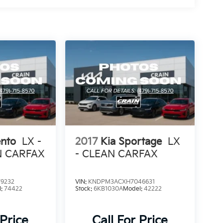
ento
LX -
2017
Kia Sportage
LX
N CARFAX
- CLEAN CARFAX
9232
VIN:
KNDPM3ACXH7046631
l:
74422
Stock:
6KB1030A
Model:
42222
 Price
Call For Price