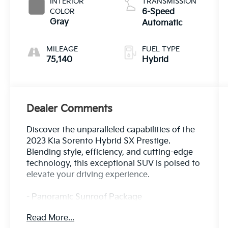
INTERIOR
TRANSMISSION
COLOR
6-Speed
Gray
Automatic
MILEAGE
FUEL TYPE
75,140
Hybrid
Dealer Comments
Discover the unparalleled capabilities of the
2023 Kia Sorento Hybrid SX Prestige.
Blending style, efficiency, and cutting-edge
technology, this exceptional SUV is poised to
elevate your driving experience.
- Panoramic Sunroof Package
- 12 Speakers
Read More...
- Radio: AM/FM/HD Radio/SiriusXM Audio