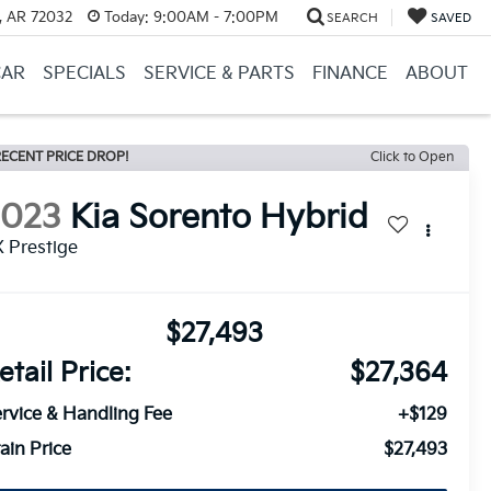
, AR 72032
Today:
9:00AM - 7:00PM
SEARCH
SAVED
CAR
SPECIALS
SERVICE & PARTS
FINANCE
ABOUT
ECENT PRICE DROP!
Click to Open
2023
Kia Sorento Hybrid
 Prestige
$27,493
etail Price:
$27,364
rvice & Handling Fee
+$129
ain Price
$27,493