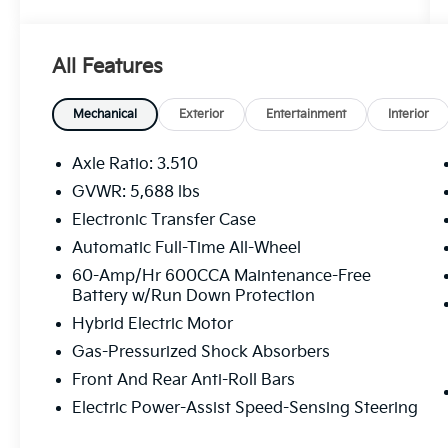
System
- Memory seat
- Power driver seat
All Features
- Power windows
- Remote keyless entry
- Smart Key w/ Push Button and Remote
Mechanical
Exterior
Entertainment
Interior
Start
- Steering wheel mounted audio controls
Axle Ratio: 3.510
- Power Liftgate
GVWR: 5,688 lbs
- LED Interior Lighting
Electronic Transfer Case
- Outside temperature display
- Telescoping steering wheel
Automatic Full-Time All-Wheel
- Tilt steering wheel
60-Amp/Hr 600CCA Maintenance-Free
- Navigation System
Battery w/Run Down Protection
- 3rd row seats: split-bench
Hybrid Electric Motor
- Front Bucket Seats
Gas-Pressurized Shock Absorbers
- Front Center Armrest
- Heated & Ventilated Front Bucket Seats
Front And Rear Anti-Roll Bars
- Heated front seats
Electric Power-Assist Speed-Sensing Steering
- Heated rear seats
- Perforated Genuine Leather Seat Trim