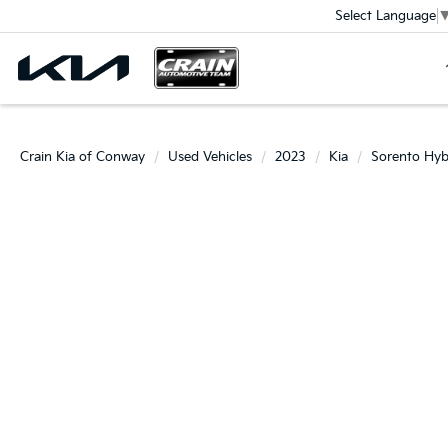
Select Language
Crain Kia of Conway
Used Vehicles
2023
Kia
Sorento Hyb