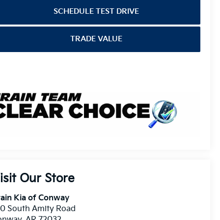
SCHEDULE TEST DRIVE
TRADE VALUE
isit Our Store
ain Kia of Conway
10 South Amity Road
onway
,
AR
72032