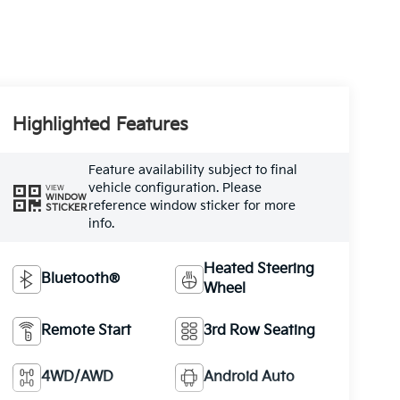
Highlighted Features
Feature availability subject to final
vehicle configuration. Please
VIEW
WINDOW
reference window sticker for more
STICKER
info.
Heated Steering
Bluetooth®
Wheel
Remote Start
3rd Row Seating
4WD/AWD
Android Auto