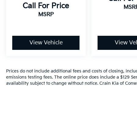
space, this versatile SUV is ready to
Call For Price
MSR
accommodate your every need.
MSRP
Experience the future of driving today. Visit
our showroom and discover the exceptional
2023 Kia Sorento Hybrid SX Prestige.
View Vehicle
View Veh
Prices do not include additional fees and costs of closing, inc
emissions testing fees. The online price does include a $129 Ser
availability subject to change without notice. Crain Kia of Conwa