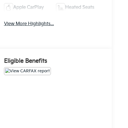
Apple CarPlay
Heated Seats
View More Highlights...
Eligible Benefits