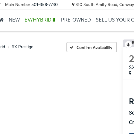
Main Number
501-358-7730
810 South Amity Road, Conway
▼
NEW
EV/HYBRID🔋
PRE-OWNED
SELL US YOUR 
R
rid
SX Prestige
Confirm Availability
SX
R
Se
Cr