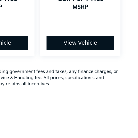
P
MSRP
icle
View Vehicle
luding government fees and taxes, any finance charges, or
vice & Handling fee. All prices, specifications, and
y retains all incentives.