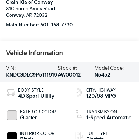
Crain Kia of Conway
810 South Amity Road
Conway
,
AR
72032
Main Number:
501-358-7730
Vehicle Information
VIN:
Stock #:
Model Code:
KNDC3DLC9P5111919
AW00012
N5452
BODY STYLE
CITY/HIGHWAY
4D Sport Utility
120/98 MPG
EXTERIOR COLOR
TRANSMISSION
Glacier
1-Speed Automatic
INTERIOR COLOR
FUEL TYPE