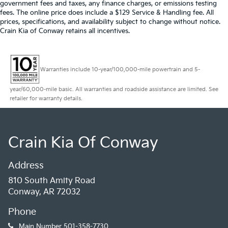
government fees and taxes, any finance charges, or emissions testing
fees. The online price does include a $129 Service & Handling fee. All
prices, specifications, and availability subject to change without notice.
Crain Kia of Conway retains all incentives.
Warranties include 10-year/100,000-mile powertrain and 5-
year/60,000-mile basic. All warranties and roadside assistance are limited. See
retailer for warranty details.
Crain Kia Of Conway
Address
810 South Amity Road
Conway, AR 72032
Phone
Main Number
501-358-7730