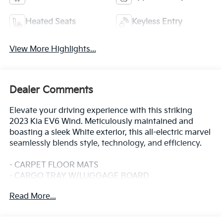
Heated Seats
Keyless Entry
View More Highlights...
Dealer Comments
Elevate your driving experience with this striking
2023 Kia EV6 Wind. Meticulously maintained and
boasting a sleek White exterior, this all-electric marvel
seamlessly blends style, technology, and efficiency.
- CARPET FLOOR MATS
- CARGO TRAY W/LUGGAGE BOARD
- Glacier White
Read More...
- WIND TECHNOLOGY PACKAGE (Includes Surround
View Monitor, Blind-Spot View Monitor, Reverse
Parking Collision-Avoidance Assist, Remote Smart