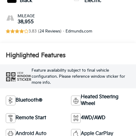
Black
Electric
MILEAGE
38,955
3.83 (
24 Reviews
) -
Edmunds.com
Highlighted Features
Feature availability subject to final vehicle
VIEW
configuration. Please reference window sticker for
WINDOW
STICKER
more info.
Heated Steering
Bluetooth®
Wheel
Remote Start
4WD/AWD
Android Auto
Apple CarPlay