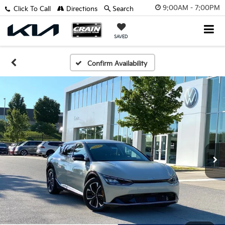
9:00AM - 7:00PM
Click To Call
Directions
Search
SAVED
Confirm Availability