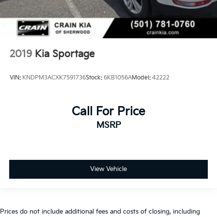
2019
Kia Sportage
VIN:
KNDPM3ACXK7591736
Stock:
6KB1056A
Model:
42222
Call For Price
MSRP
View Vehicle
Prices do not include additional fees and costs of closing, including