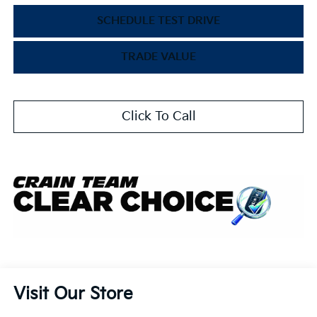
SCHEDULE TEST DRIVE
TRADE VALUE
Click To Call
Visit Our Store