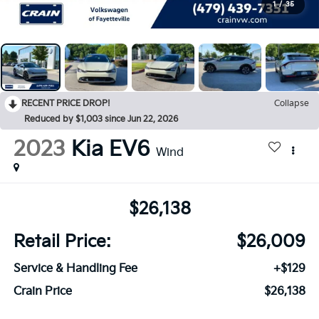
1
/
35
RECENT PRICE DROP!
Collapse
Reduced by $1,003 since Jun 22, 2026
2023
Kia EV6
Wind
$26,138
Retail Price:
$26,009
Service & Handling Fee
+$129
Crain Price
$26,138