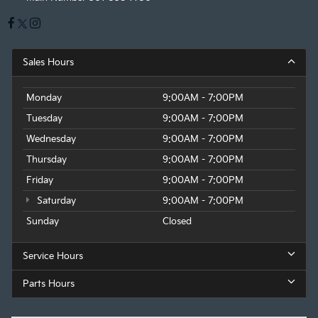
Sales Hours
Monday
9:00AM - 7:00PM
Tuesday
9:00AM - 7:00PM
Wednesday
9:00AM - 7:00PM
Thursday
9:00AM - 7:00PM
Friday
9:00AM - 7:00PM
Saturday
9:00AM - 7:00PM
Sunday
Closed
Service Hours
Parts Hours