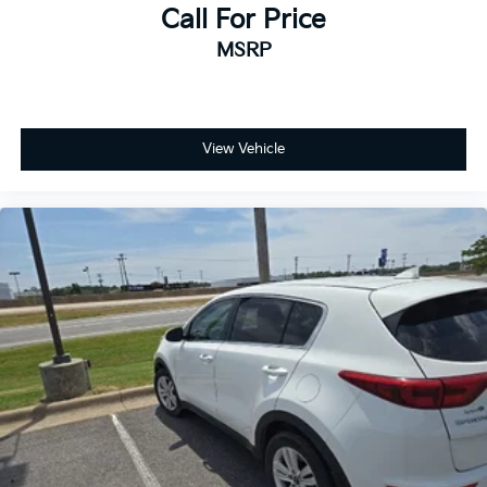
Call For Price
MSRP
View Vehicle