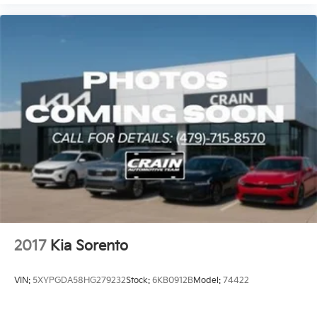
2017
Kia Sorento
VIN:
5XYPGDA58HG279232
Stock:
6KB0912B
Model:
74422