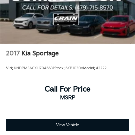
2017
Kia Sportage
VIN:
KNDPM3ACXH7046631
Stock:
6KB1030A
Model:
42222
Call For Price
MSRP
View Vehicle