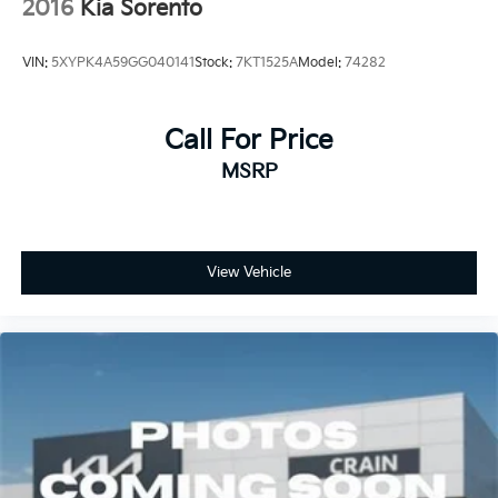
2016
Kia Sorento
VIN:
5XYPK4A59GG040141
Stock:
7KT1525A
Model:
74282
Call For Price
MSRP
View Vehicle