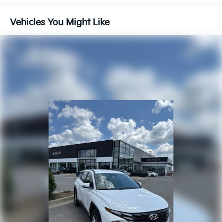
Front And Rear Anti-Roll Bars
Vehicles You Might Like
Electric Power-Assist Steering
14.3 Gal. Fuel Tank
Single Stainless Steel Exhaust
Strut Front Suspension w/Coil Springs
Multi-Link Rear Suspension w/Coil Springs
4-Wheel Disc Brakes w/4-Wheel ABS, Front Vented
Discs, Brake Assist, Hill Descent Control, Hill Hold
Control and Electric Parking Brake