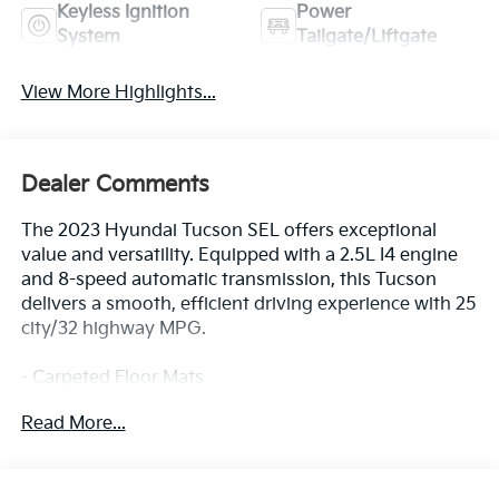
Keyless Ignition
Power
System
Tailgate/Liftgate
View More Highlights...
Dealer Comments
The 2023 Hyundai Tucson SEL offers exceptional
value and versatility. Equipped with a 2.5L I4 engine
and 8-speed automatic transmission, this Tucson
delivers a smooth, efficient driving experience with 25
city/32 highway MPG.
- Carpeted Floor Mats
- First Aid Kit
Read More...
- Roof Rack Cross Rails
- Rear Bumper Applique
- Wheel Locks