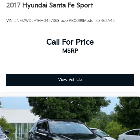
2017
Hyundai Santa Fe Sport
VIN:
5NMZWDLA1HH045736
Stock:
PB0099
Model:
63462A45
Call For Price
MSRP
View Vehicle