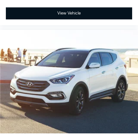
View Vehicle