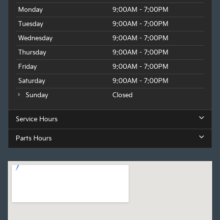
Monday
9:00AM - 7:00PM
Tuesday
9:00AM - 7:00PM
Wednesday
9:00AM - 7:00PM
Thursday
9:00AM - 7:00PM
Friday
9:00AM - 7:00PM
Saturday
9:00AM - 7:00PM
Sunday
Closed
Service Hours
Parts Hours