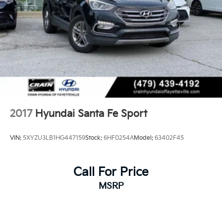
2017
Hyundai Santa Fe Sport
VIN:
5XYZU3LB1HG447159
Stock:
6HF0254A
Model:
63402F45
Call For Price
MSRP