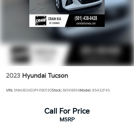
2023
Hyundai Tucson
VIN:
5NMJB3AE0PH190130
Stock:
6KN1691A
Model:
85432F4S
Call For Price
MSRP