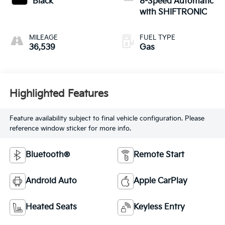
Black
8-Speed Automatic
with SHIFTRONIC
MILEAGE
FUEL TYPE
36,539
Gas
Highlighted Features
Feature availability subject to final vehicle configuration. Please
reference window sticker for more info.
Bluetooth®
Remote Start
Android Auto
Apple CarPlay
Heated Seats
Keyless Entry