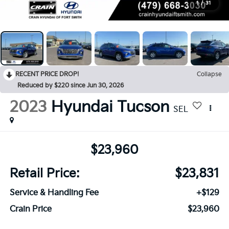
1
/
31
RECENT PRICE DROP!
Collapse
Reduced by $220 since Jun 30, 2026
2023
Hyundai Tucson
SEL
$23,960
Retail Price:
$23,831
Service & Handling Fee
+$129
Crain Price
$23,960