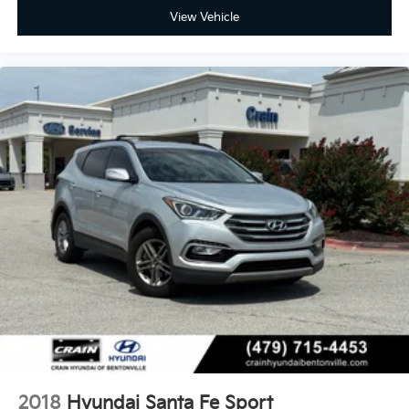
View Vehicle
2018
Hyundai Santa Fe Sport