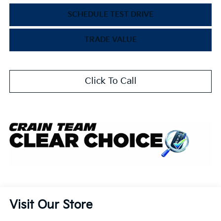
SCHEDULE TEST DRIVE
TRADE VALUE
Click To Call
Visit Our Store