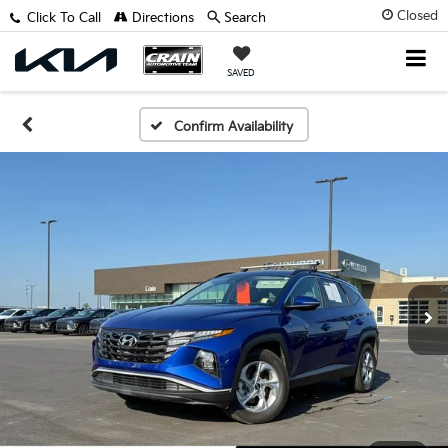
Closed
Click To Call
Directions
Search
SAVED
Confirm Availability