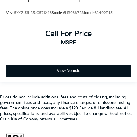
VIN:
5XYZU3LB5JG571246
Stock:
6HB9687B
Model:
63402F45
Call For Price
MSRP
View Vehicle
Prices do not include additional fees and costs of closing, including
government fees and taxes, any finance charges, or emissions testing
fees. The online price does include a $129 Service & Handling fee. All
prices, specifications, and availability subject to change without notice.
Crain Kia of Conway retains all incentives.