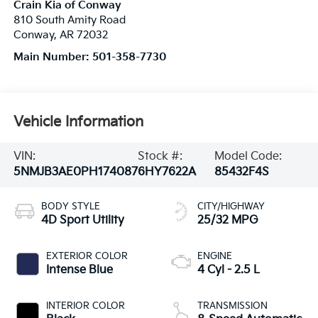
Crain Kia of Conway
810 South Amity Road
Conway
,
AR
72032
Main Number:
501-358-7730
Vehicle Information
VIN:
Stock #:
Model Code:
5NMJB3AE0PH174087
6HY7622A
85432F4S
BODY STYLE
CITY/HIGHWAY
4D Sport Utility
25/32 MPG
EXTERIOR COLOR
ENGINE
Intense Blue
4 Cyl - 2.5 L
INTERIOR COLOR
TRANSMISSION