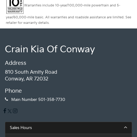
Warranties include 10-year/100,000-mile powertrain and 5-
year/60,000-mile basic. All warranties and roadside assistance are limited. See
retailer for warranty details.
Crain Kia Of Conway
Address
810 South Amity Road
Conway, AR 72032
Phone
Main Number
501-358-7730
Sales Hours