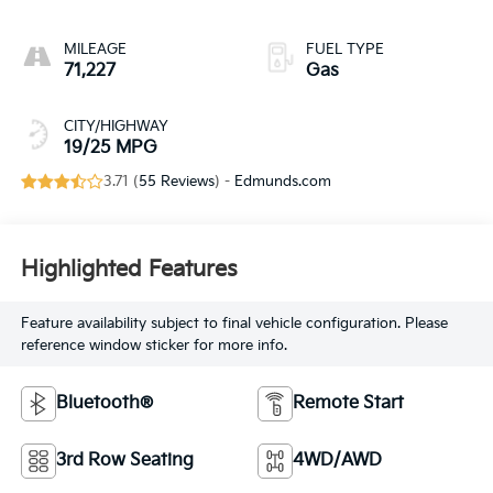
MILEAGE
FUEL TYPE
71,227
Gas
CITY/HIGHWAY
19/25 MPG
3.71 (
55 Reviews
) -
Edmunds.com
Highlighted Features
Feature availability subject to final vehicle configuration. Please
reference window sticker for more info.
Bluetooth®
Remote Start
3rd Row Seating
4WD/AWD