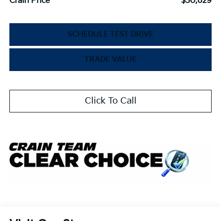
Crain Price
$30,629
SCHEDULE TEST DRIVE
TRADE VALUE
Click To Call