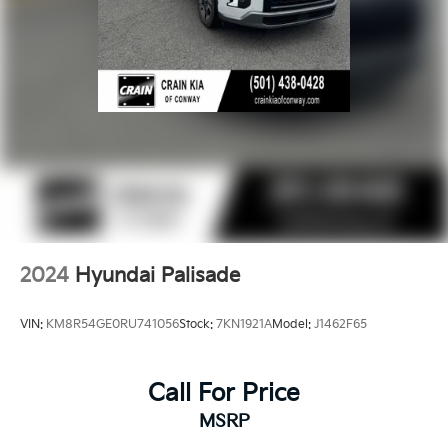
2024
Hyundai Palisade
VIN:
KM8R54GE0RU741056
Stock:
7KN1921A
Model:
J1462F65
Call For Price
MSRP