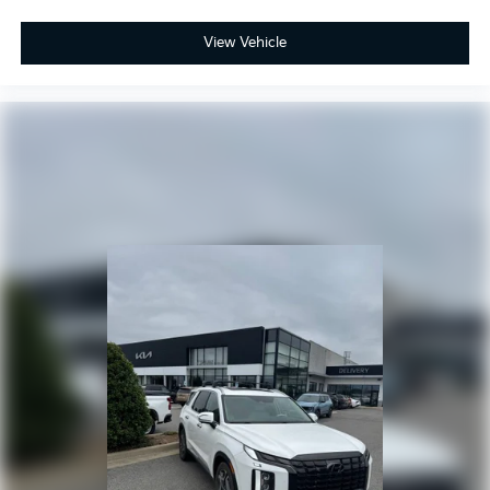
View Vehicle