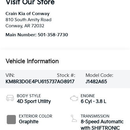
Visit Our Store
Crain Kia of Conway
810 South Amity Road
Conway
,
AR
72032
Main Number:
501-358-7730
Vehicle Information
VIN:
Stock #:
Model Code:
KM8R3DGE4PU615737
AG8917
J1482A65
BODY STYLE
ENGINE
4D Sport Utility
6 Cyl - 3.8 L
EXTERIOR COLOR
TRANSMISSION
Graphite
8-Speed Automatic
with SHIFTRONIC