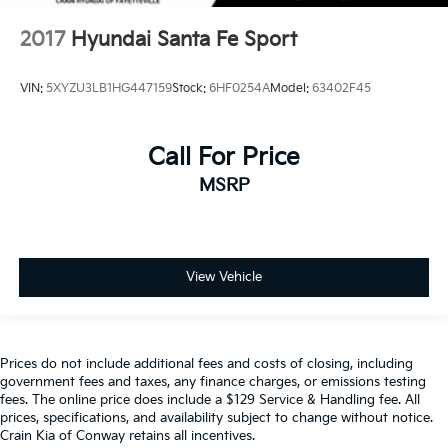
2017
Hyundai Santa Fe Sport
VIN:
5XYZU3LB1HG447159
Stock:
6HF0254A
Model:
63402F45
Call For Price
MSRP
View Vehicle
Prices do not include additional fees and costs of closing, including
government fees and taxes, any finance charges, or emissions testing
fees. The online price does include a $129 Service & Handling fee. All
prices, specifications, and availability subject to change without notice.
Crain Kia of Conway retains all incentives.