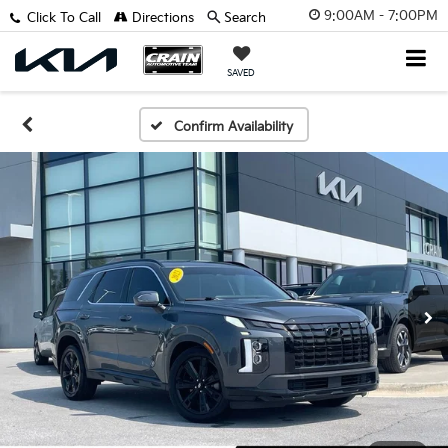
9:00AM - 7:00PM
Click To Call
Directions
Search
SAVED
Confirm Availability