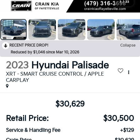
1
/
33
RECENT PRICE DROP!
Collapse
Reduced by $1,046 since Mar 10, 2026
2023
Hyundai Palisade
XRT - SMART CRUISE CONTROL / APPLE
CARPLAY
$30,629
Retail Price:
$30,500
Service & Handling Fee
+$129