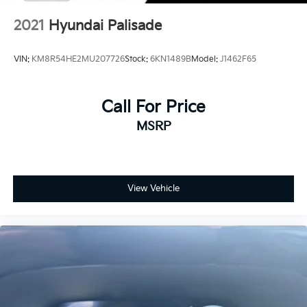
2021
Hyundai Palisade
VIN:
KM8R54HE2MU207726
Stock:
6KN1489B
Model:
J1462F65
Call For Price
MSRP
View Vehicle