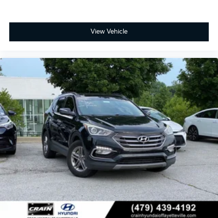
View Vehicle