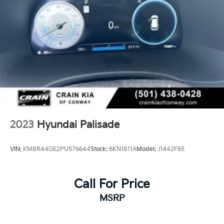
2023
Hyundai Palisade
VIN:
KM8R44GE2PU576644
Stock:
6KN1811A
Model:
J1442F65
Call For Price
MSRP