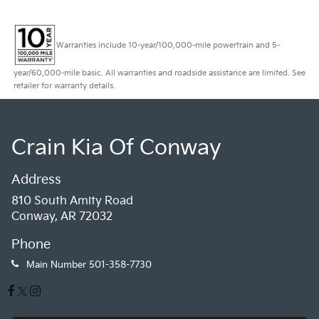
Warranties include 10-year/100,000-mile powertrain and 5-
year/60,000-mile basic. All warranties and roadside assistance are limited. See
retailer for warranty details.
Crain Kia Of Conway
Address
810 South Amity Road
Conway, AR 72032
Phone
Main Number
501-358-7730