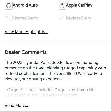
Android Auto
Apple CarPlay
Heated Seats
Keyless Entry
View More Highlights...
Dealer Comments
The 2023 Hyundai Palisade XRT is a commanding
presence on the road, blending rugged capability with
refined sophistication. This versatile SUV is ready to
elevate your driving experience.
- Cargo Package: Includes Cargo Tray, Cargo Net,
Cargo Blocks, and Carpeted Floor Mats
- First Aid Kit
Read More...
- Splash Trim