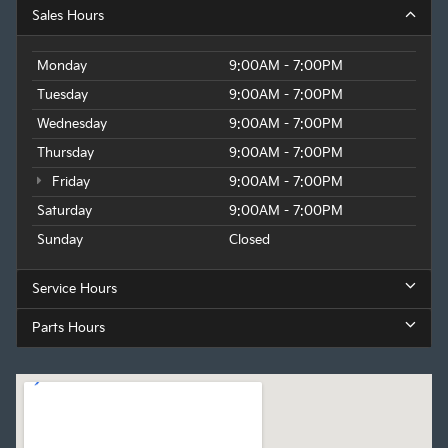
Sales Hours
Monday
9:00AM - 7:00PM
Tuesday
9:00AM - 7:00PM
Wednesday
9:00AM - 7:00PM
Thursday
9:00AM - 7:00PM
Friday
9:00AM - 7:00PM
Saturday
9:00AM - 7:00PM
Sunday
Closed
Service Hours
Parts Hours