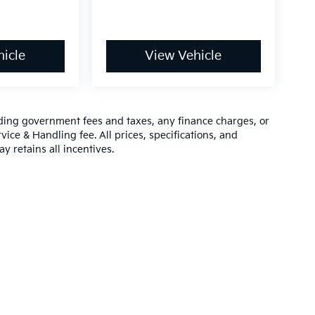
icle
View Vehicle
luding government fees and taxes, any finance charges, or
vice & Handling fee. All prices, specifications, and
y retains all incentives.