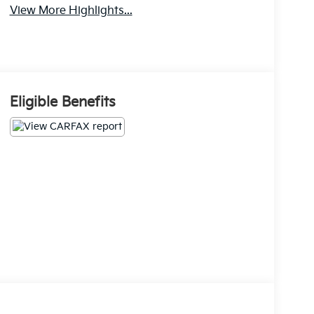
View More Highlights...
Eligible Benefits