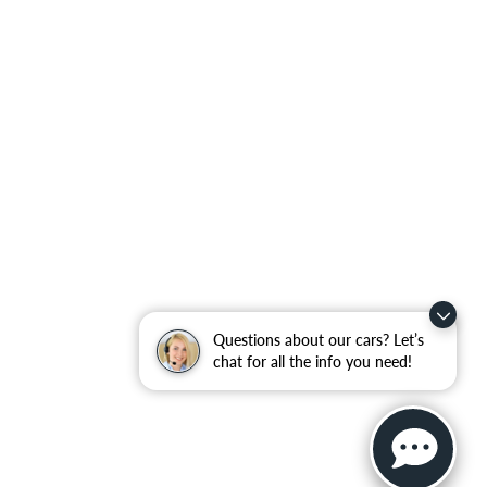
Questions about our cars? Let’s
chat for all the info you need!