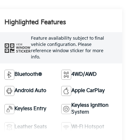
Highlighted Features
Feature availability subject to final
vehicle configuration. Please
VIEW
WINDOW
reference window sticker for more
STICKER
info.
Bluetooth®
4WD/AWD
Android Auto
Apple CarPlay
Keyless Ignition
Keyless Entry
System
Leather Seats
Wi-Fi Hotspot