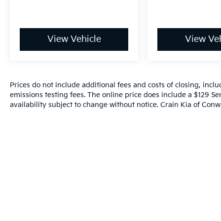
Don't miss your chance to make this 2023
Ford Maverick Lariat - AWD / CLEAN CARFAX
your own. Schedule a test drive today and
View Vehicle
View Veh
discover the perfect balance of utility,
technology, and style.
Prices do not include additional fees and costs of closing, inc
emissions testing fees. The online price does include a $129 Ser
availability subject to change without notice. Crain Kia of Conwa