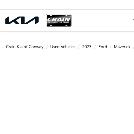
Crain Kia of Conway
Used Vehicles
2023
Ford
Maverick