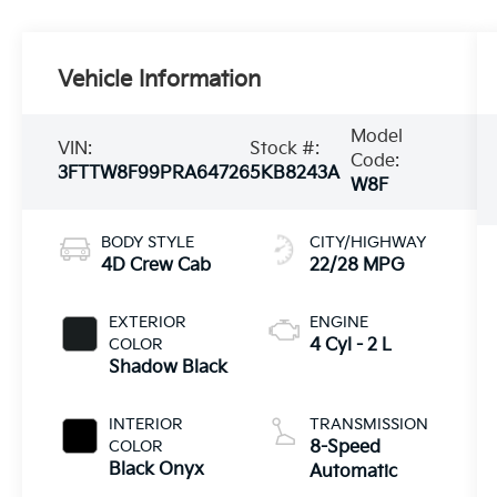
Vehicle Information
Model
VIN:
Stock #:
Code:
3FTTW8F99PRA64726
5KB8243A
W8F
BODY STYLE
CITY/HIGHWAY
4D Crew Cab
22/28 MPG
EXTERIOR
ENGINE
COLOR
4 Cyl - 2 L
Shadow Black
INTERIOR
TRANSMISSION
COLOR
8-Speed
Black Onyx
Automatic