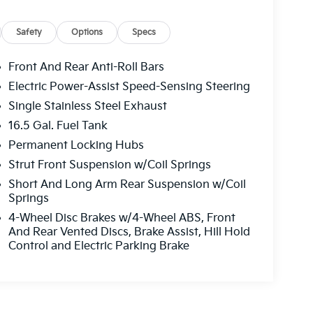
Safety
Options
Specs
Front And Rear Anti-Roll Bars
Electric Power-Assist Speed-Sensing Steering
Single Stainless Steel Exhaust
16.5 Gal. Fuel Tank
Permanent Locking Hubs
Strut Front Suspension w/Coil Springs
Short And Long Arm Rear Suspension w/Coil
Springs
4-Wheel Disc Brakes w/4-Wheel ABS, Front
And Rear Vented Discs, Brake Assist, Hill Hold
Control and Electric Parking Brake