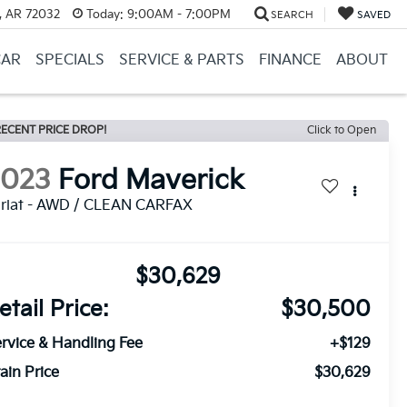
, AR 72032
Today:
9:00AM - 7:00PM
SEARCH
SAVED
CAR
SPECIALS
SERVICE & PARTS
FINANCE
ABOUT
ECENT PRICE DROP!
Click to Open
2023
Ford Maverick
riat - AWD / CLEAN CARFAX
$30,629
etail Price:
$30,500
rvice & Handling Fee
+$129
ain Price
$30,629