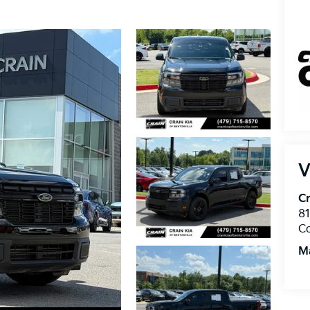
V
Cr
8
C
M