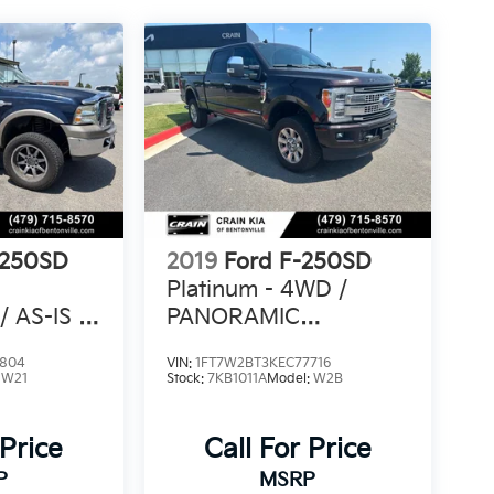
-250SD
2019
Ford F-250SD
Platinum - 4WD /
 AS-IS /
PANORAMIC
N CARFAX
SUNROOF / ONE
4804
VIN:
1FT7W2BT3KEC77716
OWNER
:
W21
Stock:
7KB1011A
Model:
W2B
 Price
Call For Price
P
MSRP