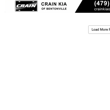
Load More 