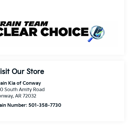
isit Our Store
ain Kia of Conway
10 South Amity Road
onway
,
AR
72032
ain Number:
501-358-7730