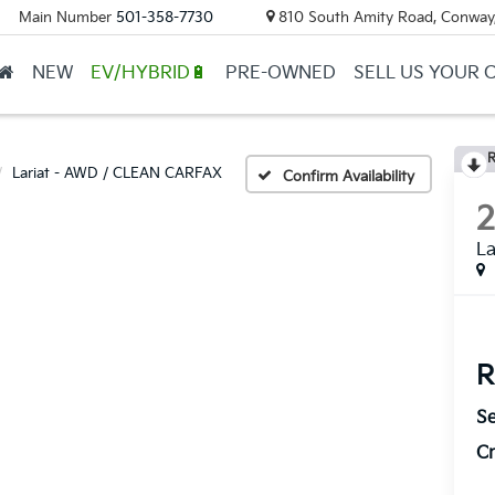
Main Number
501-358-7730
810 South Amity Road, Conway
NEW
EV/HYBRID🔋
PRE-OWNED
SELL US YOUR 
R
Lariat - AWD / CLEAN CARFAX
Confirm Availability
La
R
Se
Cr