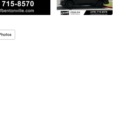
Photos