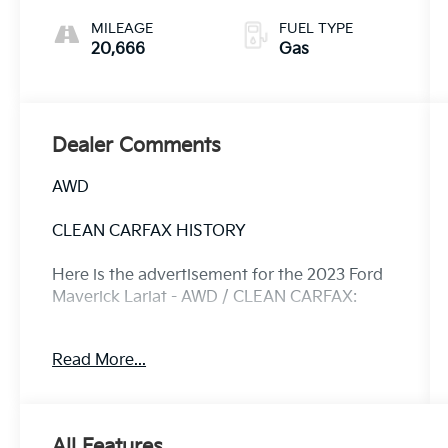
MILEAGE
FUEL TYPE
20,666
Gas
Dealer Comments
AWD
CLEAN CARFAX HISTORY
Here is the advertisement for the 2023 Ford
Maverick Lariat - AWD / CLEAN CARFAX:
Discover the perfect blend of capability and
Read More...
convenience with this 2023 Ford Maverick
Lariat. Boasting a Clean CARFAX and a recent
oil change, this Maverick is ready to take on
your adventures.
All Features