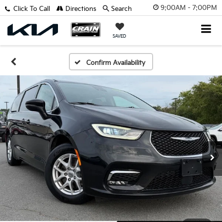
9:00AM - 7:00PM
Click To Call
Directions
Search
SAVED
Confirm Availability