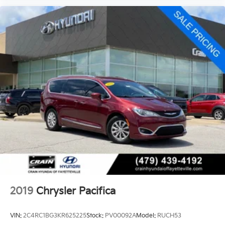
2019
Chrysler Pacifica
VIN:
2C4RC1BG3KR625225
Stock:
PV00092A
Model:
RUCH53