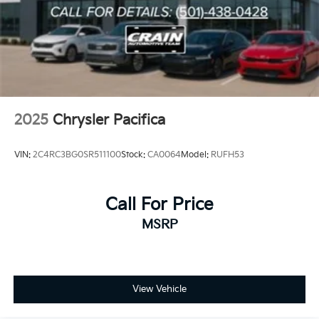
2025
Chrysler Pacifica
VIN:
2C4RC3BG0SR511100
Stock:
CA0064
Model:
RUFH53
Call For Price
MSRP
View Vehicle