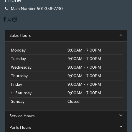
Phone
Main Number
501-358-7730
Sales Hours
Monday
9:00AM - 7:00PM
Tuesday
9:00AM - 7:00PM
Wednesday
9:00AM - 7:00PM
Thursday
9:00AM - 7:00PM
Friday
9:00AM - 7:00PM
Saturday
9:00AM - 7:00PM
Sunday
Closed
Service Hours
Parts Hours