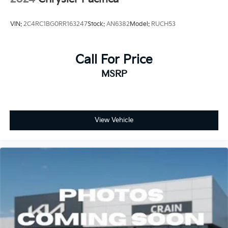
VIN:
2C4RC1BG0RR163247
Stock:
AN6382
Model:
RUCH53
Call For Price
MSRP
View Vehicle