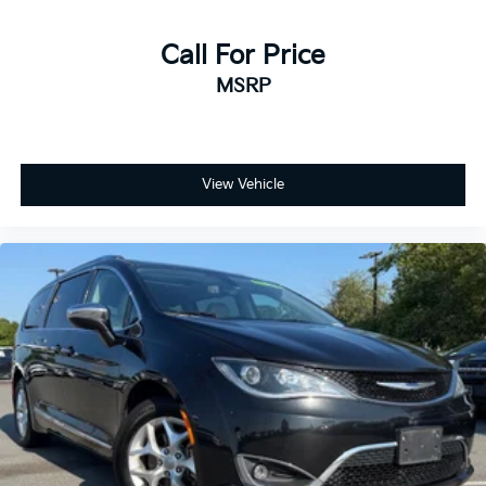
Call For Price
MSRP
View Vehicle