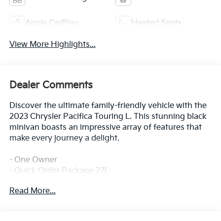
Apple CarPlay
Heated Seats
View More Highlights...
Dealer Comments
Discover the ultimate family-friendly vehicle with the
2023 Chrysler Pacifica Touring L. This stunning black
minivan boasts an impressive array of features that
make every journey a delight.
- One Owner
- Quick Order Package 27L
Read More...
Slip into the comfortable Caprice Leatherette Bucket
Seats and enjoy the convenience of the 10.1
Touchscreen Display, Apple CarPlay, and Google