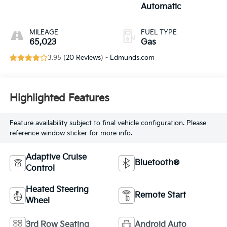
Automatic
MILEAGE
FUEL TYPE
65,023
Gas
3.95 (
20 Reviews
) -
Edmunds.com
Highlighted Features
Feature availability subject to final vehicle configuration. Please
reference window sticker for more info.
Adaptive Cruise
Bluetooth®
Control
Heated Steering
Remote Start
Wheel
3rd Row Seating
Android Auto