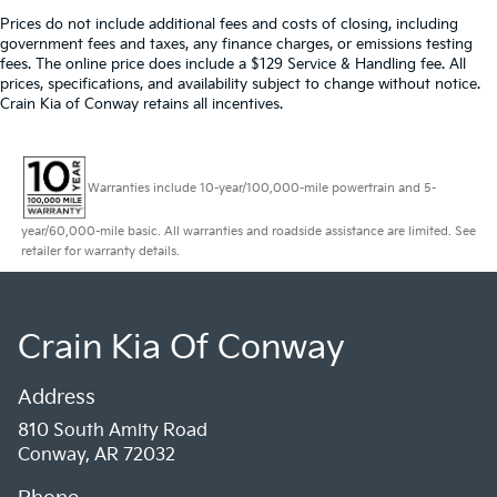
Prices do not include additional fees and costs of closing, including
government fees and taxes, any finance charges, or emissions testing
fees. The online price does include a $129 Service & Handling fee. All
prices, specifications, and availability subject to change without notice.
Crain Kia of Conway retains all incentives.
Warranties include 10-year/100,000-mile powertrain and 5-
year/60,000-mile basic. All warranties and roadside assistance are limited. See
retailer for warranty details.
Crain Kia Of Conway
Address
810 South Amity Road
Conway, AR 72032