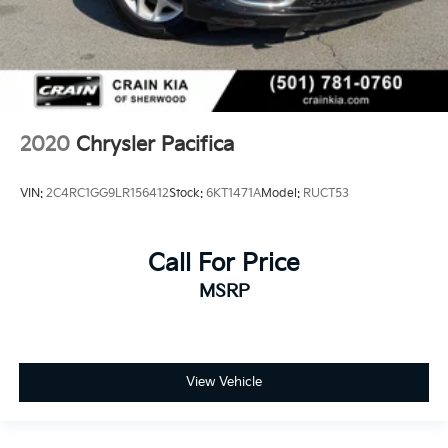
2020
Chrysler Pacifica
VIN:
2C4RC1GG9LR156412
Stock:
6KT1471A
Model:
RUCT53
Call For Price
MSRP
View Vehicle