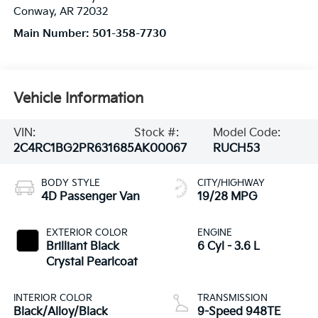
Conway
,
AR
72032
Main Number:
501-358-7730
Vehicle Information
VIN:
Stock #:
Model Code:
2C4RC1BG2PR631685
AK00067
RUCH53
BODY STYLE
CITY/HIGHWAY
4D Passenger Van
19/28 MPG
EXTERIOR COLOR
ENGINE
Brilliant Black
6 Cyl - 3.6 L
Crystal Pearlcoat
INTERIOR COLOR
TRANSMISSION
Black/Alloy/Black
9-Speed 948TE