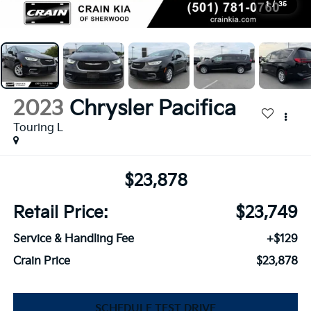
1
/
35
2023
Chrysler Pacifica
Touring L
$23,878
Retail Price:
$23,749
Service & Handling Fee
+$129
Crain Price
$23,878
SCHEDULE TEST DRIVE