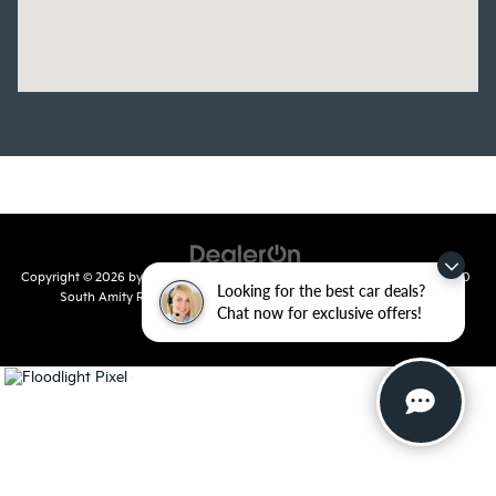
Copyright © 2026
by
DealerOn
|
Sitemap
|
Privacy
| Crain Kia of Conway
|
810
Looking for the best car deals?
South Amity Road,
Conway,
AR
72032
| Main Number:
501-358-
Chat now for exclusive offers!
7730
|
www.kia.com