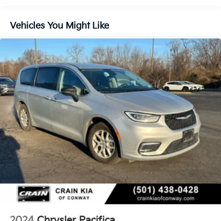
transportation today.
Gas-Pressurized Shock Absorbers
Front Anti-Roll Bar
Vehicles You Might Like
Electric Power-Assist Steering
19 Gal. Fuel Tank
Single Stainless Steel Exhaust
Strut Front Suspension w/Coil Springs
Trailing Arm Rear Suspension w/Coil Springs
4-Wheel Disc Brakes w/4-Wheel ABS, Front Vented
Discs, Brake Assist, Hill Hold Control and Electric
Parking Brake
2024
Chrysler Pacifica