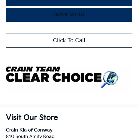
TRADE VALUE
Click To Call
Visit Our Store
Crain Kia of Conway
810 South Amity Road