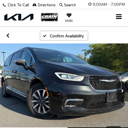
9:00AM - 7:00PM
Click To Call
Directions
Search
SAVED
Confirm Availability