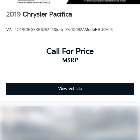
2019
Chrysler Pacifica
VIN:
2C4RC1BG3KR625225
Stock:
PV00092A
Model:
RUCH53
Call For Price
MSRP
View Vehicle