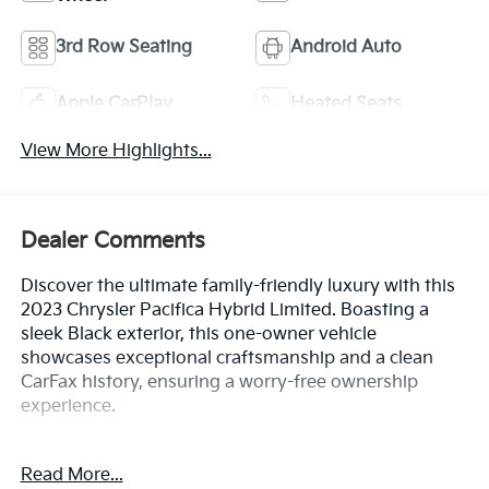
3rd Row Seating
Android Auto
Apple CarPlay
Heated Seats
View More Highlights...
Dealer Comments
Discover the ultimate family-friendly luxury with this
2023 Chrysler Pacifica Hybrid Limited. Boasting a
sleek Black exterior, this one-owner vehicle
showcases exceptional craftsmanship and a clean
CarFax history, ensuring a worry-free ownership
experience.
- Clean CarFax History Report
Read More...
- No Accidents