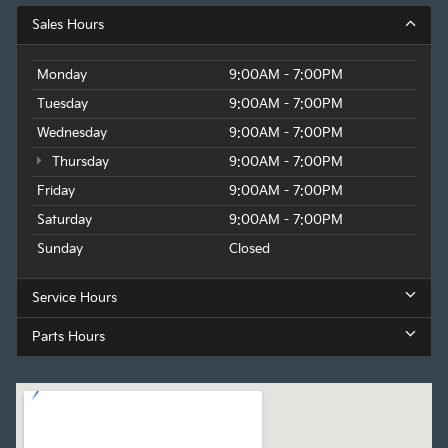
Sales Hours
Monday
9:00AM - 7:00PM
Tuesday
9:00AM - 7:00PM
Wednesday
9:00AM - 7:00PM
Thursday
9:00AM - 7:00PM
Friday
9:00AM - 7:00PM
Saturday
9:00AM - 7:00PM
Sunday
Closed
Service Hours
Parts Hours