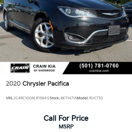
2020
Chrysler Pacifica
VIN:
2C4RC1GG9LR156412
Stock:
6KT1471A
Model:
RUCT53
Call For Price
MSRP