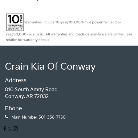
Warranties include 10-year/100,000-mile powertrain and 5-
year/60,000-mile basic. All warranties and roadside assistance are limited. See
retailer for warranty details.
Crain Kia Of Conway
Address
810 South Amity Road
Conway, AR 72032
Phone
Main Number
501-358-7730