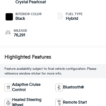
Crystal Pearlcoat
INTERIOR COLOR
FUEL TYPE
Black
Hybrid
MILEAGE
76,291
Highlighted Features
Feature availability subject to final vehicle configuration. Please
reference window sticker for more info.
Adaptive Cruise
Bluetooth®
Control
Heated Steering
Remote Start
Wheel