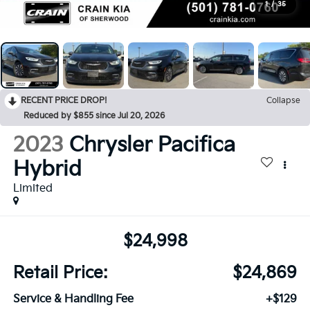
1
/
35
RECENT PRICE DROP!
Collapse
Reduced by $855 since Jul 20, 2026
2023
Chrysler Pacifica
Hybrid
Limited
$24,998
Retail Price:
$24,869
Service & Handling Fee
+$129