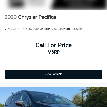
2020
Chrysler Pacifica
VIN:
2C4RC1BGXLR279840
Stock:
AT8293A
Model:
RUCH53
Call For Price
MSRP
View Vehicle