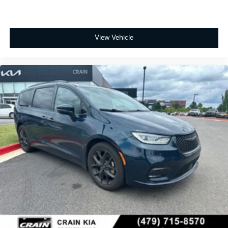
View Vehicle