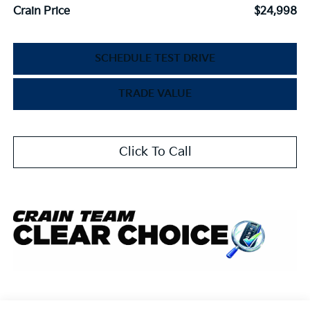
Crain Price
$24,998
SCHEDULE TEST DRIVE
TRADE VALUE
Click To Call