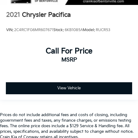
2021
Chrysler Pacifica
VIN:
2C4RC1FG6MR607671
Stock:
6KB1085A
Model:
RUCR53
Call For Price
MSRP
View Vehicle
Prices do not include additional fees and costs of closing, including
government fees and taxes, any finance charges, or emissions testing
fees. The online price does include a $129 Service & Handling fee. All
prices, specifications, and availability subject to change without notice.
Crain Kia of Conway retains all incentives.