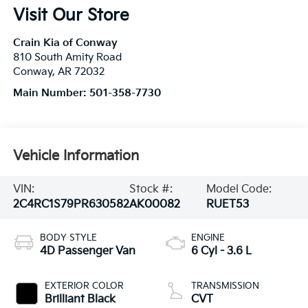
Visit Our Store
Crain Kia of Conway
810 South Amity Road
Conway
,
AR
72032
Main Number:
501-358-7730
Vehicle Information
VIN:
Stock #:
Model Code:
2C4RC1S79PR630582
AK00082
RUET53
BODY STYLE
ENGINE
4D Passenger Van
6 Cyl - 3.6 L
EXTERIOR COLOR
TRANSMISSION
Brilliant Black
CVT