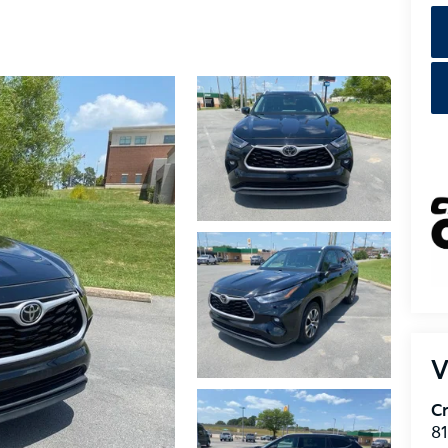
V
Cr
8