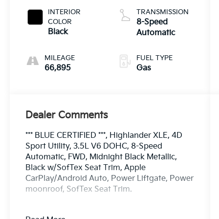
INTERIOR
TRANSMISSION
COLOR
8-Speed
Black
Automatic
MILEAGE
FUEL TYPE
66,895
Gas
Dealer Comments
*** BLUE CERTIFIED ***, Highlander XLE, 4D
Sport Utility, 3.5L V6 DOHC, 8-Speed
Automatic, FWD, Midnight Black Metallic,
Black w/SofTex Seat Trim, Apple
CarPlay/Android Auto, Power Liftgate, Power
moonroof, SofTex Seat Trim.