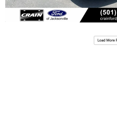
Load More 