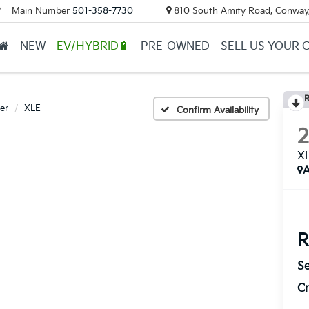
Main Number
501-358-7730
810 South Amity Road, Conway
▼
NEW
EV/HYBRID🔋
PRE-OWNED
SELL US YOUR 
R
er
XLE
Confirm Availability
X
A
R
Se
Cr