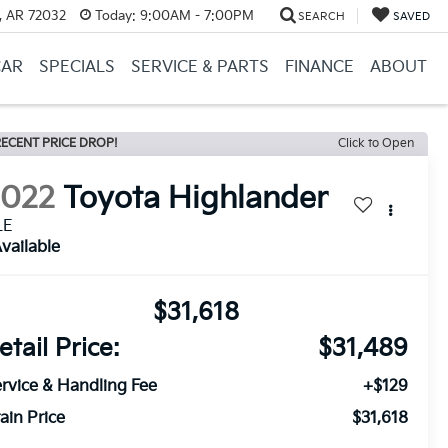
, AR 72032
Today:
9:00AM - 7:00PM
SEARCH
SAVED
CAR
SPECIALS
SERVICE & PARTS
FINANCE
ABOUT
ECENT PRICE DROP!
Click to Open
2022
Toyota Highlander
LE
vailable
$31,618
etail Price:
$31,489
rvice & Handling Fee
+$129
ain Price
$31,618