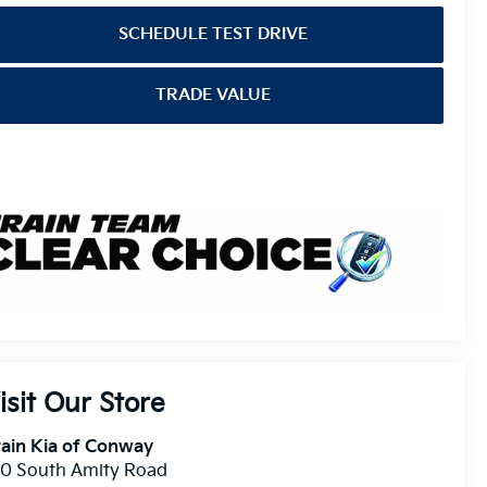
SCHEDULE TEST DRIVE
TRADE VALUE
isit Our Store
ain Kia of Conway
10 South Amity Road