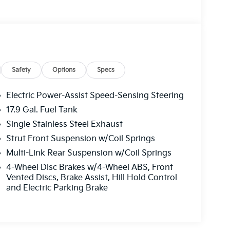
Safety
Options
Specs
Electric Power-Assist Speed-Sensing Steering
17.9 Gal. Fuel Tank
Single Stainless Steel Exhaust
Strut Front Suspension w/Coil Springs
Multi-Link Rear Suspension w/Coil Springs
4-Wheel Disc Brakes w/4-Wheel ABS, Front
Vented Discs, Brake Assist, Hill Hold Control
and Electric Parking Brake