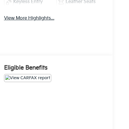
Keyless Entry
Leather Seats
View More Highlights...
Eligible Benefits