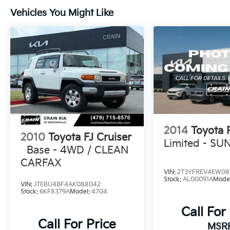
Vehicles You Might Like
2014
Toyota
2010
Toyota FJ Cruiser
Limited - S
Base - 4WD / CLEAN
CARFAX
VIN:
2T3YFREV4EW08
Stock:
AL00091A
Mode
VIN:
JTEBU4BF4AK088042
Stock:
6KF8379A
Model:
4704
Call For
Call For Price
MSR