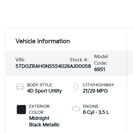
Vehicle Information
Model
VIN:
Stock #:
Code:
5TDGZRAH0NS554026
AJ00058
6951
BODY STYLE
CITY/HIGHWAY
4D Sport Utility
21/29 MPG
EXTERIOR
ENGINE
COLOR
6 Cyl - 3.5 L
Midnight
Black Metallic