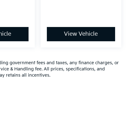
icle
View Vehicle
luding government fees and taxes, any finance charges, or
vice & Handling fee. All prices, specifications, and
y retains all incentives.