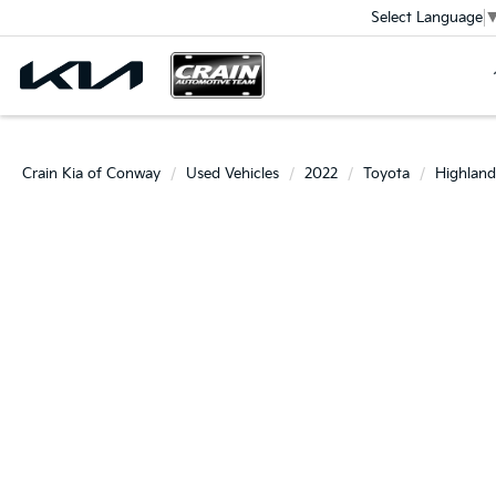
Select Language
Crain Kia of Conway
Used Vehicles
2022
Toyota
Highland