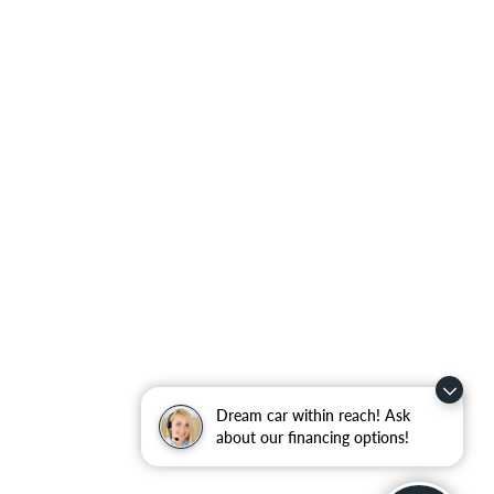
Dream car within reach! Ask
about our financing options!