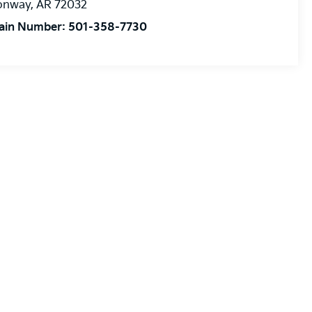
onway
,
AR
72032
ain Number:
501-358-7730