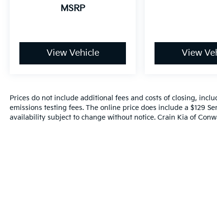
MSRP
View Vehicle
View Veh
Prices do not include additional fees and costs of closing, inc
emissions testing fees. The online price does include a $129 Ser
availability subject to change without notice. Crain Kia of Conwa