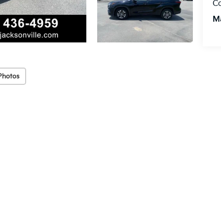
C
M
Photos