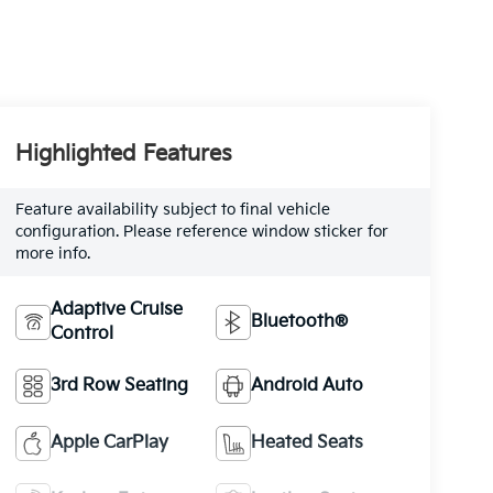
Highlighted Features
Feature availability subject to final vehicle
configuration. Please reference window sticker for
more info.
Adaptive Cruise
Bluetooth®
Control
3rd Row Seating
Android Auto
Apple CarPlay
Heated Seats