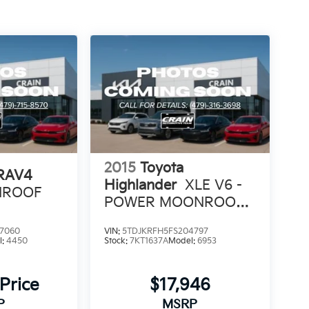
2015
Toyota
 RAV4
Highlander
XLE V6 -
UNROOF
POWER MOONROOF /
NAVIGATION
7060
VIN:
5TDJKRFH5FS204797
l:
4450
Stock:
7KT1637A
Model:
6953
 Price
$17,946
P
MSRP