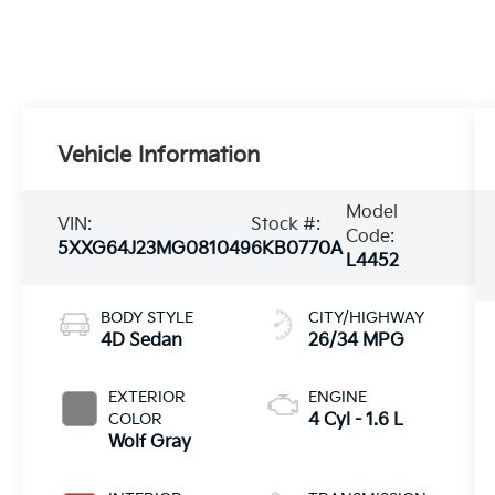
Vehicle Information
Model
VIN:
Stock #:
Code:
5XXG64J23MG081049
6KB0770A
L4452
BODY STYLE
CITY/HIGHWAY
4D Sedan
26/34 MPG
EXTERIOR
ENGINE
COLOR
4 Cyl - 1.6 L
Wolf Gray