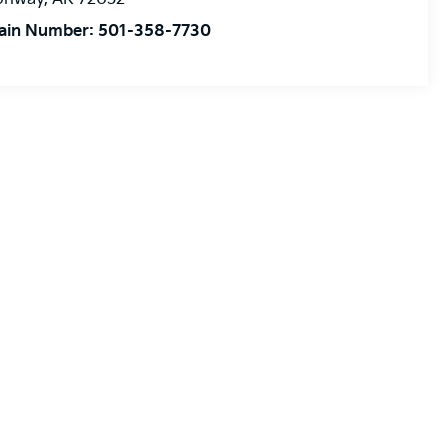
ain Number:
501-358-7730