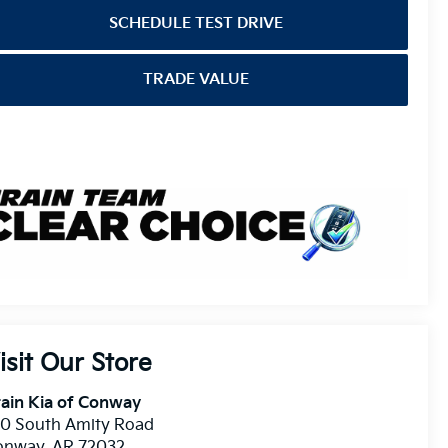
SCHEDULE TEST DRIVE
TRADE VALUE
isit Our Store
ain Kia of Conway
10 South Amity Road
onway
,
AR
72032