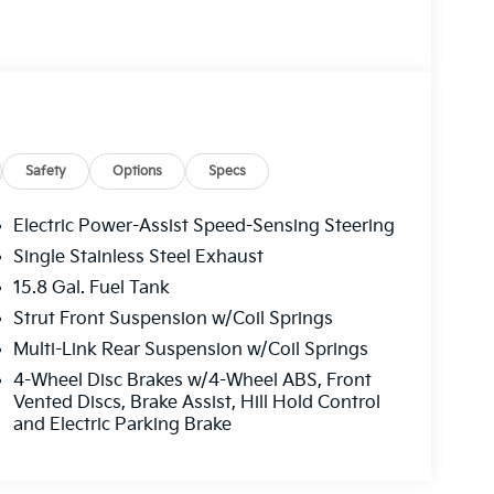
Safety
Options
Specs
Electric Power-Assist Speed-Sensing Steering
Single Stainless Steel Exhaust
15.8 Gal. Fuel Tank
Strut Front Suspension w/Coil Springs
Multi-Link Rear Suspension w/Coil Springs
4-Wheel Disc Brakes w/4-Wheel ABS, Front
Vented Discs, Brake Assist, Hill Hold Control
and Electric Parking Brake