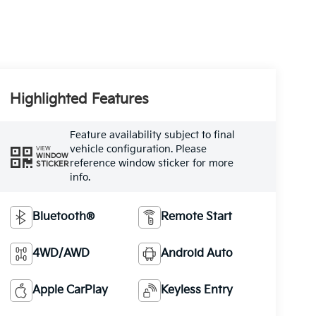
Highlighted Features
Feature availability subject to final
vehicle configuration. Please
VIEW
WINDOW
reference window sticker for more
STICKER
info.
Bluetooth®
Remote Start
4WD/AWD
Android Auto
Apple CarPlay
Keyless Entry