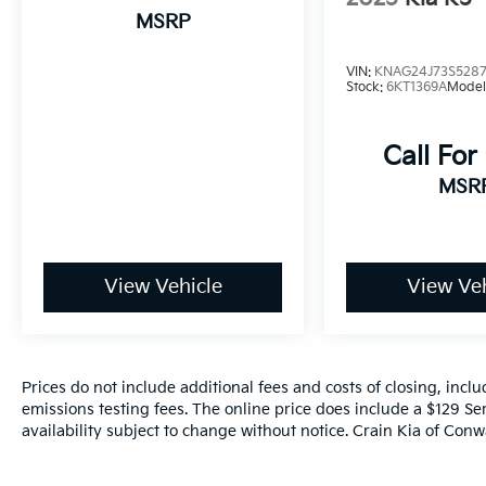
an 8-Speed Automatic transmission and
MSRP
AWD. Enjoy an EPA-estimated 26 MPG in the
city and 34 MPG on the highway, making this
VIN:
KNAG24J73S528
K5 both efficient and thrilling to drive.
Stock:
6KT1369A
Model
This 2021 Kia K5 GT-Line is the perfect blend
Call For
of style, technology, and performance.
Schedule a test drive today and discover why
MSR
this sedan should be at the top of your list.
View Vehicle
View Veh
Prices do not include additional fees and costs of closing, inc
emissions testing fees. The online price does include a $129 Ser
availability subject to change without notice. Crain Kia of Conwa