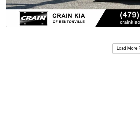
Load More 