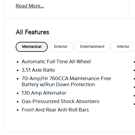
Read More...
Discover the perfect blend of style and
performance in this 2021 Kia K5 GT-Line.
With its sleek exterior and a host of premium
features, this sedan is ready to elevate your
All Features
driving experience.
- Clean Carfax
Mechanical
Exterior
Entertainment
Interior
- One Owner
- Recent Oil Change
Automatic Full-Time All-Wheel
3.51 Axle Ratio
This K5 GT-Line comes equipped with:
70-Amp/Hr 760CCA Maintenance-Free
Battery w/Run Down Protection
- Wolf Gray exterior
130 Amp Alternator
- Gray interior
- Carpeted floor mats
Gas-Pressurized Shock Absorbers
- Cargo net
Front And Rear Anti-Roll Bars
- GT-Line AWD Special Edition Package
The GT-Line AWD Special Edition Package
includes: