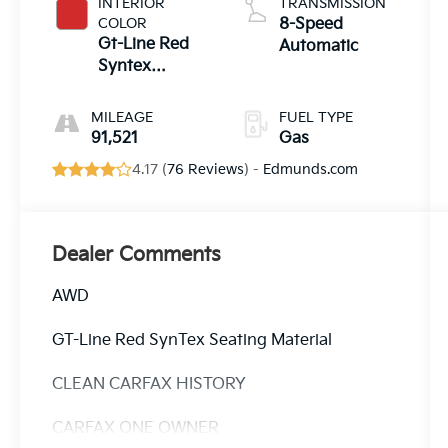
INTERIOR
TRANSMISSION
COLOR
8-Speed
Gt-Line Red
Automatic
Syntex
Seating
Material
MILEAGE
FUEL TYPE
91,521
Gas
4.17 (
76 Reviews
) -
Edmunds.com
Dealer Comments
AWD
GT-Line Red SynTex Seating Material
CLEAN CARFAX HISTORY
CARFAX ONE OWNER