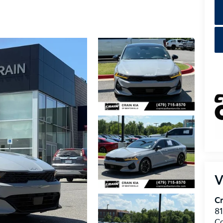
V
Cr
8
C