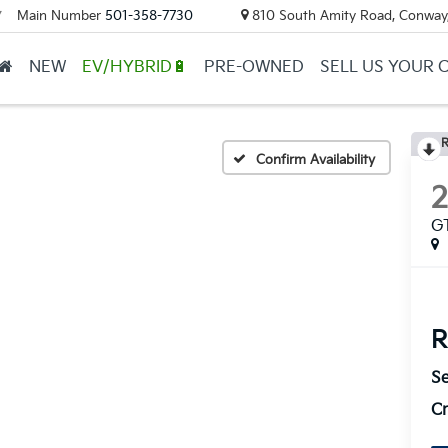
Main Number
501-358-7730
810 South Amity Road, Conway
▼
NEW
EV/HYBRID🔋
PRE-OWNED
SELL US YOUR 
R
Confirm Availability
G
R
Se
Cr