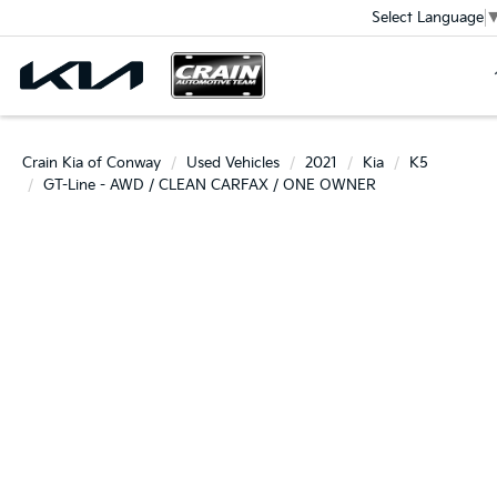
Select Language
Crain Kia of Conway
Used Vehicles
2021
Kia
K5
GT-Line - AWD / CLEAN CARFAX / ONE OWNER