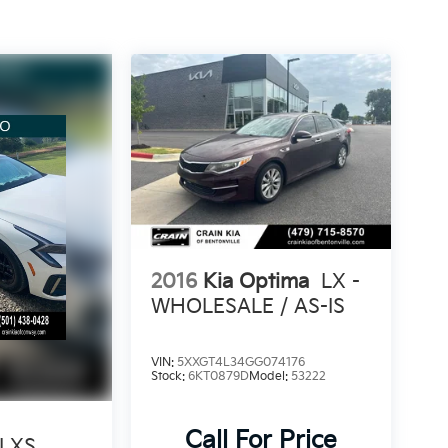
2016
Kia Optima
LX -
WHOLESALE / AS-IS
VIN:
5XXGT4L34GG074176
Stock:
6KT0879D
Model:
53222
Call For Price
LXS