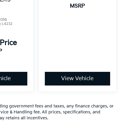
MSRP
7056
:
L4232
 Price
P
icle
View Vehicle
luding government fees and taxes, any finance charges, or
vice & Handling fee. All prices, specifications, and
y retains all incentives.