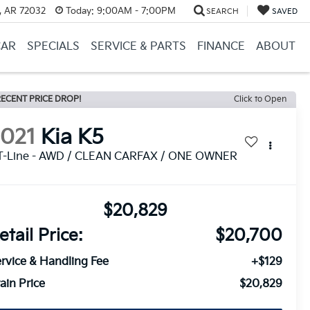
, AR 72032
Today:
9:00AM - 7:00PM
SEARCH
SAVED
CAR
SPECIALS
SERVICE & PARTS
FINANCE
ABOUT
ECENT PRICE DROP!
Click to Open
2021
Kia K5
T-Line - AWD / CLEAN CARFAX / ONE OWNER
$20,829
etail Price:
$20,700
rvice & Handling Fee
+$129
ain Price
$20,829