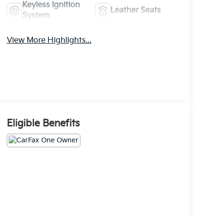
Keyless Ignition
Leather Seats
System
View More Highlights...
Eligible Benefits