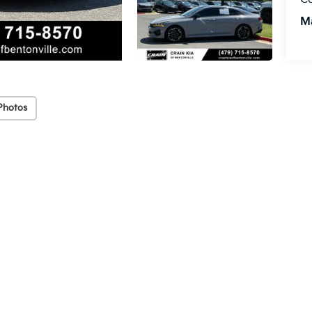
M
Photos