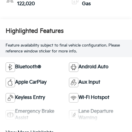
122,020
Gas
Highlighted Features
Feature availability subject to final vehicle configuration. Please
reference window sticker for more info.
Bluetooth®
Android Auto
Apple CarPlay
Aux Input
Keyless Entry
Wi-Fi Hotspot
Emergency Brake
Lane Departure
Assist
Warning