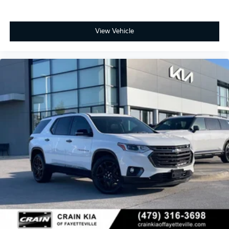
View Vehicle