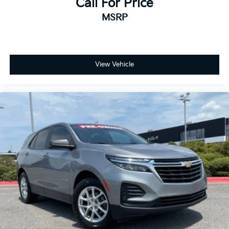
Call For Price
MSRP
View Vehicle