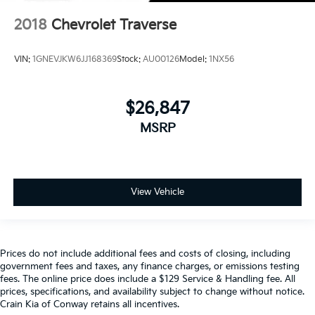
2018
Chevrolet Traverse
VIN:
1GNEVJKW6JJ168369
Stock:
AU00126
Model:
1NX56
$26,847
MSRP
View Vehicle
Prices do not include additional fees and costs of closing, including
government fees and taxes, any finance charges, or emissions testing
fees. The online price does include a $129 Service & Handling fee. All
prices, specifications, and availability subject to change without notice.
Crain Kia of Conway retains all incentives.