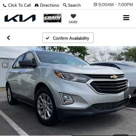
9:00AM - 7:00PM
Click To Call
Directions
Search
SAVED
Confirm Availability