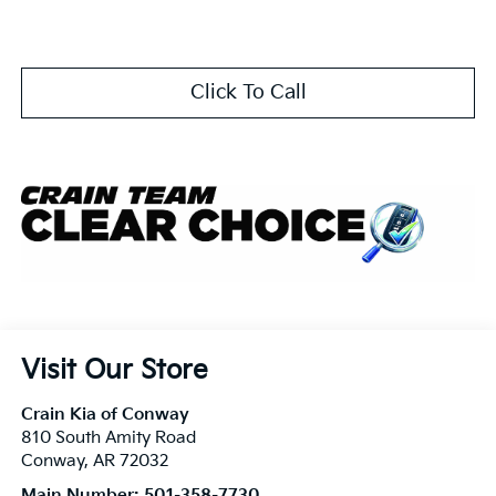
Click To Call
Visit Our Store
Crain Kia of Conway
810 South Amity Road
Conway
,
AR
72032
Main Number:
501-358-7730