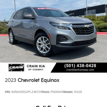
2023
Chevrolet Equinox
VIN:
3GNAX5EG2PL238729
Stock:
PA00045
Model:
1XX26