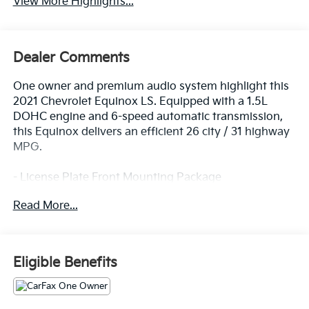
View More Highlights...
Dealer Comments
One owner and premium audio system highlight this
2021 Chevrolet Equinox LS. Equipped with a 1.5L
DOHC engine and 6-speed automatic transmission,
this Equinox delivers an efficient 26 city / 31 highway
MPG.
- License Plate Front Mounting Package
- Premium audio system: Chevrolet Infotainment 3
Read More...
Enjoy the convenience of features like Bluetooth®,
Apple CarPlay/Android Auto, USB ports, and steering
wheel-mounted audio controls. Stay comfortable with
Eligible Benefits
air conditioning, power windows, and remote keyless
entry. Safety is assured with OnStar emergency
communication, airbags, ABS brakes, and more.