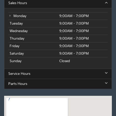
Sales Hours
Monday
9:00AM - 7:00PM
Tuesday
9:00AM - 7:00PM
Wednesday
9:00AM - 7:00PM
Thursday
9:00AM - 7:00PM
Friday
9:00AM - 7:00PM
Saturday
9:00AM - 7:00PM
Sunday
Closed
Service Hours
Parts Hours