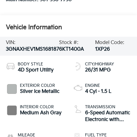
Vehicle Information
VIN:
Stock #:
Model Code:
3GNAXHEV1MS168187
6KT1400A
1XP26
BODY STYLE
CITY/HIGHWAY
4D Sport Utility
26/31 MPG
EXTERIOR COLOR
ENGINE
Silver Ice Metallic
4 Cyl - 1.5 L
INTERIOR COLOR
TRANSMISSION
Medium Ash Gray
6-Speed Automatic
Electronic with
Overdrive
MILEAGE
FUEL TYPE