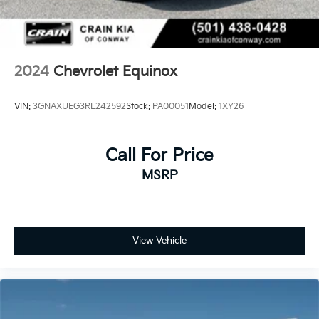
2024
Chevrolet Equinox
VIN:
3GNAXUEG3RL242592
Stock:
PA00051
Model:
1XY26
Call For Price
MSRP
View Vehicle