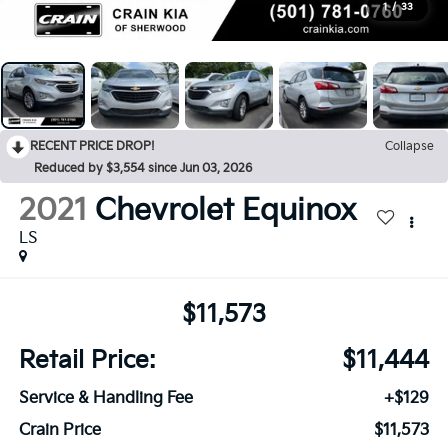
1
/
33
RECENT PRICE DROP!
Collapse
Reduced by $3,554 since Jun 03, 2026
2021
Chevrolet Equinox
LS
$11,573
Retail Price:
$11,444
Service & Handling Fee
+$129
Crain Price
$11,573