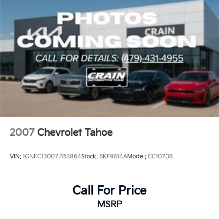
2007
Chevrolet Tahoe
VIN:
1GNFC13007J153864
Stock:
6KF9614A
Model:
CC10706
Call For Price
MSRP