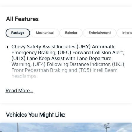
This well-equipped Equinox LS is ready to take on
your daily adventures. Schedule a test drive today
All Features
and experience the perfect blend of capability,
technology, and value.
Package
Mechanical
Exterior
Entertainment
Interi
Chevy Safety Assist includes (UHY) Automatic
Emergency Braking, (UEU) Forward Collision Alert,
(UHX) Lane Keep Assist with Lane Departure
Warning, (UE4) Following Distance Indicator, (UKJ)
Front Pedestrian Braking and (TQ5) IntelliBeam
headlamps
Read More...
Vehicles You Might Like