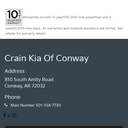
Warranties include 10-year/100,000-mile powertrain and 5-
year/60,000-mile basic. All warranties and roadside assistance are limited. See
retailer for warranty details.
Crain Kia Of Conway
Address
810 South Amity Road
Conway, AR 72032
Phone
Main Number
501-358-7730