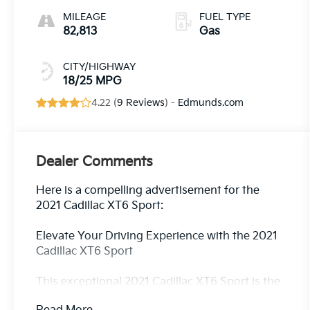
MILEAGE
FUEL TYPE
82,813
Gas
CITY/HIGHWAY
18/25 MPG
4.22 (
9 Reviews
) -
Edmunds.com
Dealer Comments
Here is a compelling advertisement for the
2021 Cadillac XT6 Sport:
Elevate Your Driving Experience with the 2021
Cadillac XT6 Sport
This exceptional 2021 Cadillac XT6 Sport is the
perfect blend of luxury, capability, and