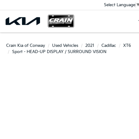
Select Language
Crain Kia of Conway
Used Vehicles
2021
Cadillac
XT6
Sport - HEAD-UP DISPLAY / SURROUND VISION