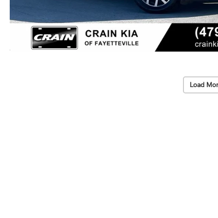
Load Mor