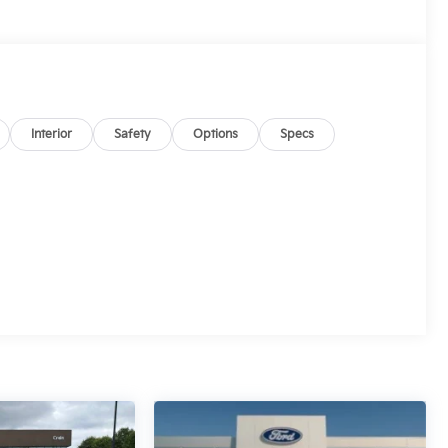
Interior
Safety
Options
Specs