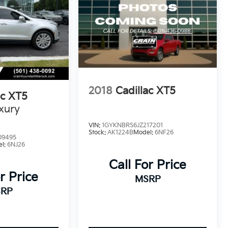
2018
Cadillac XT5
ac XT5
xury
VIN:
1GYKNBRS6JZ217201
Stock:
AK1224B
Model:
6NF26
09495
el:
6NJ26
Call For Price
r Price
MSRP
RP