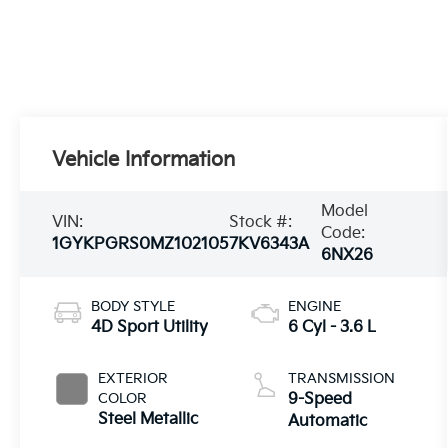
Vehicle Information
Model
VIN:
Stock #:
Code:
1GYKPGRS0MZ102105
7KV6343A
6NX26
BODY STYLE
ENGINE
4D Sport Utility
6 Cyl - 3.6 L
EXTERIOR
TRANSMISSION
COLOR
9-Speed
Steel Metallic
Automatic