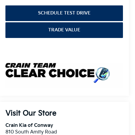
SCHEDULE TEST DRIVE
TRADE VALUE
Visit Our Store
Crain Kia of Conway
810 South Amity Road