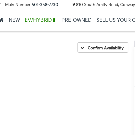
Main Number
501-358-7730
810 South Amity Road, Conway
▼
NEW
EV/HYBRID🔋
PRE-OWNED
SELL US YOUR 
Confirm Availability