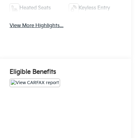
Heated Seats
Keyless Entry
View More Highlights...
Eligible Benefits