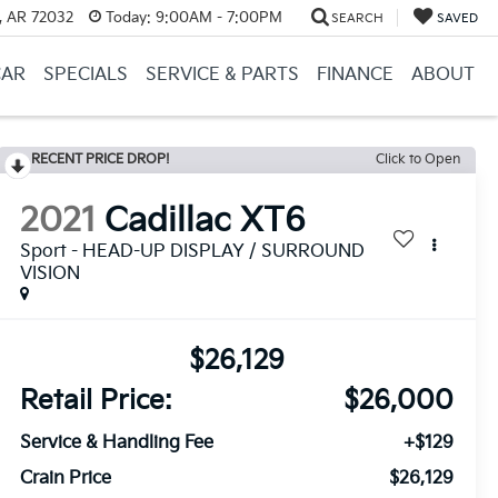
, AR 72032
Today:
9:00AM - 7:00PM
SEARCH
SAVED
CAR
SPECIALS
SERVICE & PARTS
FINANCE
ABOUT
RECENT PRICE DROP!
Click to Open
2021
Cadillac XT6
Sport - HEAD-UP DISPLAY / SURROUND
VISION
$26,129
Retail Price:
$26,000
Service & Handling Fee
+$129
Crain Price
$26,129