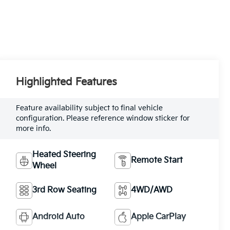
Highlighted Features
Feature availability subject to final vehicle
configuration. Please reference window sticker for
more info.
Heated Steering
Remote Start
Wheel
3rd Row Seating
4WD/AWD
Android Auto
Apple CarPlay