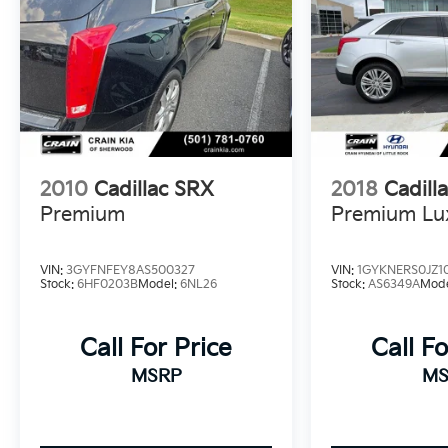
Schedule your test drive today and discover the
exceptional value and refinement of this
stunning Cadillac SUV.
Enjoy the confidence and convenience of the
2021 Cadillac XT6 Sport. Visit us today to make
it yours.
2010
Cadillac SRX
2018
Cadill
Premium
Premium Lu
VIN:
3GYFNFEY8AS500327
VIN:
1GYKNERS0JZ1
Stock:
6HF0203B
Model:
6NL26
Stock:
AS6349A
Mod
Call For Price
Call Fo
MSRP
MS