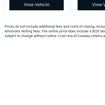
View Vehicle
View V
Prices do not include additional fees and costs of closing, inc
emissions testing fees. The online price does include a $129 Serv
subject to change without notice. Crain Kia of Conway retains al