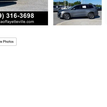
e Photos