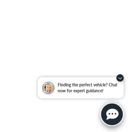
Finding the perfect vehicle? Chat
now for expert guidance!