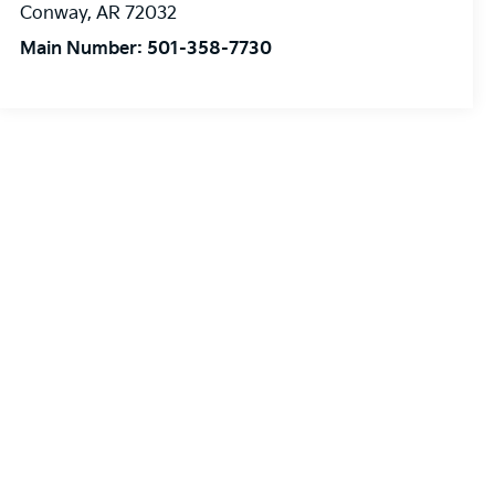
Conway
,
AR
72032
Main Number:
501-358-7730