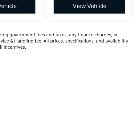
ehicle
View Vehicle
luding government fees and taxes, any finance charges, or
ice & Handling fee. All prices, specifications, and availability
l incentives.