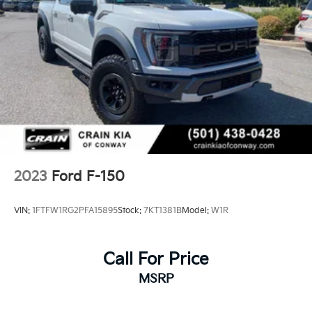
2023
Ford F-150
VIN:
1FTFW1RG2PFA15895
Stock:
7KT1381B
Model:
W1R
Call For Price
MSRP