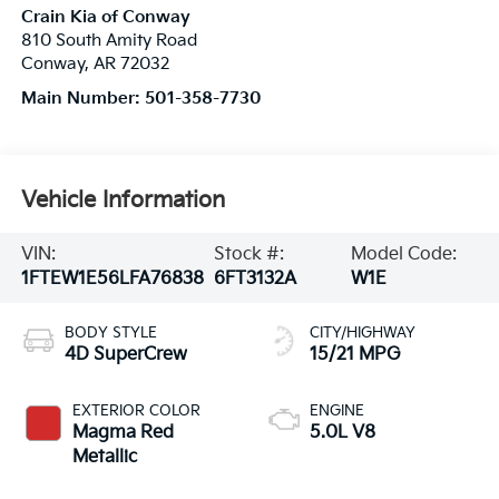
Crain Kia of Conway
810 South Amity Road
Conway
,
AR
72032
Main Number:
501-358-7730
Vehicle Information
VIN:
Stock #:
Model Code:
1FTEW1E56LFA76838
6FT3132A
W1E
BODY STYLE
CITY/HIGHWAY
4D SuperCrew
15/21 MPG
EXTERIOR COLOR
ENGINE
Magma Red
5.0L V8
Metallic