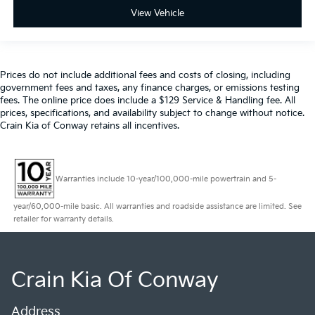
View Vehicle
Prices do not include additional fees and costs of closing, including
government fees and taxes, any finance charges, or emissions testing
fees. The online price does include a $129 Service & Handling fee. All
prices, specifications, and availability subject to change without notice.
Crain Kia of Conway retains all incentives.
Warranties include 10-year/100,000-mile powertrain and 5-
year/60,000-mile basic. All warranties and roadside assistance are limited. See
retailer for warranty details.
Crain Kia Of Conway
Address