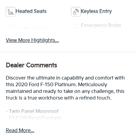
Heated Seats
Keyless Entry
Emergency Brake
Leather Seats
Assist
View More Highlights...
Dealer Comments
Discover the ultimate in capability and comfort with
this 2020 Ford F-150 Platinum. Meticulously
maintained and ready to take on any challenge, this
truck is a true workhorse with a refined touch.
- Twin Panel Moonroof
- FX4 Off-Road Package
- Extended Range 36 Gallon Fuel Tank
Read More...
- Integrated Trailer Brake Controller