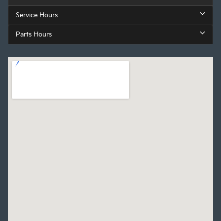
Service Hours
Parts Hours