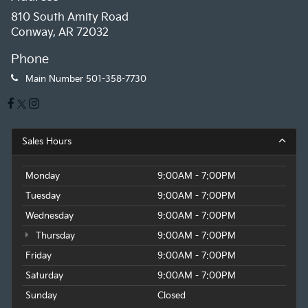
810 South Amity Road
Conway, AR 72032
Phone
Main Number
501-358-7730
Sales Hours
Monday
9:00AM - 7:00PM
Tuesday
9:00AM - 7:00PM
Wednesday
9:00AM - 7:00PM
Thursday
9:00AM - 7:00PM
Friday
9:00AM - 7:00PM
Saturday
9:00AM - 7:00PM
Sunday
Closed