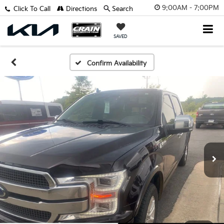
9:00AM - 7:00PM
Click To Call
Directions
Search
SAVED
Confirm Availability