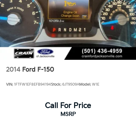
2014
Ford F-150
VIN:
1FTFW1EF8EFB94194
Stock:
6JT9509A
Model:
W1E
Call For Price
MSRP