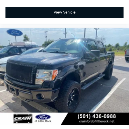
View Vehicle