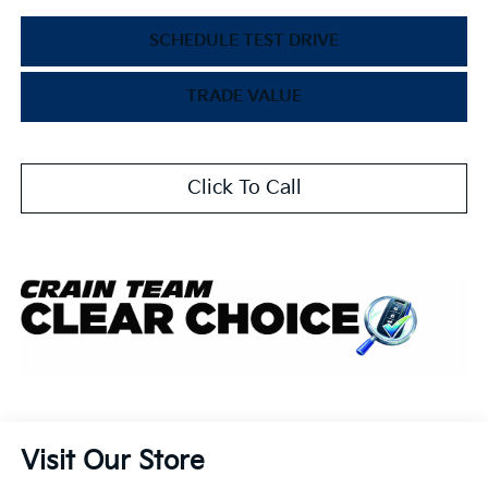
SCHEDULE TEST DRIVE
TRADE VALUE
Click To Call
Visit Our Store