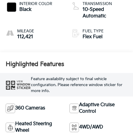
INTERIOR COLOR
TRANSMISSION
Black
10-Speed
Automatic
MILEAGE
FUEL TYPE
112,421
Flex Fuel
Highlighted Features
Feature availability subject to final vehicle
VIEW
configuration. Please reference window sticker for
WINDOW
STICKER
more info.
Adaptive Cruise
360 Cameras
Control
Heated Steering
4WD/AWD
Wheel