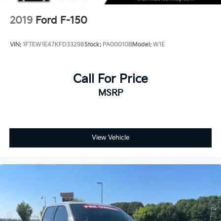
2019
Ford F-150
VIN:
1FTEW1E47KFD33298
Stock:
PA00010B
Model:
W1E
Call For Price
MSRP
View Vehicle