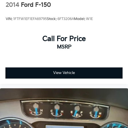
2014
Ford F-150
VIN:
1FTFW1EF1EFA69795
Stock:
6FT3206A
Model:
W1E
Call For Price
MSRP
View Vehicle