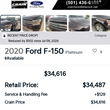
1
/
19
RECENT PRICE DROP!
Collapse
Reduced by $502 since Jul 09, 2026
2020
Ford F-150
Platinum
Available
$34,616
Retail Price:
$34,487
Service & Handling Fee
+$129
Crain Price
$34,616