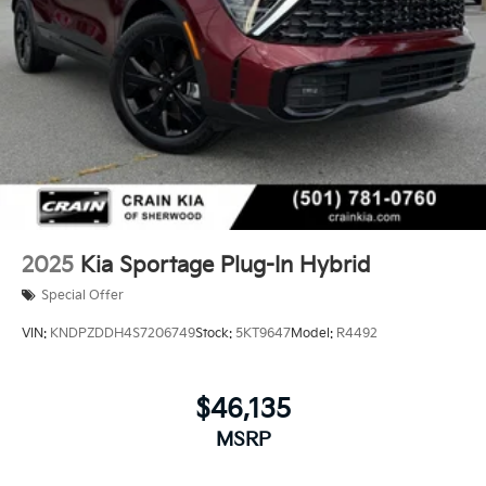
2025
Kia Sportage Plug-In Hybrid
Special Offer
VIN:
KNDPZDDH4S7206749
Stock:
5KT9647
Model:
R4492
$46,135
MSRP