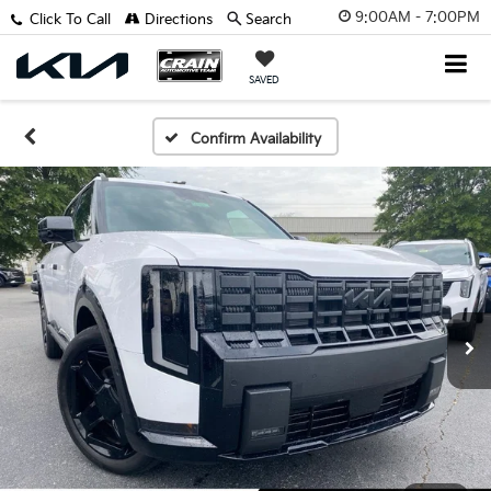
9:00AM - 7:00PM
Click To Call
Directions
Search
SAVED
Confirm Availability