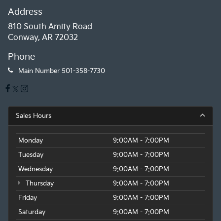
Address
810 South Amity Road
Conway, AR 72032
Phone
Main Number
501-358-7730
Sales Hours
Monday
9:00AM - 7:00PM
Tuesday
9:00AM - 7:00PM
Wednesday
9:00AM - 7:00PM
Thursday
9:00AM - 7:00PM
Friday
9:00AM - 7:00PM
Saturday
9:00AM - 7:00PM