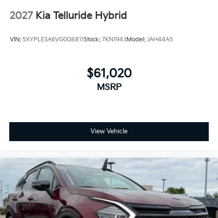
2027
Kia Telluride Hybrid
VIN:
5XYPLESA6VG008811
Stock:
7KN1943
Model:
JAH44A5
$61,020
MSRP
View Vehicle