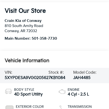
Visit Our Store
Crain Kia of Conway
810 South Amity Road
Conway
,
AR
72032
Main Number:
501-358-7730
Vehicle Information
VIN:
Stock #:
Model Code:
5XYPDESA9VG020562
7KB1084
JAH4485
BODY STYLE
ENGINE
4D Sport Utility
4 Cyl - 2.5 L
EXTERIOR COLOR
TRANSMISSION