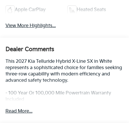
Apple CarPlay
Heated Seats
View More Highlights...
Dealer Comments
This 2027 Kia Telluride Hybrid X-Line SX in White
represents a sophisticated choice for families seeking
three-row capability with modern efficiency and
advanced safety technology.
- 100 Year Or 100,000 Mile Powertrain Warranty
Included
- Blind-Spot Collision-Avoidance Assist
Read More...
- Dual Wireless Phone Charger
- Forward Collision-Avoidance Assist 2
- Lane Keeping Assist & Lane Following Assist 2