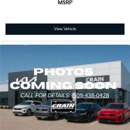
MSRP
View Vehicle