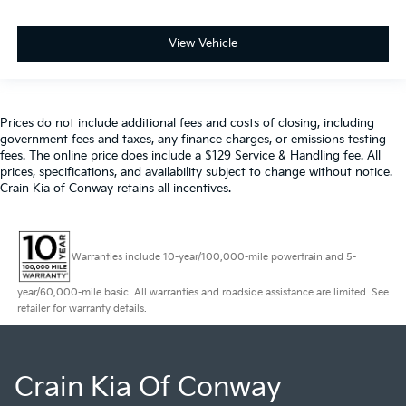
View Vehicle
Prices do not include additional fees and costs of closing, including
government fees and taxes, any finance charges, or emissions testing
fees. The online price does include a $129 Service & Handling fee. All
prices, specifications, and availability subject to change without notice.
Crain Kia of Conway retains all incentives.
Warranties include 10-year/100,000-mile powertrain and 5-
year/60,000-mile basic. All warranties and roadside assistance are limited. See
retailer for warranty details.
Crain Kia Of Conway