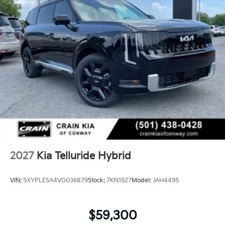
hybrid performance into a vehicle ready for whatever
your family's lifestyle demands. Visit us to experience
the refined comfort and capable engineering this
model delivers.
2027
Kia Telluride Hybrid
VIN:
5XYPLESA4VG036879
Stock:
7KN1927
Model:
JAH4495
$59,300