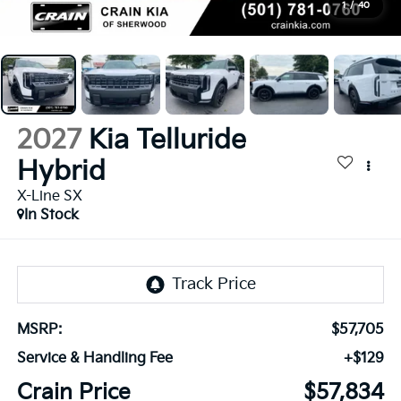
1
/
40
2027
Kia Telluride
Hybrid
X-Line SX
In Stock
MSRP:
$57,705
Service & Handling Fee
+$129
Crain Price
$57,834