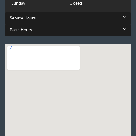
Sunday
Closed
Service Hours
Parts Hours