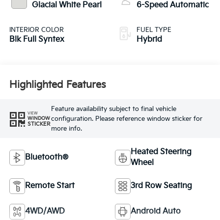
Glacial White Pearl
6-Speed Automatic
INTERIOR COLOR
FUEL TYPE
Blk Full Syntex
Hybrid
Highlighted Features
Feature availability subject to final vehicle
VIEW
configuration. Please reference window sticker for
WINDOW
STICKER
more info.
Heated Steering
Bluetooth®
Wheel
Remote Start
3rd Row Seating
4WD/AWD
Android Auto