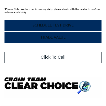
*
Please Note:
We turn our inventory daily, please check with the dealer to confirm
vehicle availability.
SCHEDULE TEST DRIVE
TRADE VALUE
Click To Call