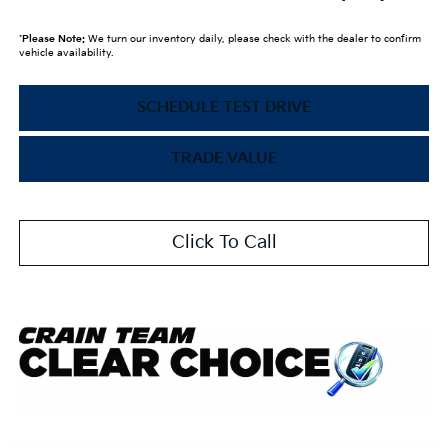
*
Please Note:
We turn our inventory daily, please check with the dealer to confirm
vehicle availability.
SCHEDULE TEST DRIVE
TRADE VALUE
Click To Call