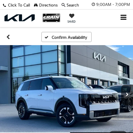
9:00AM - 7:00PM
Click To Call
Directions
Search
SAVED
Confirm Availability