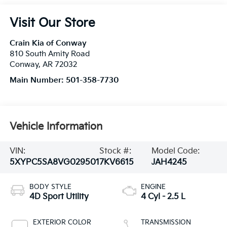
Visit Our Store
Crain Kia of Conway
810 South Amity Road
Conway
,
AR
72032
Main Number:
501-358-7730
Vehicle Information
VIN:
Stock #:
Model Code:
5XYPC5SA8VG029501
7KV6615
JAH4245
BODY STYLE
ENGINE
4D Sport Utility
4 Cyl - 2.5 L
EXTERIOR COLOR
TRANSMISSION