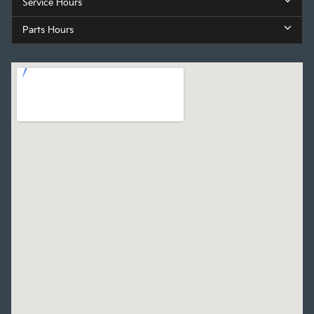
Service Hours
Parts Hours