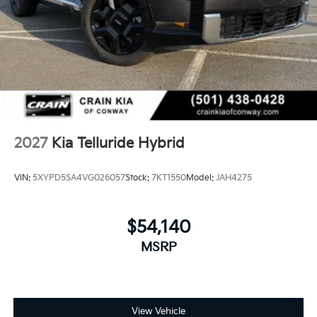
2027
Kia Telluride Hybrid
VIN:
5XYPD5SA4VG026057
Stock:
7KT1550
Model:
JAH4275
$54,140
MSRP
View Vehicle