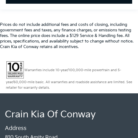
Prices do not include additional fees and costs of closing, including
government fees and taxes, any finance charges, or emissions testing
fees. The online price does include a $129 Service & Handling fee. All
prices, specifications, and availability subject to change without notice.
Crain Kia of Conway retains all incentives.
Warranties include 10-year/100,000-mile powertrain and 5-
year/60,000-mile basic. All warranties and roadside assistance are limited. See
retailer for warranty details.
Crain Kia Of Conway
Address
810 South Amity Road