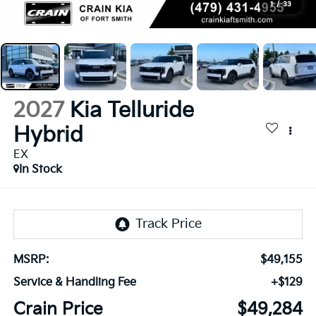
1
/
33
2027
Kia Telluride
Hybrid
EX
In Stock
MSRP:
$49,155
Service & Handling Fee
+$129
Crain Price
$49,284