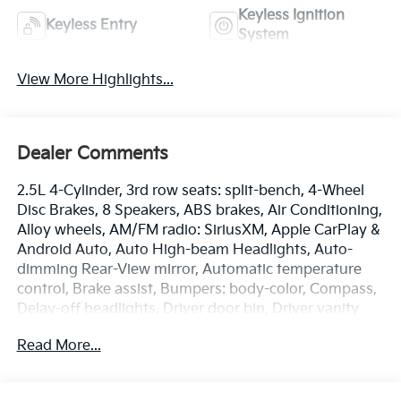
Keyless Ignition
Keyless Entry
System
View More Highlights...
Dealer Comments
2.5L 4-Cylinder, 3rd row seats: split-bench, 4-Wheel
Disc Brakes, 8 Speakers, ABS brakes, Air Conditioning,
Alloy wheels, AM/FM radio: SiriusXM, Apple CarPlay &
Android Auto, Auto High-beam Headlights, Auto-
dimming Rear-View mirror, Automatic temperature
control, Brake assist, Bumpers: body-color, Compass,
Delay-off headlights, Driver door bin, Driver vanity
mirror, Dual front impact airbags, Dual front side
Read More...
impact airbags, Electronic Stability Control,
Emergency communication system: 911 Connect,
Exterior Parking Camera Rear, Four wheel