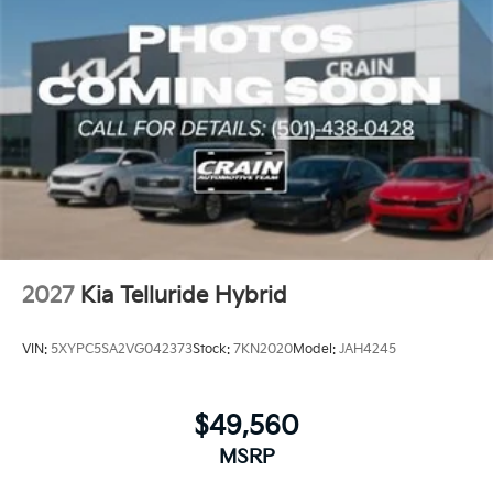
2027
Kia Telluride Hybrid
VIN:
5XYPC5SA2VG042373
Stock:
7KN2020
Model:
JAH4245
$49,560
MSRP