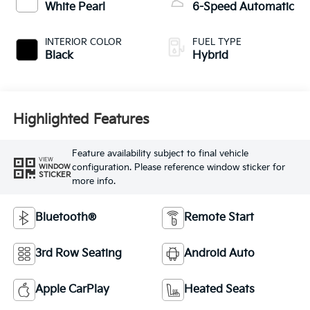
White Pearl
6-Speed Automatic
INTERIOR COLOR
FUEL TYPE
Black
Hybrid
Highlighted Features
Feature availability subject to final vehicle
VIEW
configuration. Please reference window sticker for
WINDOW
STICKER
more info.
Bluetooth®
Remote Start
3rd Row Seating
Android Auto
Apple CarPlay
Heated Seats