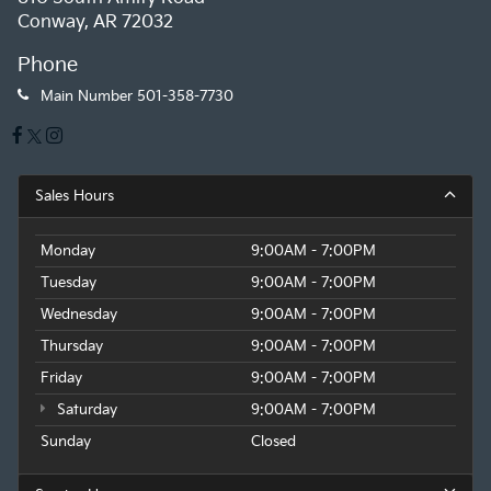
Conway, AR 72032
Phone
Main Number
501-358-7730
Sales Hours
Monday
9:00AM - 7:00PM
Tuesday
9:00AM - 7:00PM
Wednesday
9:00AM - 7:00PM
Thursday
9:00AM - 7:00PM
Friday
9:00AM - 7:00PM
Saturday
9:00AM - 7:00PM
Sunday
Closed