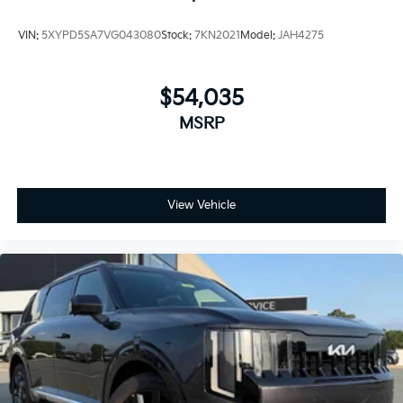
VIN:
5XYPD5SA7VG043080
Stock:
7KN2021
Model:
JAH4275
$54,035
MSRP
View Vehicle