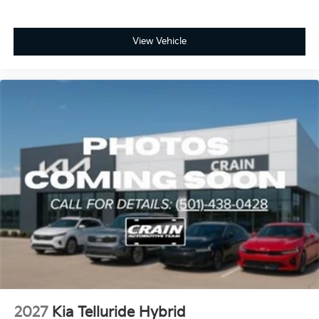
View Vehicle
2027
Kia Telluride Hybrid