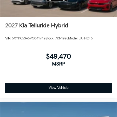
2027
Kia Telluride Hybrid
VIN:
5XYPC5SA5VG041749
Stock:
7KN1996
Model:
JAH4245
$49,470
MSRP
View Vehicle