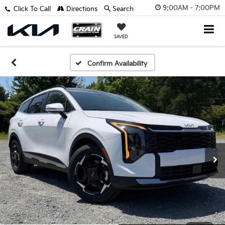
9:00AM - 7:00PM
Click To Call
Directions
Search
SAVED
Confirm Availability