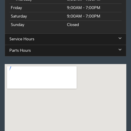
Friday
9:00AM - 7:00PM
Saturday
9:00AM - 7:00PM
Sunday
Closed
Service Hours
Parts Hours