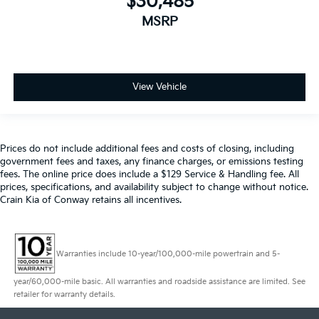
$30,485
MSRP
View Vehicle
Prices do not include additional fees and costs of closing, including
government fees and taxes, any finance charges, or emissions testing
fees. The online price does include a $129 Service & Handling fee. All
prices, specifications, and availability subject to change without notice.
Crain Kia of Conway retains all incentives.
Warranties include 10-year/100,000-mile powertrain and 5-
year/60,000-mile basic. All warranties and roadside assistance are limited. See
retailer for warranty details.