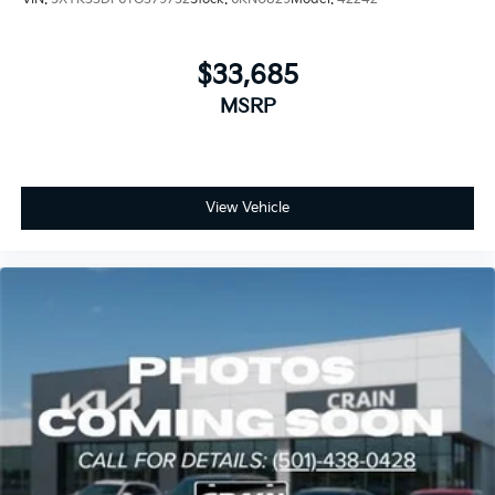
$33,685
MSRP
View Vehicle