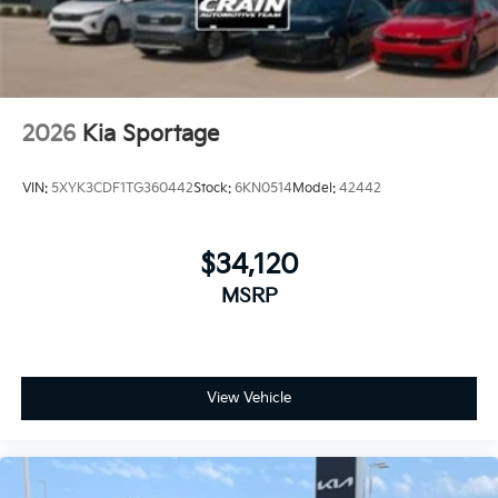
2026
Kia Sportage
VIN:
5XYK3CDF1TG360442
Stock:
6KN0514
Model:
42442
$34,120
MSRP
View Vehicle