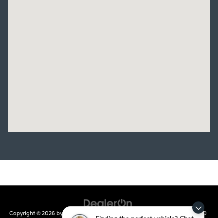
Copyright © 2026
by
DealerOn
|
Sitemap
|
Privacy
| Crain Kia of Conway
|
810