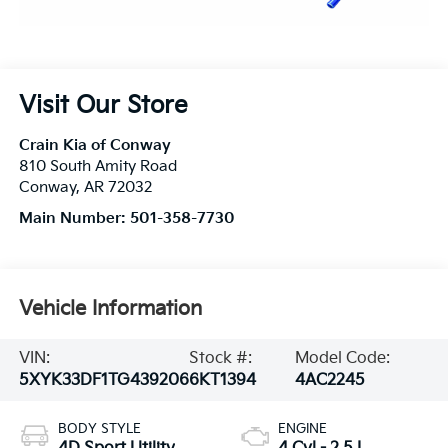
Visit Our Store
Crain Kia of Conway
810 South Amity Road
Conway
,
AR
72032
Main Number:
501-358-7730
Vehicle Information
VIN:
Stock #:
Model Code:
5XYK33DF1TG439206
6KT1394
4AC2245
BODY STYLE
ENGINE