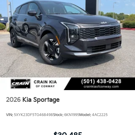
2026
Kia Sportage
VIN:
5XYK23DF5TG468498
Stock:
6KN1995
Model:
4AC2225