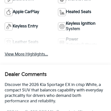
Apple CarPlay
Heated Seats
Keyless Ignition
Keyless Entry
System
Power
Leather Seats
Tailgate/Liftgate
View More Highlights...
Dealer Comments
Discover the 2026 Kia Sportage EX in crisp White, a
compact SUV that balances capability with everyday
practicality for drivers who demand both
performance and reliability.