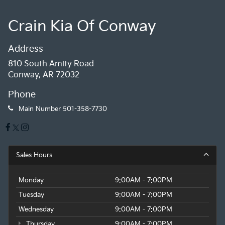
Crain Kia Of Conway
Address
810 South Amity Road
Conway, AR 72032
Phone
Main Number
501-358-7730
Sales Hours
Monday
9:00AM - 7:00PM
Tuesday
9:00AM - 7:00PM
Wednesday
9:00AM - 7:00PM
Thursday
9:00AM - 7:00PM