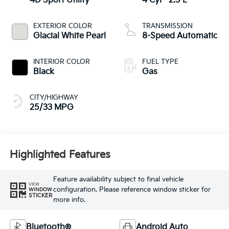
4D Sport Utility
4 Cyl - 2.5 L
EXTERIOR COLOR
TRANSMISSION
Glacial White Pearl
8-Speed Automatic
INTERIOR COLOR
FUEL TYPE
Black
Gas
CITY/HIGHWAY
25/33 MPG
Highlighted Features
Feature availability subject to final vehicle
VIEW
configuration. Please reference window sticker for
WINDOW
STICKER
more info.
Bluetooth®
Android Auto