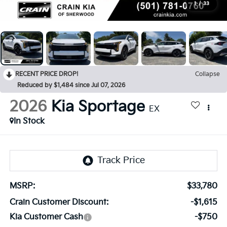
1
/
33
RECENT PRICE DROP!
Collapse
Reduced by $1,484 since Jul 07, 2026
2026
Kia Sportage
EX
In Stock
MSRP:
$33,780
Crain Customer Discount:
-$1,615
Kia Customer Cash
-$750