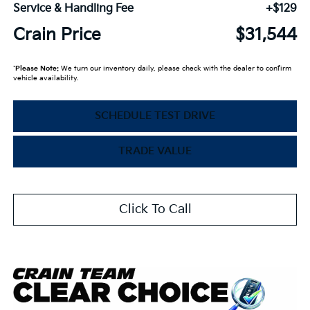
Service & Handling Fee
+$129
Crain Price
$31,544
*
Please Note:
We turn our inventory daily, please check with the dealer to confirm
vehicle availability.
SCHEDULE TEST DRIVE
TRADE VALUE
Click To Call