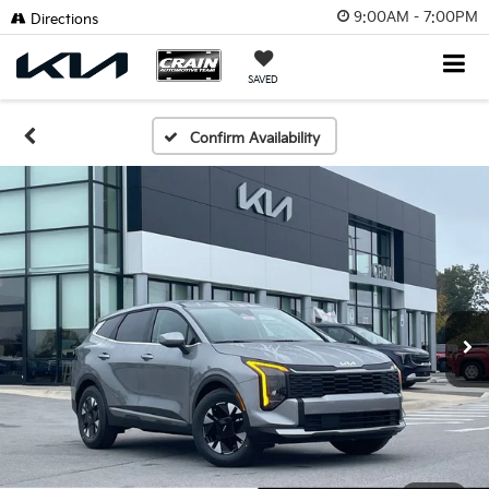
9:00AM - 7:00PM
Click To Call
Directions
SAVED
Confirm Availability