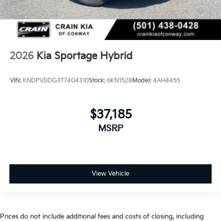
2026
Kia Sportage Hybrid
VIN:
KNDPVDDG3T7404310
Stock:
6KN1528
Model:
4AH4455
$37,185
MSRP
View Vehicle
Prices do not include additional fees and costs of closing, including