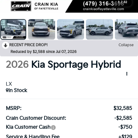
1
/
32
RECENT PRICE DROP!
Collapse
Reduced by $2,588 since Jul 07, 2026
2026
Kia Sportage
Hybrid
LX
In Stock
MSRP:
$32,585
Crain Customer Discount:
-$2,585
Kia Customer Cash
-$750
Service & Handling Fee
+$129