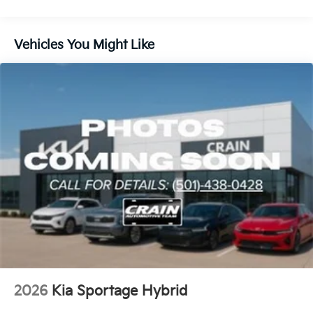
Lithium Ion (li-Ion) Traction Battery 1.49 kWh
Capacity
Vehicles You Might Like
2026
Kia Sportage Hybrid