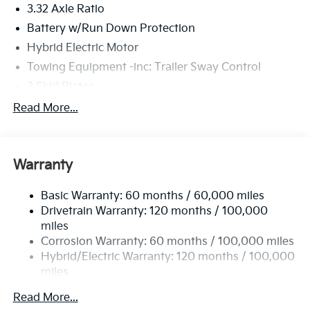
3.32 Axle Ratio
Battery w/Run Down Protection
Hybrid Electric Motor
Towing Equipment -inc: Trailer Sway Control
2 Skid Plates
4751# Gvwr
Read More...
Gas-Pressurized Shock Absorbers
Front And Rear Anti-Roll Bars
Warranty
Electric Power-Assist Speed-Sensing Steering
13.7 Gal. Fuel Tank
Basic Warranty: 60 months / 60,000 miles
Single Stainless Steel Exhaust
Drivetrain Warranty: 120 months / 100,000
Strut Front Suspension w/Coil Springs
miles
Corrosion Warranty: 60 months / 100,000 miles
Multi-Link Rear Suspension w/Coil Springs
Hybrid/Electric Warranty: 120 months / 100,000
Regenerative 4-Wheel Disc Brakes w/4-Wheel ABS,
miles
Front Vented Discs, Brake Assist, Hill Descent
Roadside Assistance Warranty: 60 months /
Control, Hill Hold Control and Electric Parking
Read More...
60,000 miles
Brake