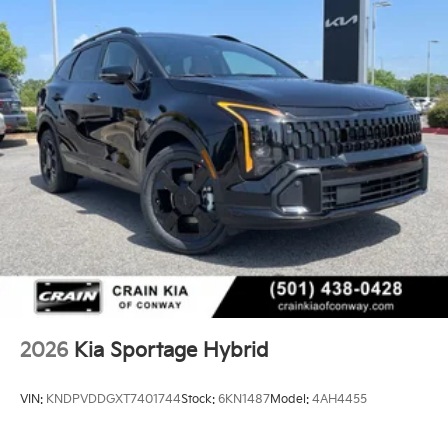
2026
Kia Sportage Hybrid
VIN:
KNDPVDDGXT7401744
Stock:
6KN1487
Model:
4AH4455