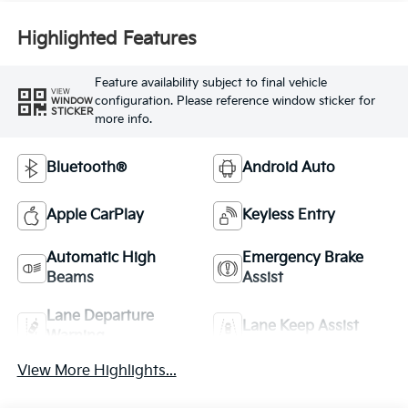
Highlighted Features
Feature availability subject to final vehicle
VIEW
configuration. Please reference window sticker for
WINDOW
STICKER
more info.
Bluetooth®
Android Auto
Apple CarPlay
Keyless Entry
Automatic High
Emergency Brake
Beams
Assist
Lane Departure
Lane Keep Assist
Warning
View More Highlights...