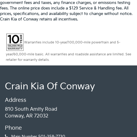
government fees and taxes, any finance charges, or emissions testing
fees. The online price does include a $129 Service & Handling fee. All
prices, specifications, and availability subject to change without notice.
Crain Kia of Conway retains all incentives.
Warranties include 10-year/100,000-mile powertrain and 5-
year/60,000-mile basic. All warranties and roadside assistance are limited. See
retailer for warranty details.
Crain Kia Of Conway
Address
810 South Amity Road
Conway, AR 72032
Phone
Main Number
501-358-7730