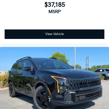
$37,185
MSRP
View Vehicle