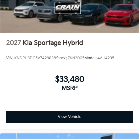
2027
Kia Sportage Hybrid
VIN:
KNDPU3DG5V7429838
Stock:
7KN2005
Model:
4AH4235
$33,480
MSRP
View Vehicle