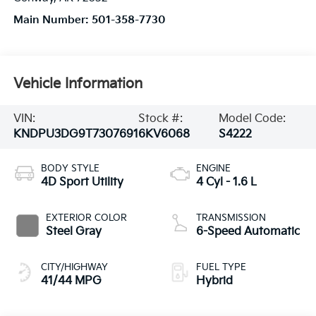
Main Number:
501-358-7730
Vehicle Information
VIN:
Stock #:
Model Code:
KNDPU3DG9T7307691
6KV6068
S4222
BODY STYLE
ENGINE
4D Sport Utility
4 Cyl - 1.6 L
EXTERIOR COLOR
TRANSMISSION
Steel Gray
6-Speed Automatic
CITY/HIGHWAY
FUEL TYPE
41/44 MPG
Hybrid