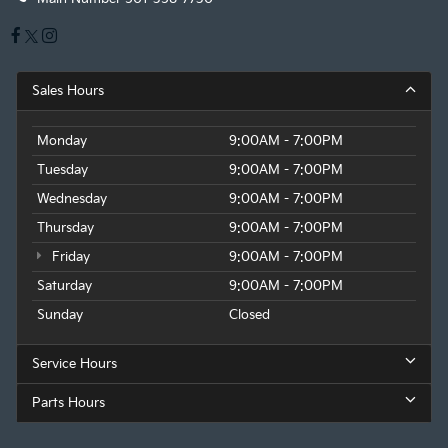
Sales Hours
Monday
9:00AM - 7:00PM
Tuesday
9:00AM - 7:00PM
Wednesday
9:00AM - 7:00PM
Thursday
9:00AM - 7:00PM
Friday
9:00AM - 7:00PM
Saturday
9:00AM - 7:00PM
Sunday
Closed
Service Hours
Parts Hours