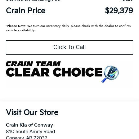
Crain Price
$29,379
*
Please Note:
We turn our inventory daily, please check with the dealer to confirm
vehicle availability.
Click To Call
Visit Our Store
Crain Kia of Conway
810 South Amity Road
Conway
,
AR
72032