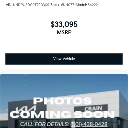
VIN:
KNDPU3DG9T7303091
Stock:
6KN0771
Model:
S4222
$33,095
MSRP
View Vehicle