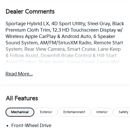
Dealer Comments
Sportage Hybrid LX, 4D Sport Utility, Steel Gray, Black
Premium Cloth Trim, 12.3 HD Touchscreen Display w/
Wireless Apple CarPlay & Android Auto, 6 Speaker
Sound System, AM/FM/SiriusXM Radio, Remote Start
System, Rear View Camera, Smart Cruise, Lane Keep
& Follow Assist, Downhill Brake Control & Hill-Start
Assist Control, Brake assist, Cargo Cover, Cargo Mat,
Cargo Net Without Audio, Cargo Tray, Carpeted Floor
Read More...
Mats, Electronic Stability Control, Four wheel
independent suspension, Front Bucket Seats, Dual
Zone Auto Temp/Climate Control A/C, Fully
Automatic Headlights, Illuminated entry, Mud Guards,
All Features
Overhead console, Remote keyless entry, Security
system, Spoiler, Steering wheel mounted audio
Mechanical
Exterior
Entertainment
Interior
Safety
controls, Premium Wheels: 17 x 7J Aero Alloy. Price
includes: $750 - Kia Customer Cash. Exp. 08/31/2026
Front-Wheel Drive