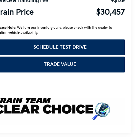
rvice & Handling Fee
+$129
rain Price
$30,457
ease Note:
We turn our inventory daily, please check with the dealer to
firm vehicle availability.
SCHEDULE TEST DRIVE
TRADE VALUE