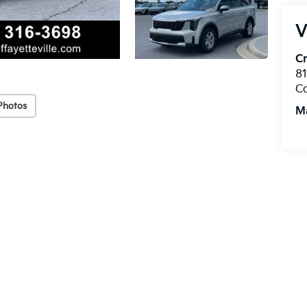
V
Cr
8
C
Photos
M