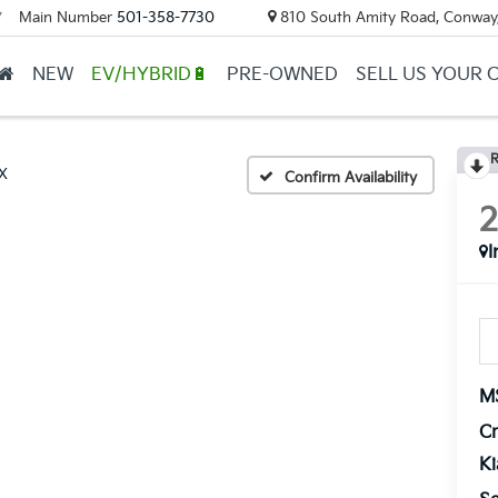
Main Number
501-358-7730
810 South Amity Road, Conway
▼
NEW
EV/HYBRID🔋
PRE-OWNED
SELL US YOUR 
R
X
Confirm Availability
I
M
Cr
K