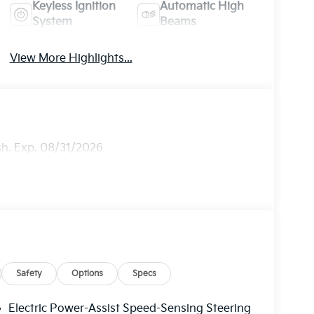
Keyless Ignition
Automatic High
System
Beams
View More Highlights...
sh. Exp. 08/31/2026
Safety
Options
Specs
Electric Power-Assist Speed-Sensing Steering