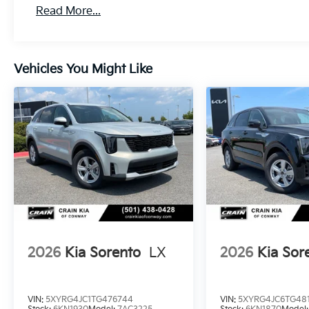
Read More...
Vehicles You Might Like
2026
Kia Sorento
LX
2026
Kia Sor
VIN:
5XYRG4JC1TG476744
VIN:
5XYRG4JC6TG48