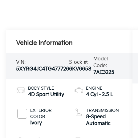
Vehicle Information
Model
VIN:
Stock #:
Code:
5XYRG4JC4TG477726
6KV6658
7AC3225
BODY STYLE
ENGINE
4D Sport Utility
4 Cyl - 2.5 L
EXTERIOR
TRANSMISSION
COLOR
8-Speed
Ivory
Automatic