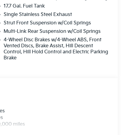
17.7 Gal. Fuel Tank
Single Stainless Steel Exhaust
Strut Front Suspension w/Coil Springs
Multi-Link Rear Suspension w/Coil Springs
4-Wheel Disc Brakes w/4-Wheel ABS, Front
Vented Discs, Brake Assist, Hill Descent
Control, Hill Hold Control and Electric Parking
Brake
les
es
0,000 miles