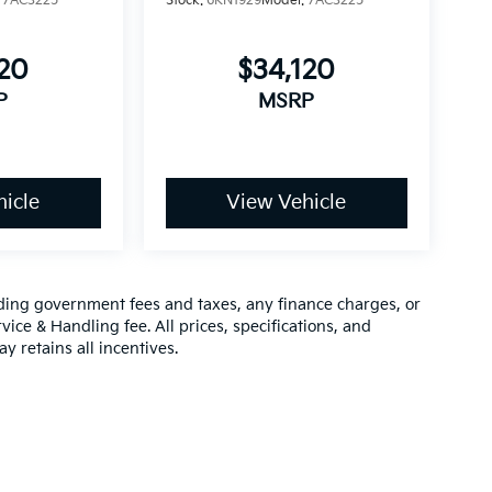
:
7AC3225
Stock:
6KN1929
Model:
7AC3225
120
$34,120
P
MSRP
icle
View Vehicle
luding government fees and taxes, any finance charges, or
vice & Handling fee. All prices, specifications, and
y retains all incentives.