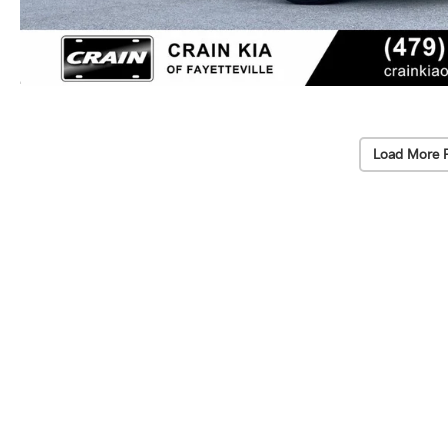
Load More 