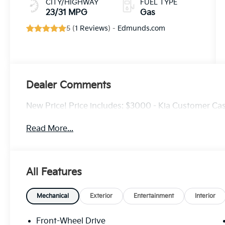
CITY/HIGHWAY
FUEL TYPE
23/31 MPG
Gas
5 (
1 Reviews
) -
Edmunds.com
Dealer Comments
New Price! Price includes: $3000 - Kia Customer Ca
Read More...
All Features
Mechanical
Exterior
Entertainment
Interior
Front-Wheel Drive