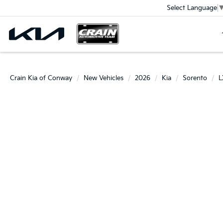
Select Language
Crain Kia of Conway
New Vehicles
2026
Kia
Sorento
L