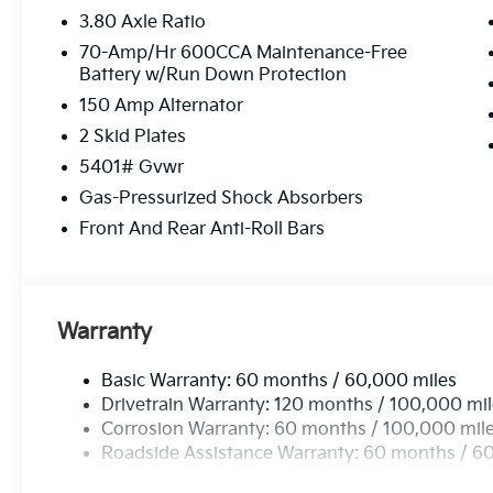
3.80 Axle Ratio
70-Amp/Hr 600CCA Maintenance-Free
Battery w/Run Down Protection
150 Amp Alternator
2 Skid Plates
5401# Gvwr
Gas-Pressurized Shock Absorbers
Front And Rear Anti-Roll Bars
Warranty
Basic Warranty: 60 months / 60,000 miles
Drivetrain Warranty: 120 months / 100,000 mi
Corrosion Warranty: 60 months / 100,000 mil
Roadside Assistance Warranty: 60 months / 6