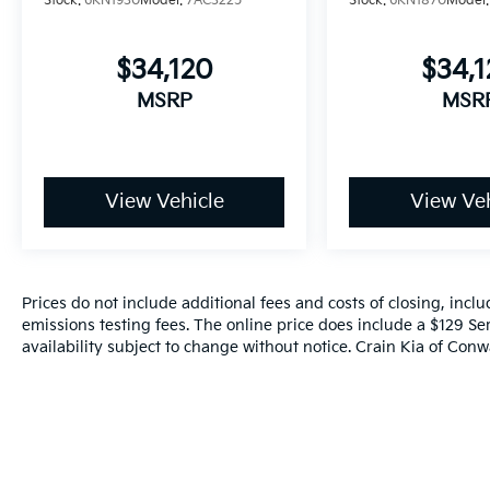
Stock:
6KN1930
Model:
7AC3225
Stock:
6KN1870
Model
$34,120
$34,
MSRP
MSR
View Vehicle
View Veh
Prices do not include additional fees and costs of closing, inc
emissions testing fees. The online price does include a $129 Ser
availability subject to change without notice. Crain Kia of Conwa