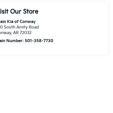
isit Our Store
ain Kia of Conway
10 South Amity Road
onway
,
AR
72032
ain Number:
501-358-7730