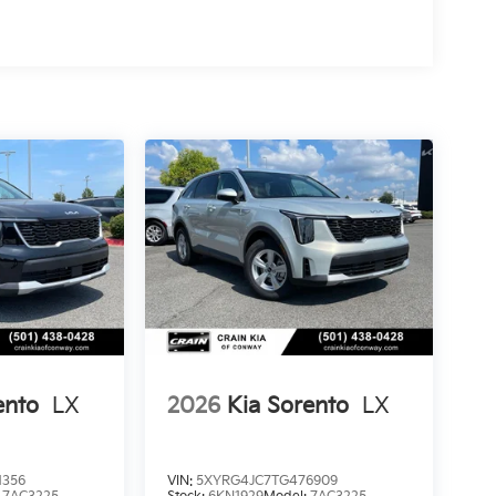
ento
LX
2026
Kia Sorento
LX
1356
VIN:
5XYRG4JC7TG476909