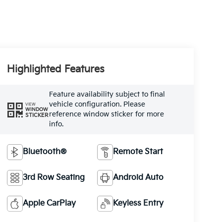
Highlighted Features
Feature availability subject to final
vehicle configuration. Please
VIEW
WINDOW
reference window sticker for more
STICKER
info.
Bluetooth®
Remote Start
3rd Row Seating
Android Auto
Apple CarPlay
Keyless Entry