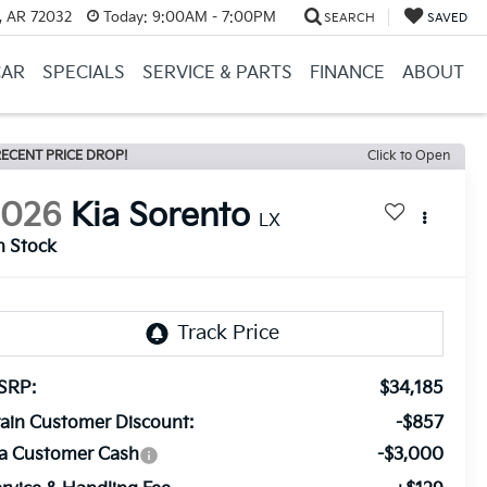
, AR 72032
Today:
9:00AM - 7:00PM
SEARCH
SAVED
CAR
SPECIALS
SERVICE & PARTS
FINANCE
ABOUT
ECENT PRICE DROP!
Click to Open
2026
Kia Sorento
LX
n Stock
SRP:
$34,185
ain Customer Discount:
-$857
ia Customer Cash
-$3,000