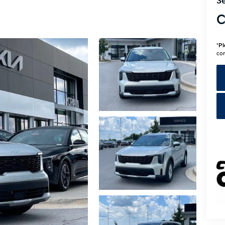
Se
C
*
Pl
con