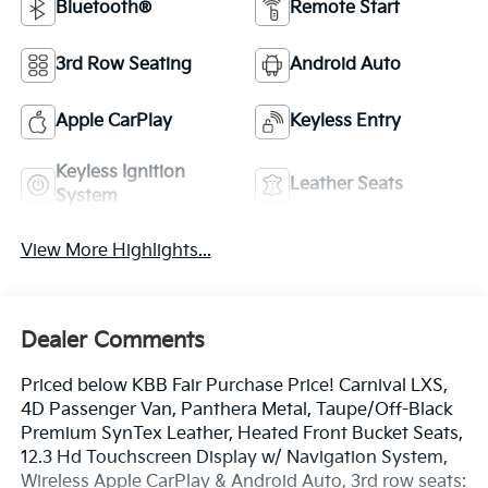
Bluetooth®
Remote Start
3rd Row Seating
Android Auto
Apple CarPlay
Keyless Entry
Keyless Ignition
Leather Seats
System
View More Highlights...
Dealer Comments
Priced below KBB Fair Purchase Price! Carnival LXS,
4D Passenger Van, Panthera Metal, Taupe/Off-Black
Premium SynTex Leather, Heated Front Bucket Seats,
12.3 Hd Touchscreen Display w/ Navigation System,
Wireless Apple CarPlay & Android Auto, 3rd row seats: