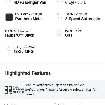
4D Passenger Van
6 Cyl - 3.5 L
EXTERIOR COLOR
TRANSMISSION
Panthera Metal
8-Speed Automatic
INTERIOR COLOR
FUEL TYPE
Taupe/Off-Black
Gas
CITY/HIGHWAY
18/25 MPG
Highlighted Features
Feature availability subject to final vehicle
VIEW
configuration. Please reference window sticker for
WINDOW
STICKER
more info.