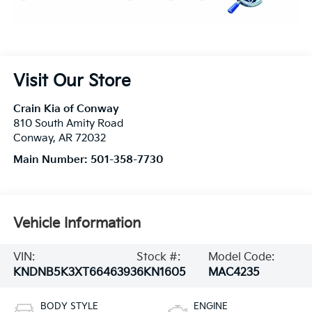
Visit Our Store
Crain Kia of Conway
810 South Amity Road
Conway
,
AR
72032
Main Number:
501-358-7730
Vehicle Information
VIN:
Stock #:
Model Code:
KNDNB5K3XT6646393
6KN1605
MAC4235
BODY STYLE
ENGINE