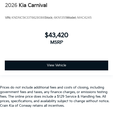
2026
Kia Carnival
VIN:
KNDNC5K33T6628086
Stock:
6KN1355
Model:
MAC4245
$43,420
MSRP
View Vehicle
Prices do not include additional fees and costs of closing, including
government fees and taxes, any finance charges, or emissions testing
fees. The online price does include a $129 Service & Handling fee. All
prices, specifications, and availability subject to change without notice.
Crain Kia of Conway retains all incentives.