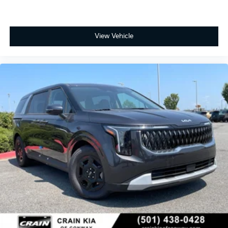
View Vehicle