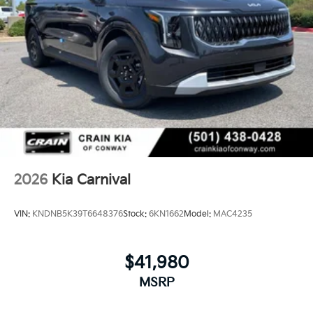
2026
Kia Carnival
VIN:
KNDNB5K39T6648376
Stock:
6KN1662
Model:
MAC4235
$41,980
MSRP