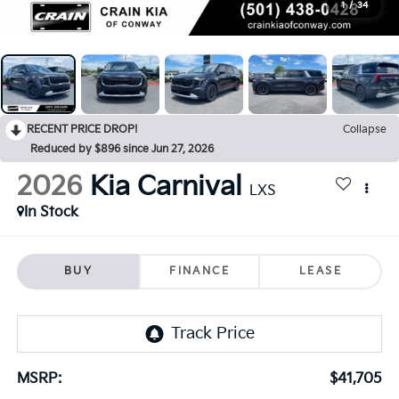
1
/
34
RECENT PRICE DROP!
Collapse
Reduced by $896 since Jun 27, 2026
2026
Kia Carnival
LXS
In Stock
BUY
FINANCE
LEASE
MSRP:
$41,705