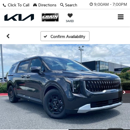
9:00AM - 7:00PM
Click To Call
Directions
Search
SAVED
Confirm Availability