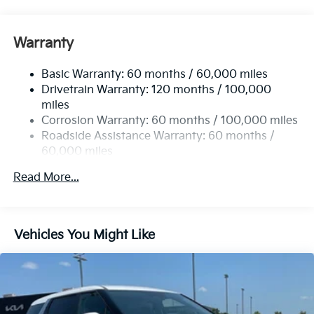
well qualified buyers who finance through Kia Finance
Front Anti-Roll Bar
America. 506. Exp. 08/31/2026
Electric Power-Assist Speed-Sensing Steering
Warranty
19 Gal. Fuel Tank
Basic Warranty: 60 months / 60,000 miles
Single Stainless Steel Exhaust w/Black Tailpipe
Drivetrain Warranty: 120 months / 100,000
Finisher
miles
Strut Front Suspension w/Coil Springs
Corrosion Warranty: 60 months / 100,000 miles
Multi-Link Rear Suspension w/Coil Springs
Roadside Assistance Warranty: 60 months /
4-Wheel Disc Brakes w/4-Wheel ABS, Front Vented
60,000 miles
Discs, Brake Assist, Hill Hold Control and Electric
Parking Brake
Read More...
Vehicles You Might Like