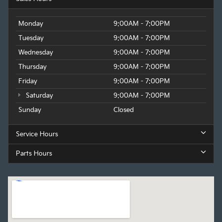
Monday
9:00AM - 7:00PM
Tuesday
9:00AM - 7:00PM
Wednesday
9:00AM - 7:00PM
Thursday
9:00AM - 7:00PM
Friday
9:00AM - 7:00PM
Saturday
9:00AM - 7:00PM
Sunday
Closed
Service Hours
Parts Hours