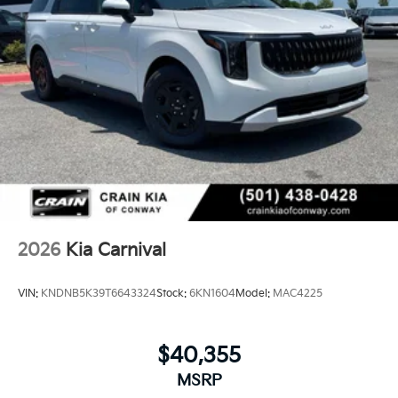
2026
Kia Carnival
VIN:
KNDNB5K39T6643324
Stock:
6KN1604
Model:
MAC4225
$40,355
MSRP