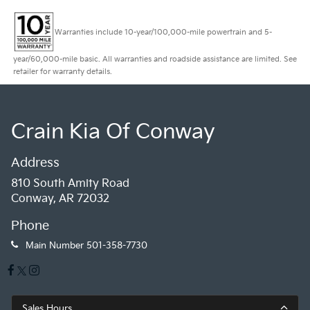
Warranties include 10-year/100,000-mile powertrain and 5-
year/60,000-mile basic. All warranties and roadside assistance are limited. See
retailer for warranty details.
Crain Kia Of Conway
Address
810 South Amity Road
Conway, AR 72032
Phone
Main Number
501-358-7730
Sales Hours