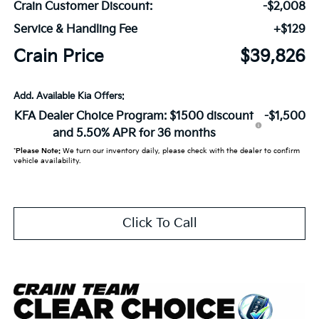
Crain Customer Discount:
-$2,008
Service & Handling Fee
+$129
Crain Price
$39,826
Add. Available Kia Offers:
KFA Dealer Choice Program: $1500 discount
-$1,500
and 5.50% APR for 36 months
*
Please Note:
We turn our inventory daily, please check with the dealer to confirm
vehicle availability.
Click To Call