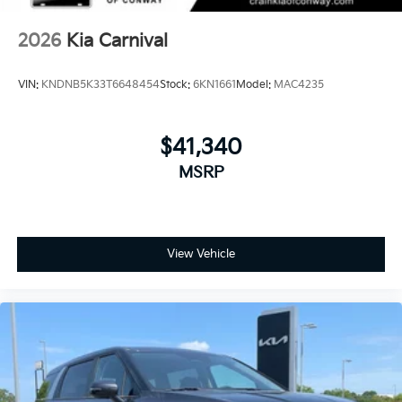
2026
Kia Carnival
VIN:
KNDNB5K33T6648454
Stock:
6KN1661
Model:
MAC4235
$41,340
MSRP
View Vehicle