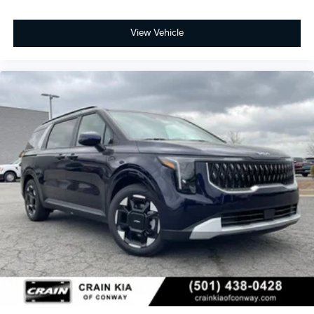
View Vehicle