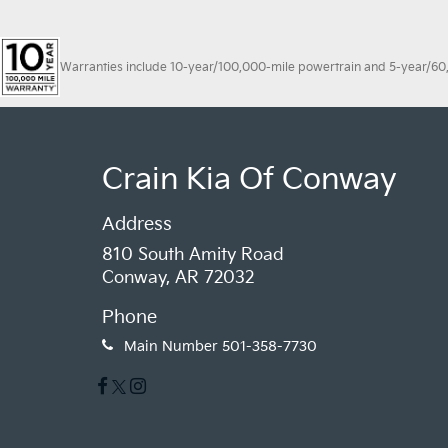
Warranties include 10-year/100,000-mile powertrain and 5-year/60,00
Crain Kia Of Conway
Address
810 South Amity Road
Conway, AR 72032
Phone
Main Number
501-358-7730