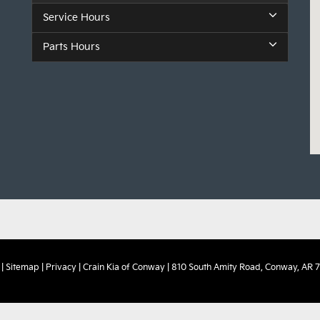
Service Hours
Parts Hours
|
Sitemap
|
Privacy
| Crain Kia of Conway
|
810 South Amity Road,
Conway,
AR
7