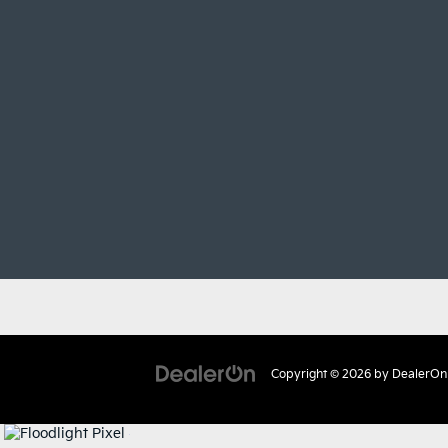
Copyright © 2026
by
DealerOn