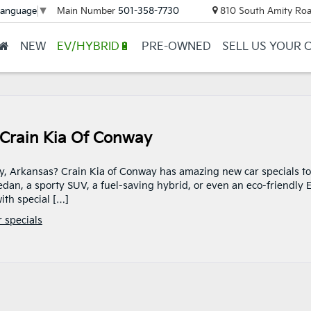
Main Number
501-358-7730
810 South Amity Roa
Language
▼
NEW
EV/HYBRID🔋
PRE-OWNED
SELL US YOUR 
 Crain Kia Of Conway
ay, Arkansas? Crain Kia of Conway has amazing new car specials to
dan, a sporty SUV, a fuel-saving hybrid, or even an eco-friendly 
ith special […]
 specials