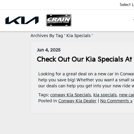
Select 
Archives By Tag ' Kia Specials '
Jun 4, 2025
Check Out Our Kia Specials At
Looking for a great deal on a new car in Conw
help you save big! Whether you want a small se
our deals can help you get into your new ride w
Tags:
conway Kia Specials
,
kia specials
,
new car
Posted in
Conway Kia Dealer
|
No Comments »