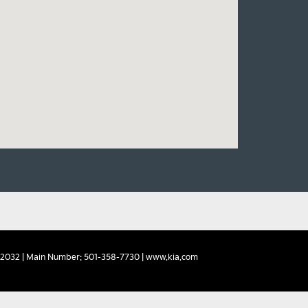
2032
| Main Number:
501-358-7730
|
www.kia.com