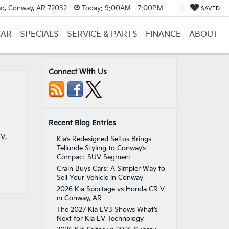
d, Conway, AR 72032
Today:
9:00AM - 7:00PM
SAVED
CAR
SPECIALS
SERVICE & PARTS
FINANCE
ABOUT
Connect With Us
Recent Blog Entries
EV,
Kia’s Redesigned Seltos Brings
Telluride Styling to Conway’s
Compact SUV Segment
Crain Buys Cars: A Simpler Way to
Sell Your Vehicle in Conway
2026 Kia Sportage vs Honda CR-V
in Conway, AR
The 2027 Kia EV3 Shows What’s
Next for Kia EV Technology