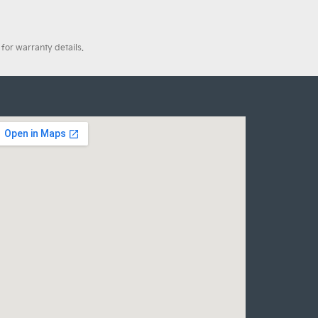
for warranty details.