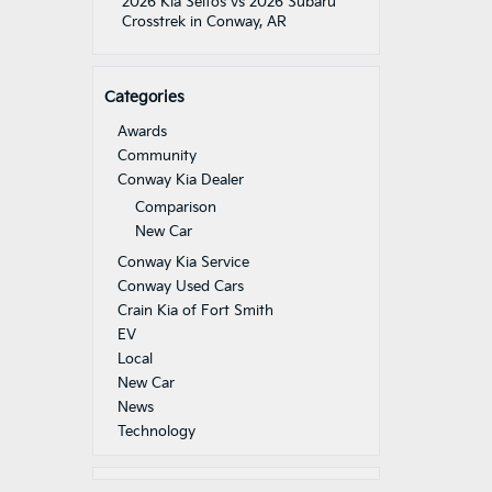
2026 Kia Seltos vs 2026 Subaru
Crosstrek in Conway, AR
Categories
Awards
Community
Conway Kia Dealer
Comparison
New Car
Conway Kia Service
Conway Used Cars
Crain Kia of Fort Smith
EV
Local
New Car
News
Technology