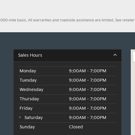
0-mile basic. All warranties and roadside assistance are limited. See retailer 
Sales Hours
Monday
9:00AM - 7:00PM
Tuesday
9:00AM - 7:00PM
Wednesday
9:00AM - 7:00PM
Thursday
9:00AM - 7:00PM
Friday
9:00AM - 7:00PM
Saturday
9:00AM - 7:00PM
Sunday
Closed