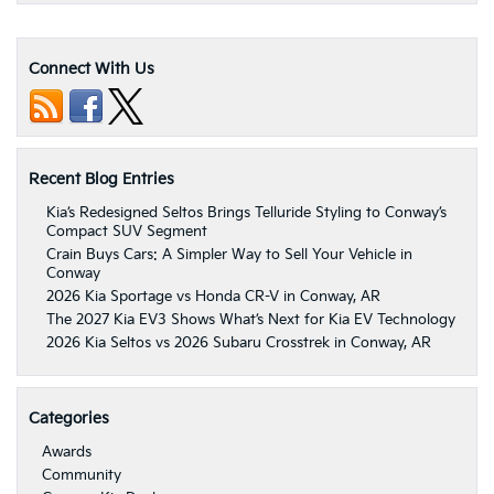
Connect With Us
Recent Blog Entries
Kia’s Redesigned Seltos Brings Telluride Styling to Conway’s
Compact SUV Segment
Crain Buys Cars: A Simpler Way to Sell Your Vehicle in
Conway
2026 Kia Sportage vs Honda CR-V in Conway, AR
The 2027 Kia EV3 Shows What’s Next for Kia EV Technology
2026 Kia Seltos vs 2026 Subaru Crosstrek in Conway, AR
Categories
Awards
Community