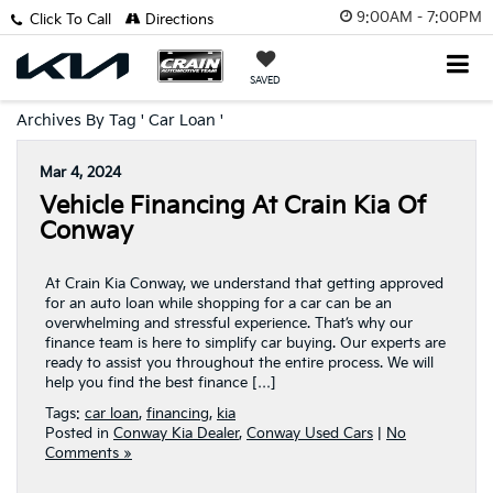
9:00AM - 7:00PM
Click To Call
Directions
SAVED
Archives By Tag ' Car Loan '
Mar 4, 2024
Vehicle Financing At Crain Kia Of
Conway
At Crain Kia Conway, we understand that getting approved
for an auto loan while shopping for a car can be an
overwhelming and stressful experience. That’s why our
finance team is here to simplify car buying. Our experts are
ready to assist you throughout the entire process. We will
help you find the best finance […]
Tags:
car loan
,
financing
,
kia
Posted in
Conway Kia Dealer
,
Conway Used Cars
|
No
Comments »