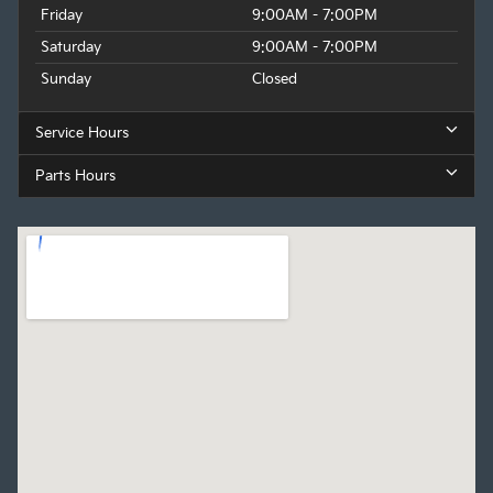
Friday
9:00AM - 7:00PM
Saturday
9:00AM - 7:00PM
Sunday
Closed
Service Hours
Parts Hours