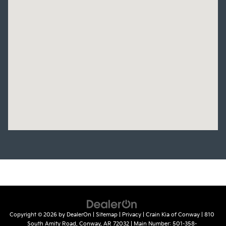
Copyright © 2026
by
DealerOn
|
Sitemap
|
Privacy
| Crain Kia of Conway
|
810
South Amity Road,
Conway,
AR
72032
| Main Number:
501-358-