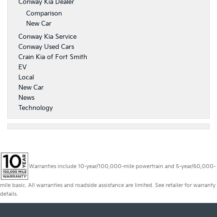
Conway Kia Dealer
Comparison
New Car
Conway Kia Service
Conway Used Cars
Crain Kia of Fort Smith
EV
Local
New Car
News
Technology
Warranties include 10-year/100,000-mile powertrain and 5-year/60,000-
mile basic. All warranties and roadside assistance are limited. See retailer for warranty
details.