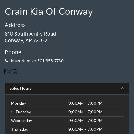
Crain Kia Of Conway
Address
810 South Amity Road
Conway, AR 72032
Phone
Main Number
501-358-7730
Sales Hours
Monday
9:00AM - 7:00PM
Tuesday
9:00AM - 7:00PM
Wednesday
9:00AM - 7:00PM
Thursday
9:00AM - 7:00PM