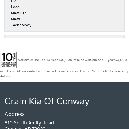
EV
Local
New Car
News
Technology
Warranties include 10-year/100,000-mile powertrain and 5-year/60,000-
mile basic. All warranties and roadside assistance are limited. See retailer for warranty
details.
Crain Kia Of Conway
Address
810 South Amity Road