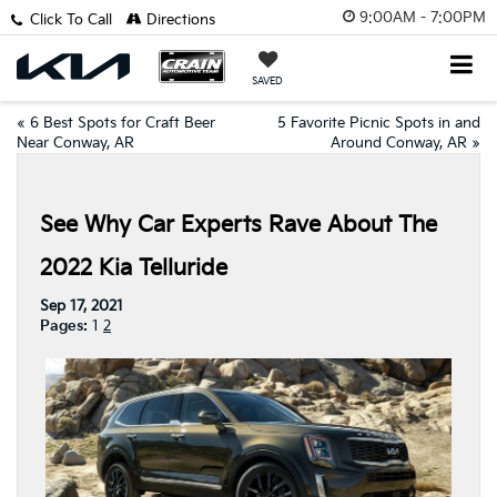
9:00AM - 7:00PM
Click To Call
Directions
SAVED
«
6 Best Spots for Craft Beer
5 Favorite Picnic Spots in and
Near Conway, AR
Around Conway, AR
»
See Why Car Experts Rave About The
2022 Kia Telluride
Sep 17, 2021
Pages:
1
2