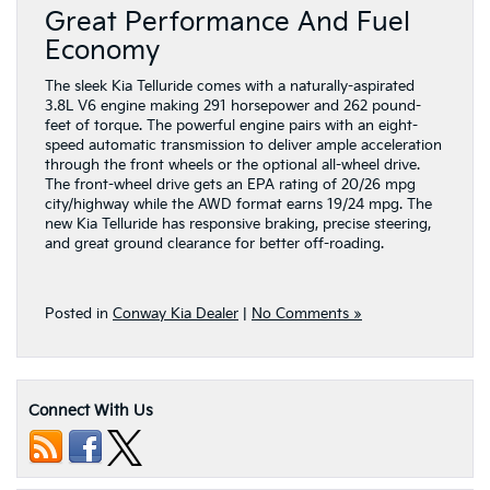
Great Performance And Fuel
Economy
The sleek Kia Telluride comes with a naturally-aspirated
3.8L V6 engine making 291 horsepower and 262 pound-
feet of torque. The powerful engine pairs with an eight-
speed automatic transmission to deliver ample acceleration
through the front wheels or the optional all-wheel drive.
The front-wheel drive gets an EPA rating of 20/26 mpg
city/highway while the AWD format earns 19/24 mpg. The
new Kia Telluride has responsive braking, precise steering,
and great ground clearance for better off-roading.
Posted in
Conway Kia Dealer
|
No Comments »
Connect With Us