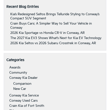
Recent Blog Entries
Kia’s Redesigned Seltos Brings Telluride Styling to Conway’s
Compact SUV Segment
Crain Buys Cars: A Simpler Way to Sell Your Vehicle in
Conway
2026 Kia Sportage vs Honda CR-V in Conway, AR
The 2027 Kia EV3 Shows What’s Next for Kia EV Technology
2026 Kia Seltos vs 2026 Subaru Crosstrek in Conway, AR
Categories
Awards
Community
Conway Kia Dealer
Comparison
New Car
Conway Kia Service
Conway Used Cars
Crain Kia of Fort Smith