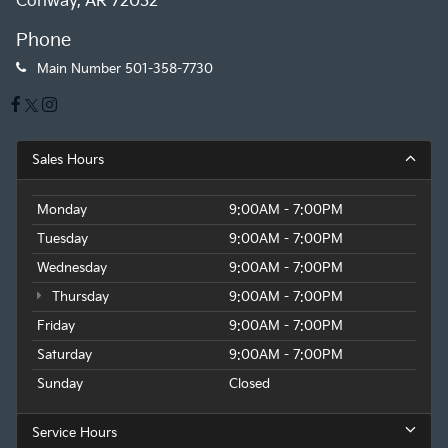
Conway, AR 72032
Phone
Main Number
501-358-7730
Sales Hours
Monday
9:00AM - 7:00PM
Tuesday
9:00AM - 7:00PM
Wednesday
9:00AM - 7:00PM
Thursday
9:00AM - 7:00PM
Friday
9:00AM - 7:00PM
Saturday
9:00AM - 7:00PM
Sunday
Closed
Service Hours