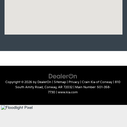
Copyright © 2026
by
DealerOn
|
Sitemap
|
Privacy
| Crain Kia of Conway
|
810
South Amity Road,
Conway,
AR
72032
| Main Number:
501-358-
7730
|
www.kia.com