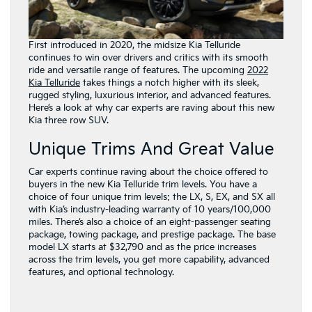
First introduced in 2020, the midsize Kia Telluride
continues to win over drivers and critics with its smooth
ride and versatile range of features. The upcoming
2022
Kia Telluride
takes things a notch higher with its sleek,
rugged styling, luxurious interior, and advanced features.
Here’s a look at why car experts are raving about this new
Kia three row SUV.
Unique Trims And Great Value
Car experts continue raving about the choice offered to
buyers in the new Kia Telluride trim levels. You have a
choice of four unique trim levels: the LX, S, EX, and SX all
with Kia’s industry-leading warranty of 10 years/100,000
miles. There’s also a choice of an eight-passenger seating
package, towing package, and prestige package. The base
model LX starts at $32,790 and as the price increases
across the trim levels, you get more capability, advanced
features, and optional technology.