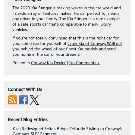
The 2020 Kia Stinger is making waves in the car world and
its wide array of features makes this car perfect for nearly
any driver in your family. The Kia Stinger is a rare example
of a safe sports car that’s comparable to many luxury
vehicles.
If you’re not totally convinced that this is the right car for
you, come see for yourself at
Crain Kia of Conway. We’ll get
you behind the wheel of our finest Kia models and send
you home in the car of your dreams.
Posted in
Conway Kia Dealer
|
No Comments »
Connect With Us
Recent Blog Entries
Kia’s Redesigned Seltos Brings Telluride Styling to Conway’s
Compact SUV Segment