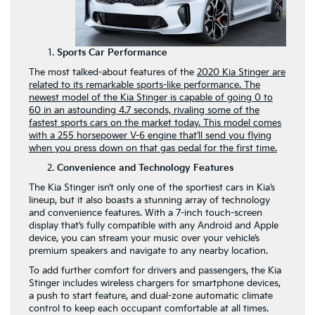
Sports Car Performance
The most talked-about features of the
2020 Kia Stinger are
related to its remarkable sports-like performance. The
newest model of the Kia Stinger is capable of going 0 to
60 in an astounding 4.7 seconds, rivaling some of the
fastest sports cars on the market today. This model comes
with a 255 horsepower V-6 engine that’ll send you flying
when you press down on that gas pedal for the first time.
Convenience and Technology Features
The Kia Stinger isn’t only one of the sportiest cars in Kia’s
lineup, but it also boasts a stunning array of technology
and convenience features. With a 7-inch touch-screen
display that’s fully compatible with any Android and Apple
device, you can stream your music over your vehicle’s
premium speakers and navigate to any nearby location.
To add further comfort for drivers and passengers, the Kia
Stinger includes wireless chargers for smartphone devices,
a push to start feature, and dual-zone automatic climate
control to keep each occupant comfortable at all times.