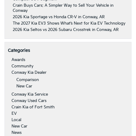
Crain Buys Cars: A Simpler Way to Sell Your Vehicle in
Conway
2026 Kia Sportage vs Honda CR-V in Conway, AR
The 2027 Kia EV3 Shows What’s Next for Kia EV Technology
2026 Kia Seltos vs 2026 Subaru Crosstrek in Conway, AR
Categories
Awards
Community
Conway Kia Dealer
Comparison
New Car
Conway Kia Service
Conway Used Cars
Crain Kia of Fort Smith
EV
Local
New Car
News