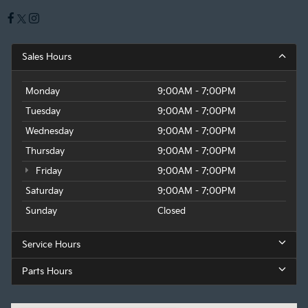
Sales Hours
Monday
9:00AM - 7:00PM
Tuesday
9:00AM - 7:00PM
Wednesday
9:00AM - 7:00PM
Thursday
9:00AM - 7:00PM
Friday
9:00AM - 7:00PM
Saturday
9:00AM - 7:00PM
Sunday
Closed
Service Hours
Parts Hours