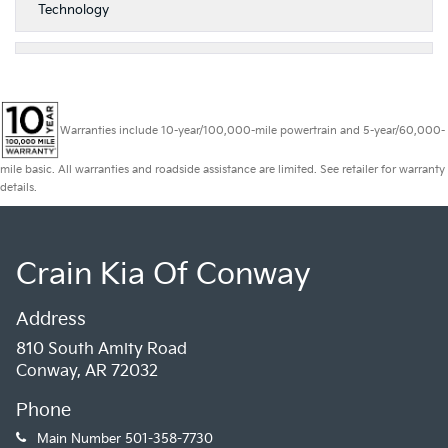
Technology
Warranties include 10-year/100,000-mile powertrain and 5-year/60,000-
mile basic. All warranties and roadside assistance are limited. See retailer for warranty
details.
Crain Kia Of Conway
Address
810 South Amity Road
Conway, AR 72032
Phone
Main Number
501-358-7730