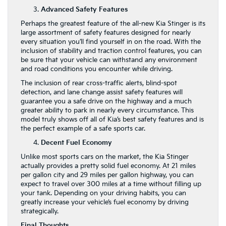
Advanced Safety Features
Perhaps the greatest feature of the all-new Kia Stinger is its
large assortment of safety features designed for nearly
every situation you’ll find yourself in on the road. With the
inclusion of stability and traction control features, you can
be sure that your vehicle can withstand any environment
and road conditions you encounter while driving.
The inclusion of rear cross-traffic alerts, blind-spot
detection, and lane change assist safety features will
guarantee you a safe drive on the highway and a much
greater ability to park in nearly every circumstance. This
model truly shows off all of Kia’s best safety features and is
the perfect example of a safe sports car.
Decent Fuel Economy
Unlike most sports cars on the market, the Kia Stinger
actually provides a pretty solid fuel economy. At 21 miles
per gallon city and 29 miles per gallon highway, you can
expect to travel over 300 miles at a time without filling up
your tank. Depending on your driving habits, you can
greatly increase your vehicle’s fuel economy by driving
strategically.
Final Thoughts