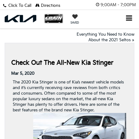
9:00AM - 7:00PM
Click To Call
Directions
SAVED
Everything You Need to Know
About the 2021 Seltos
»
Check Out The All-New Kia Stinger
Mar 5, 2020
The 2020 Kia Stinger is one of Kia’s newest vehicle models
and it’s currently receiving rave reviews from both critics
and consumers. Often compared to some of the most
popular luxury sedans on the market, the all-new Kia
Stinger has plenty to offer drivers. Here are some of the
best features of the brand new Kia Stinger.