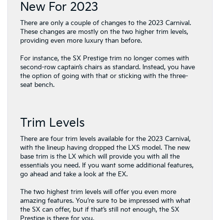
New For 2023
There are only a couple of changes to the 2023 Carnival.
These changes are mostly on the two higher trim levels,
providing even more luxury than before.
For instance, the SX Prestige trim no longer comes with
second-row captain’s chairs as standard. Instead, you have
the option of going with that or sticking with the three-
seat bench.
Trim Levels
There are four trim levels available for the 2023 Carnival,
with the lineup having dropped the LXS model. The new
base trim is the LX which will provide you with all the
essentials you need. If you want some additional features,
go ahead and take a look at the EX.
The two highest trim levels will offer you even more
amazing features. You’re sure to be impressed with what
the SX can offer, but if that’s still not enough, the SX
Prestige is there for you.