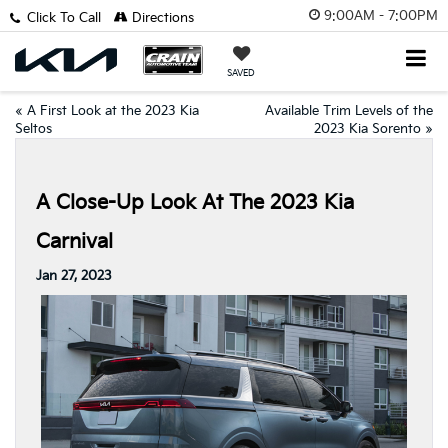
9:00AM - 7:00PM
Click To Call
Directions
SAVED
«
A First Look at the 2023 Kia
Available Trim Levels of the
Seltos
2023 Kia Sorento
»
A Close-Up Look At The 2023 Kia
Carnival
Jan 27, 2023