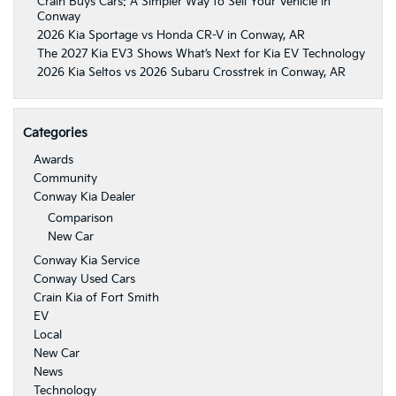
Crain Buys Cars: A Simpler Way to Sell Your Vehicle in
Conway
2026 Kia Sportage vs Honda CR-V in Conway, AR
The 2027 Kia EV3 Shows What’s Next for Kia EV Technology
2026 Kia Seltos vs 2026 Subaru Crosstrek in Conway, AR
Categories
Awards
Community
Conway Kia Dealer
Comparison
New Car
Conway Kia Service
Conway Used Cars
Crain Kia of Fort Smith
EV
Local
New Car
News
Technology