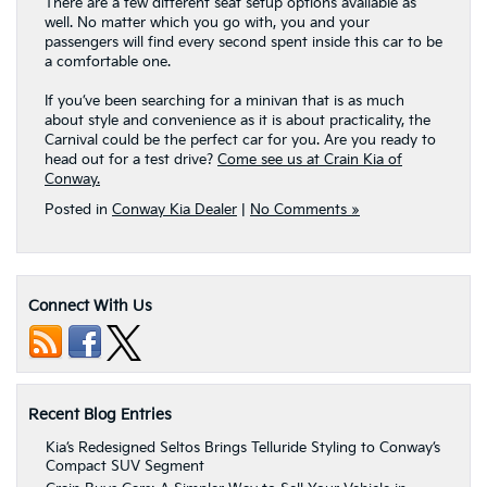
There are a few different seat setup options available as
well. No matter which you go with, you and your
passengers will find every second spent inside this car to be
a comfortable one.
If you’ve been searching for a minivan that is as much
about style and convenience as it is about practicality, the
Carnival could be the perfect car for you. Are you ready to
head out for a test drive?
Come see us at Crain Kia of
Conway.
Posted in
Conway Kia Dealer
|
No Comments »
Connect With Us
Recent Blog Entries
Kia’s Redesigned Seltos Brings Telluride Styling to Conway’s
Compact SUV Segment