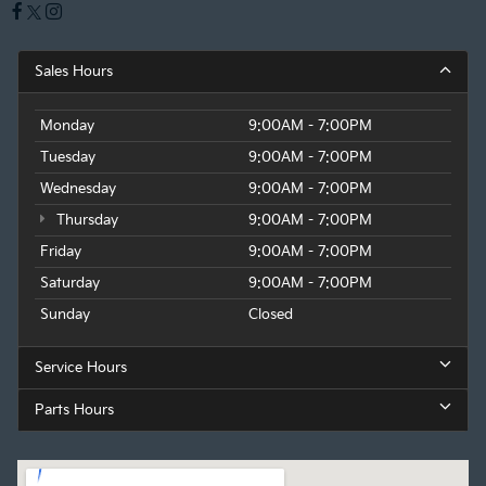
Sales Hours
Monday
9:00AM - 7:00PM
Tuesday
9:00AM - 7:00PM
Wednesday
9:00AM - 7:00PM
Thursday
9:00AM - 7:00PM
Friday
9:00AM - 7:00PM
Saturday
9:00AM - 7:00PM
Sunday
Closed
Service Hours
Parts Hours