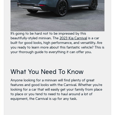
It’s going to be hard not to be impressed by this
beautifully-styled minivan. The
2023 Kia Carnival
is a car
built for good looks, high performance, and versatility. Are
you ready to learn more about this fantastic vehicle? This is
your thorough guide to everything it can offer you.
What You Need To Know
Anyone looking for a minivan will find plenty of great
features and good looks with the Carnival. Whether you’re
looking for a car that will easily get your family from place
to place or you tend to need to haul around a lot of
equipment, the Carnival is up for any task.