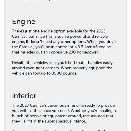
Engine
There’s just one engine option available for the 2023
Carnival, but since this is such a powerful and reliable
engine, it doesn’t need any other options. When you drive
the Carnival, you’ll be in control of a 3.5-liter V6 engine
that muscles out an impressive 290 horsepower.
Despite the vehicle’s size, you’ll find that it handles easily
around even tight corners. When properly equipped the
vehicle can tow up to 3500 pounds.
Interior
The 2023 Carnival’s cavernous interior is ready to provide
you with all the space you need. Whether you’re hauling a
bunch of people or equipment around, rest assured that
they’ll all fit in the super spacious interior.