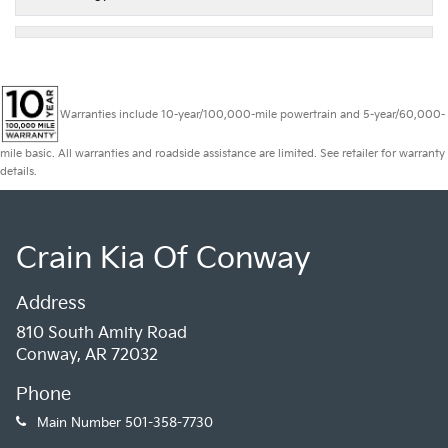
Warranties include 10-year/100,000-mile powertrain and 5-year/60,000-
mile basic. All warranties and roadside assistance are limited. See retailer for warranty
details.
Crain Kia Of Conway
Address
810 South Amity Road
Conway, AR 72032
Phone
Main Number
501-358-7730