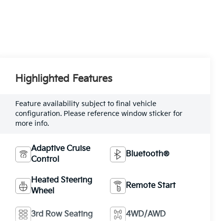
Highlighted Features
Feature availability subject to final vehicle
configuration. Please reference window sticker for
more info.
Adaptive Cruise
Bluetooth®
Control
Heated Steering
Remote Start
Wheel
3rd Row Seating
4WD/AWD