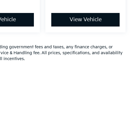
ehicle
View Vehicle
luding government fees and taxes, any finance charges, or
ice & Handling fee. All prices, specifications, and availability
l incentives.