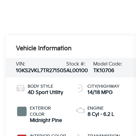
Vehicle Information
VIN:
Stock #:
Model Code:
1GKS2VKL7TR271505
AL00100
TK10706
BODY STYLE
CITY/HIGHWAY
4D Sport Utility
14/18 MPG
EXTERIOR
ENGINE
COLOR
8 Cyl - 6.2 L
Midnight Pine