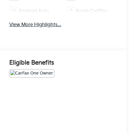
Android Auto
Apple CarPlay
View More Highlights...
Eligible Benefits