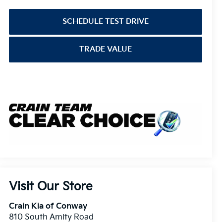
SCHEDULE TEST DRIVE
TRADE VALUE
Visit Our Store
Crain Kia of Conway
810 South Amity Road