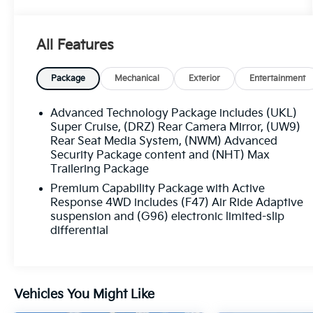
with this 2026 GMC Yukon AT4 Ultimate - 4WD
/ PANORAMIC SUNROOF / ONE OWNER.
Boasting a meticulously maintained Carfax
All Features
history and single-owner status, this Yukon is a
true gem.
Package
Mechanical
Exterior
Entertainment
- Clean Carfax
- One Owner
Advanced Technology Package includes (UKL)
Super Cruise, (DRZ) Rear Camera Mirror, (UW9)
This Yukon AT4 Ultimate is equipped with an
Rear Seat Media System, (NWM) Advanced
Security Package content and (NHT) Max
impressive array of premium features,
Trailering Package
including:
Premium Capability Package with Active
- Midnight Pine Gray exterior with Night Vision
Response 4WD includes (F47) Air Ride Adaptive
suspension and (G96) electronic limited-slip
and Thermal Imaging capabilities
differential
- Advanced Security, Technology, Trailering,
and Capability packages
- Bose 18-speaker surround sound, Rear Seat
Media System, and 8 rear touchscreen climate
Vehicles You Might Like
control
- 4-way power driver and front passenger