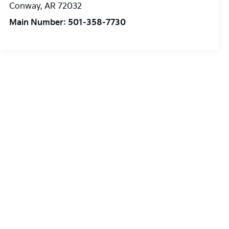
Conway
,
AR
72032
Main Number:
501-358-7730