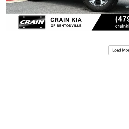
Load Mor