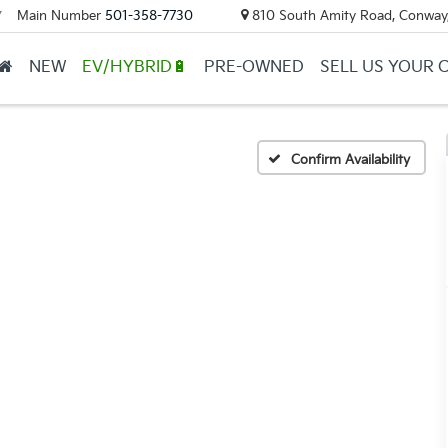
Main Number
501-358-7730
810 South Amity Road, Conway
▼
NEW
EV/HYBRID🔋
PRE-OWNED
SELL US YOUR 
Confirm Availability