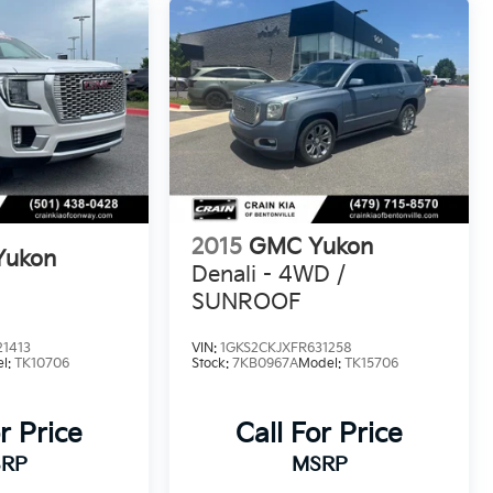
2015
GMC Yukon
Yukon
Denali - 4WD /
SUNROOF
21413
VIN:
1GKS2CKJXFR631258
l:
TK10706
Stock:
7KB0967A
Model:
TK15706
r Price
Call For Price
RP
MSRP