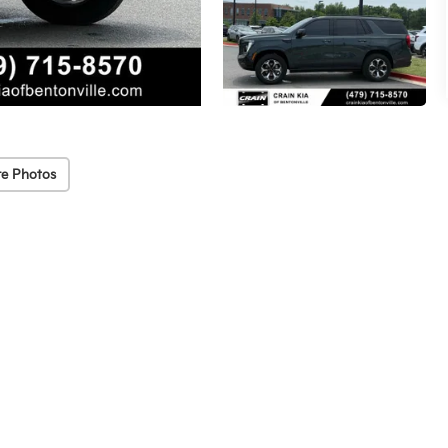
e Photos