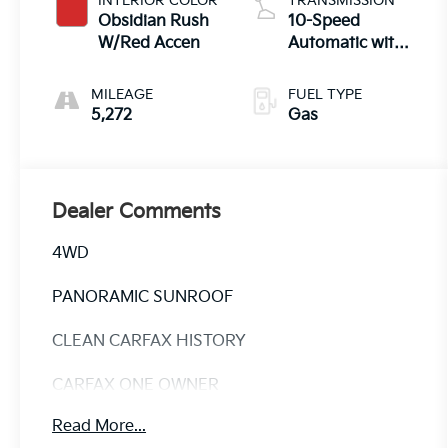
INTERIOR COLOR
TRANSMISSION
Obsidian Rush
10-Speed
W/Red Accen
Automatic with
Overdrive
MILEAGE
FUEL TYPE
5,272
Gas
Dealer Comments
4WD
PANORAMIC SUNROOF
CLEAN CARFAX HISTORY
CARFAX ONE OWNER
Read More...
Discover the ultimate in luxury and capability