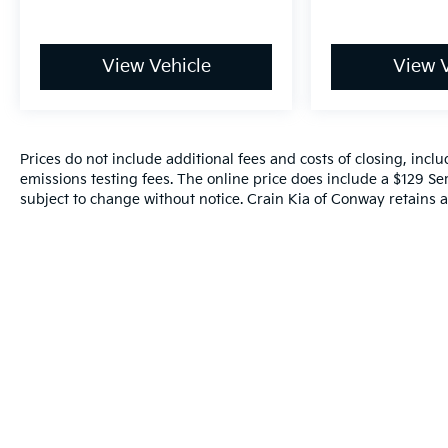
View Vehicle
View V
Prices do not include additional fees and costs of closing, inc
emissions testing fees. The online price does include a $129 Serv
subject to change without notice. Crain Kia of Conway retains al