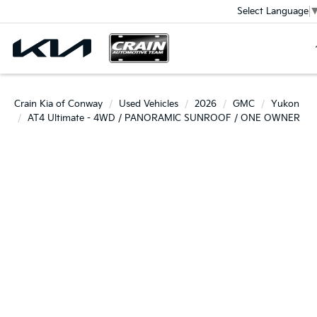
Select Language
Crain Kia of Conway
Used Vehicles
2026
GMC
Yukon
AT4 Ultimate - 4WD / PANORAMIC SUNROOF / ONE OWNER