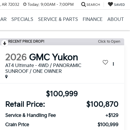
, AR 72032
Today:
9:00AM - 7:00PM
SEARCH
SAVED
CAR
SPECIALS
SERVICE & PARTS
FINANCE
ABOUT
RECENT PRICE DROP!
Click to Open
2026
GMC Yukon
AT4 Ultimate - 4WD / PANORAMIC
SUNROOF / ONE OWNER
$100,999
Retail Price:
$100,870
Service & Handling Fee
+$129
Crain Price
$100,999