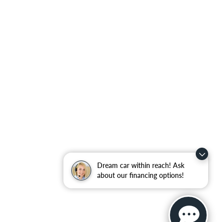
Dream car within reach! Ask
about our financing options!