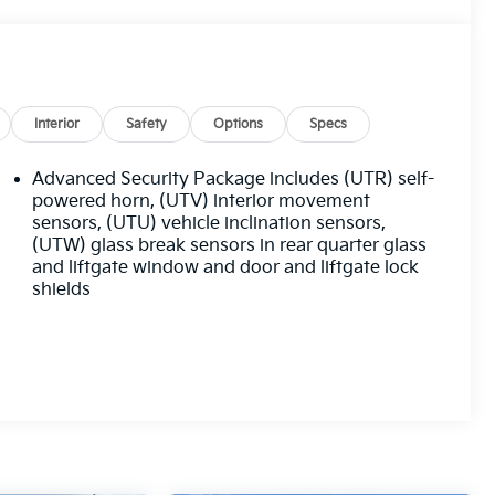
Interior
Safety
Options
Specs
Advanced Security Package includes (UTR) self-
powered horn, (UTV) interior movement
sensors, (UTU) vehicle inclination sensors,
(UTW) glass break sensors in rear quarter glass
and liftgate window and door and liftgate lock
shields