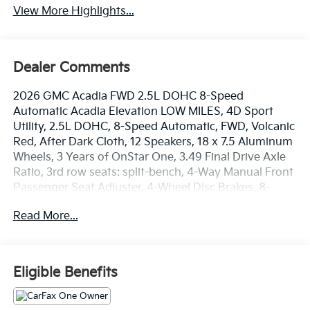
View More Highlights...
Dealer Comments
2026 GMC Acadia FWD 2.5L DOHC 8-Speed
Automatic Acadia Elevation LOW MILES, 4D Sport
Utility, 2.5L DOHC, 8-Speed Automatic, FWD, Volcanic
Red, After Dark Cloth, 12 Speakers, 18 x 7.5 Aluminum
Wheels, 3 Years of OnStar One, 3.49 Final Drive Axle
Ratio, 3rd row seats: split-bench, 4-Way Manual Front
Passenger Seat Adjuster, 4-Wheel Disc Brakes, 8-
Passenger Seating (2-3-3 Seating Configuration), 8-
Read More...
Way Power Driver Seat Adjuster, ABS brakes, Air
Conditioning, Alloy wheels, AM/FM radio: SiriusXM
with 360L, Apple CarPlay/Android Auto, Auto High-
beam Headlights, Automatic temperature control,
Eligible Benefits
Bodyside moldings, Bose Premium 12-Speaker
System with Sub-Woofer, Brake assist, Bumpers:
body-color, Cloth Seat Trim, Compass, Delay-off