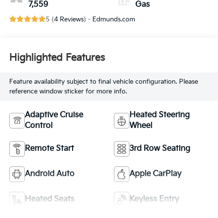
7,559
Gas
5 (
4 Reviews
) -
Edmunds.com
Highlighted Features
Feature availability subject to final vehicle configuration. Please
reference window sticker for more info.
Adaptive Cruise
Heated Steering
Control
Wheel
Remote Start
3rd Row Seating
Android Auto
Apple CarPlay
Heated Seats
Keyless Entry