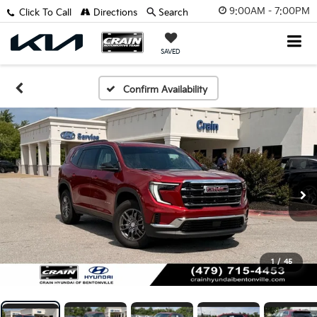
9:00AM - 7:00PM
Click To Call
Directions
Search
SAVED
Confirm Availability
1
/
45