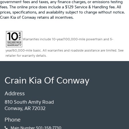
government fees and taxes, any finance charges, or emissions testing
fees. The online price does include a $129 Service & Handling fee. All
prices, specifications, and availability subject to change without notice.
Crain Kia of Conway retains all incentives.
Warranties include 10-year/100,000-mile powertrain and 5-
year/60,000-mile basic. All warranties and roadside assistance are limited. See
retailer for warranty details.
Crain Kia Of Conway
Address
810 South Amity Road
Conway, AR 72032
Phone
Main Number
501-358-7730