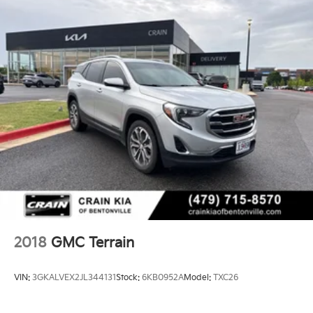
2018
GMC Terrain
VIN:
3GKALVEX2JL344131
Stock:
6KB0952A
Model:
TXC26