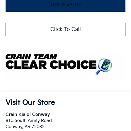
TRADE VALUE
Click To Call
Visit Our Store
Crain Kia of Conway
810 South Amity Road
Conway
,
AR
72032