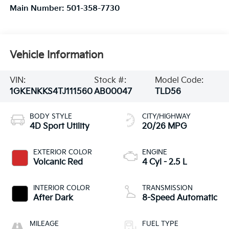
Main Number:
501-358-7730
Vehicle Information
VIN:
Stock #:
Model Code:
1GKENKKS4TJ111560
AB00047
TLD56
BODY STYLE
CITY/HIGHWAY
4D Sport Utility
20/26 MPG
EXTERIOR COLOR
ENGINE
Volcanic Red
4 Cyl - 2.5 L
INTERIOR COLOR
TRANSMISSION
After Dark
8-Speed Automatic
MILEAGE
FUEL TYPE