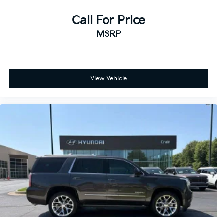
Call For Price
MSRP
View Vehicle