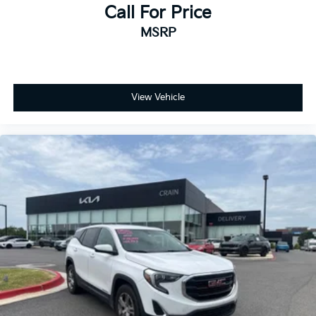
Call For Price
MSRP
View Vehicle