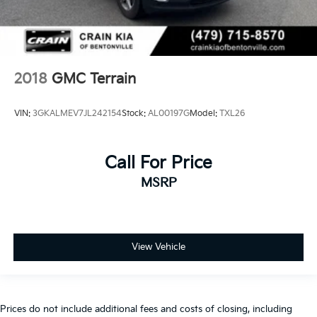
2018
GMC Terrain
VIN:
3GKALMEV7JL242154
Stock:
AL00197G
Model:
TXL26
Call For Price
MSRP
View Vehicle
Prices do not include additional fees and costs of closing, including