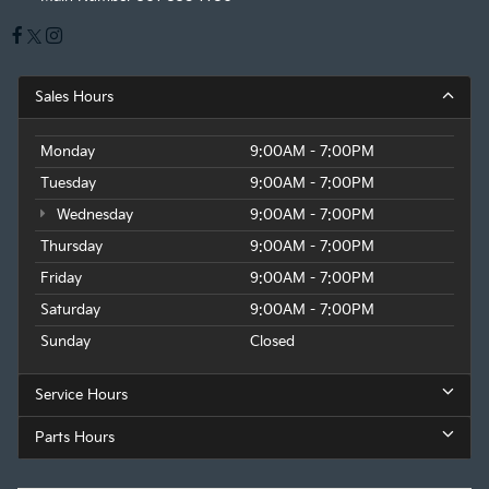
Sales Hours
Monday
9:00AM - 7:00PM
Tuesday
9:00AM - 7:00PM
Wednesday
9:00AM - 7:00PM
Thursday
9:00AM - 7:00PM
Friday
9:00AM - 7:00PM
Saturday
9:00AM - 7:00PM
Sunday
Closed
Service Hours
Parts Hours