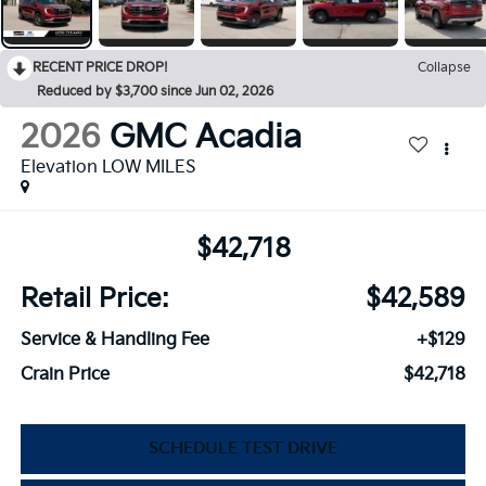
RECENT PRICE DROP!
Collapse
Reduced by $3,700 since Jun 02, 2026
2026
GMC Acadia
Elevation LOW MILES
$42,718
Retail Price:
$42,589
Service & Handling Fee
+$129
Crain Price
$42,718
SCHEDULE TEST DRIVE