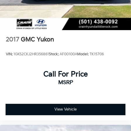
2017
GMC Yukon
VIN:
1GKS2CKJ2HR356861
Stock:
AF00100A
Model:
TK15706
Call For Price
MSRP
View Vehicle