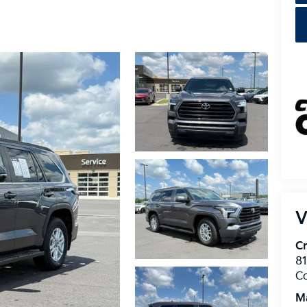
V
Cr
8
C
M