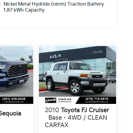
Nickel Metal Hydride (nimh) Traction Battery
1.87 kWh Capacity
2010
Toyota FJ Cruiser
Sequoia
Base - 4WD / CLEAN
CARFAX