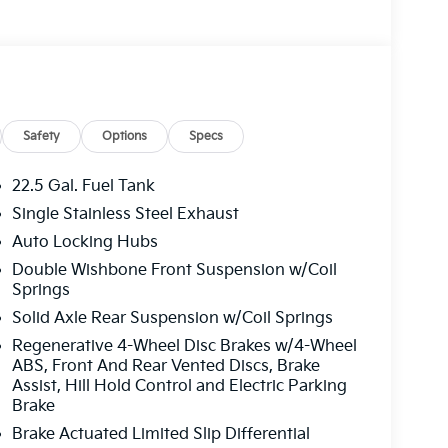
Safety
Options
Specs
22.5 Gal. Fuel Tank
Single Stainless Steel Exhaust
Auto Locking Hubs
Double Wishbone Front Suspension w/Coil
Springs
Solid Axle Rear Suspension w/Coil Springs
Regenerative 4-Wheel Disc Brakes w/4-Wheel
ABS, Front And Rear Vented Discs, Brake
Assist, Hill Hold Control and Electric Parking
Brake
Brake Actuated Limited Slip Differential