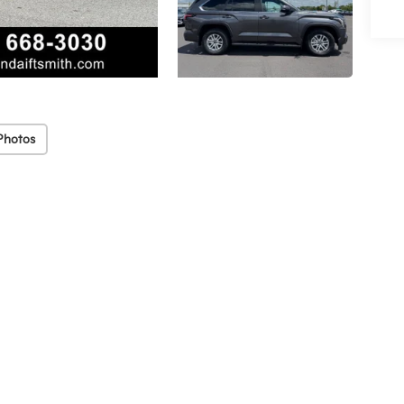
Photos