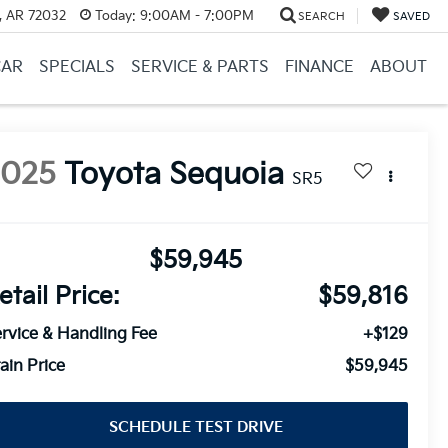
, AR 72032
Today:
9:00AM - 7:00PM
SEARCH
SAVED
CAR
SPECIALS
SERVICE & PARTS
FINANCE
ABOUT
2025
Toyota Sequoia
SR5
$59,945
etail Price:
$59,816
rvice & Handling Fee
+$129
ain Price
$59,945
SCHEDULE TEST DRIVE