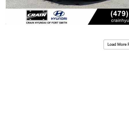
Load More 