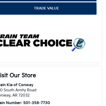
TRADE VALUE
isit Our Store
ain Kia of Conway
10 South Amity Road
onway
,
AR
72032
ain Number:
501-358-7730