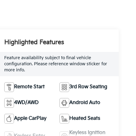
Highlighted Features
Feature availability subject to final vehicle
configuration. Please reference window sticker for
more info.
Remote Start
3rd Row Seating
4WD/AWD
Android Auto
Apple CarPlay
Heated Seats
Keyless Ignition