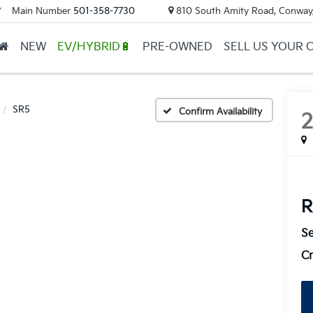
Main Number
501-358-7730
810 South Amity Road, Conway
▼
NEW
EV/HYBRID🔋
PRE-OWNED
SELL US YOUR 
SR5
Confirm Availability
R
Se
Cr