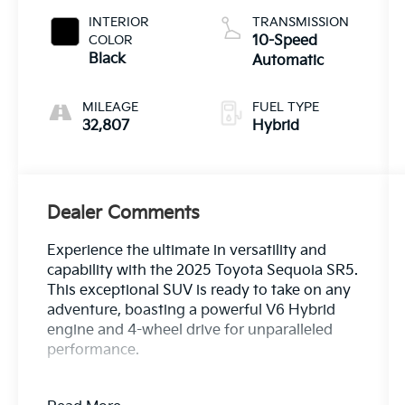
INTERIOR
TRANSMISSION
COLOR
10-Speed
Black
Automatic
MILEAGE
FUEL TYPE
32,807
Hybrid
Dealer Comments
Experience the ultimate in versatility and
capability with the 2025 Toyota Sequoia SR5.
This exceptional SUV is ready to take on any
adventure, boasting a powerful V6 Hybrid
engine and 4-wheel drive for unparalleled
performance.
- Dual-zone automatic climate control