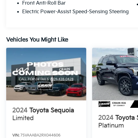
Front Anti-Roll Bar
capability - visit us today to test drive the
Electric Power-Assist Speed-Sensing Steering
2025 Toyota Sequoia SR5.
Vehicles You Might Like
2024
Toyota Sequoia
2024
Toyota 
Limited
Platinum
VIN:
7SVAAABA2RX044606