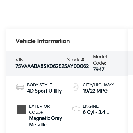
Vehicle Information
Model
VIN:
Stock #:
Code:
7SVAAABA8SX062825
AY00062
7947
BODY STYLE
CITY/HIGHWAY
4D Sport Utility
19/22 MPG
EXTERIOR
ENGINE
COLOR
6 Cyl - 3.4 L
Magnetic Gray
Metallic