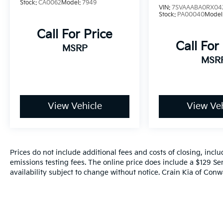
Stock:
CA0062
Model:
7949
VIN:
7SVAAABA0RX04
Stock:
PA00040
Model
Call For Price
Call For
MSRP
MSR
View Vehicle
View Veh
Prices do not include additional fees and costs of closing, inc
emissions testing fees. The online price does include a $129 Ser
availability subject to change without notice. Crain Kia of Conwa