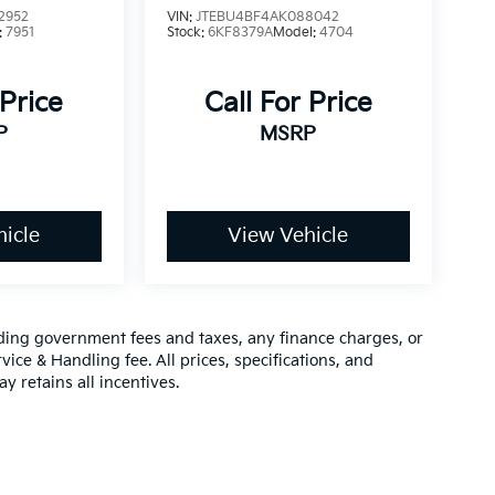
2952
VIN:
JTEBU4BF4AK088042
:
7951
Stock:
6KF8379A
Model:
4704
 Price
Call For Price
P
MSRP
icle
View Vehicle
luding government fees and taxes, any finance charges, or
vice & Handling fee. All prices, specifications, and
y retains all incentives.