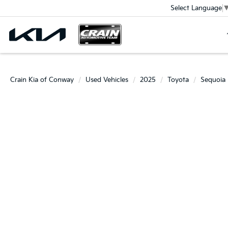
Select Language
Crain Kia of Conway
Used Vehicles
2025
Toyota
Sequoia