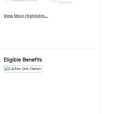
Keyless Entry
System
View More Highlights...
Eligible Benefits