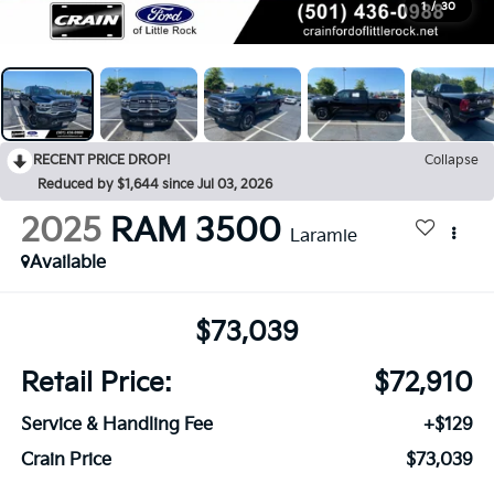
1
/
30
RECENT PRICE DROP!
Collapse
Reduced by $1,644 since Jul 03, 2026
2025
RAM 3500
Laramie
Available
$73,039
Retail Price:
$72,910
Service & Handling Fee
+$129
Crain Price
$73,039