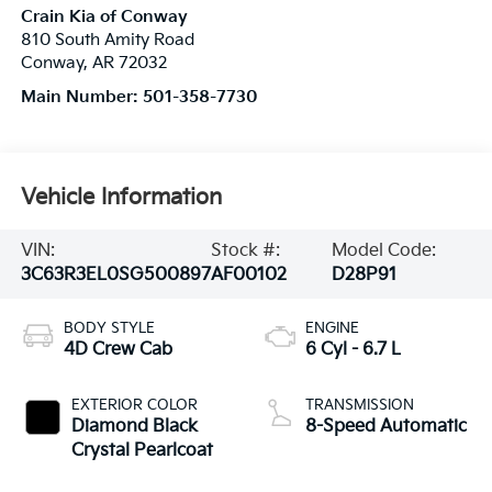
Crain Kia of Conway
810 South Amity Road
Conway
,
AR
72032
Main Number:
501-358-7730
Vehicle Information
VIN:
Stock #:
Model Code:
3C63R3EL0SG500897
AF00102
D28P91
BODY STYLE
ENGINE
4D Crew Cab
6 Cyl - 6.7 L
EXTERIOR COLOR
TRANSMISSION
Diamond Black
8-Speed Automatic
Crystal Pearlcoat