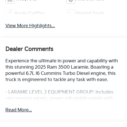
Apple CarPlay
Heated Seats
View More Highlights...
Dealer Comments
Experience the ultimate in power and capability with
this stunning 2025 Ram 3500 Laramie. Boasting a
powerful 6.7L I6 Cummins Turbo Diesel engine, this
truck is engineered to tackle any task with ease.
- LARAMIE LEVEL 2 EQUIPMENT GROUP: Includes
rain-sensing wipers, power-adjustable pedals with
memory, 14.4 touchscreen display, 17-speaker
Read More...
harman/kardon premium sound, and much more.
- TOWING TECHNOLOGY GROUP: Features a
surround-view camera system, trailer tire pressure