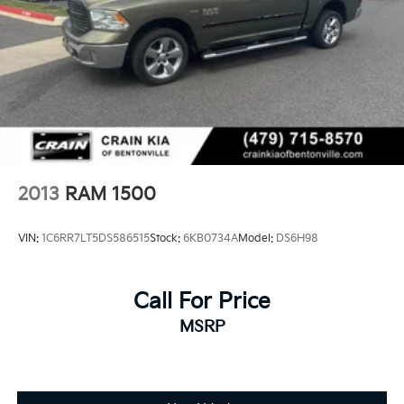
2013
RAM 1500
VIN:
1C6RR7LT5DS586515
Stock:
6KB0734A
Model:
DS6H98
Call For Price
MSRP