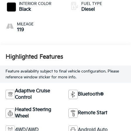
INTERIOR COLOR
FUEL TYPE
Black
Diesel
MILEAGE
119
Highlighted Features
Feature availability subject to final vehicle configuration. Please
reference window sticker for more info.
Adaptive Cruise
Bluetooth®
Control
Heated Steering
Remote Start
Wheel
4WD/AWD
Android Auto