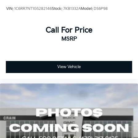
VIN:
1C6RR7NT1GS282146
Stock:
7KB1332A
Model:
DS6P98
Call For Price
MSRP
View Vehicle