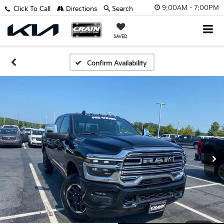
9:00AM - 7:00PM
Click To Call
Directions
Search
SAVED
Confirm Availability