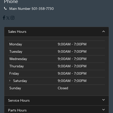
Phone
Main Number
501-358-7730
Sales Hours
Monday
9:00AM - 7:00PM
Tuesday
9:00AM - 7:00PM
Wednesday
9:00AM - 7:00PM
Thursday
9:00AM - 7:00PM
Friday
9:00AM - 7:00PM
Saturday
9:00AM - 7:00PM
Sunday
Closed
Service Hours
Parts Hours