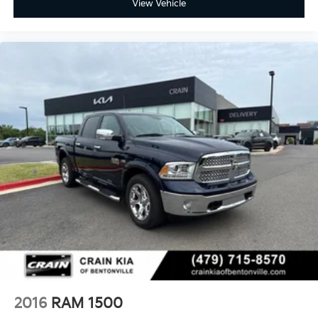
View Vehicle
2016
RAM 1500