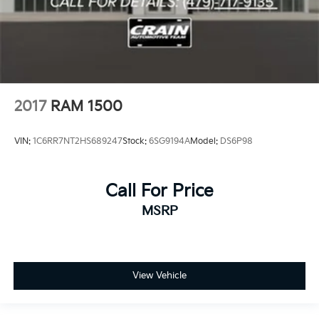
2017
RAM 1500
VIN:
1C6RR7NT2HS689247
Stock:
6SG9194A
Model:
DS6P98
Call For Price
MSRP
View Vehicle