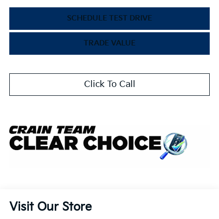
SCHEDULE TEST DRIVE
TRADE VALUE
Click To Call
Visit Our Store