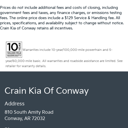
Prices do not include additional fees and costs of closing, including
government fees and taxes, any finance charges, or emissions testing
fees. The online price does include a $129 Service & Handling fee. All
prices, specifications, and availability subject to change without notice.
Crain Kia of Conway retains all incentives.
Warranties include 10-year/100,000-mile powertrain and 5-
year/60,000-mile basic. All warranties and roadside assistance are limited. See
retailer for warranty details.
Crain Kia Of Conway
Address
810 South Amity Road
Conway, AR 72032