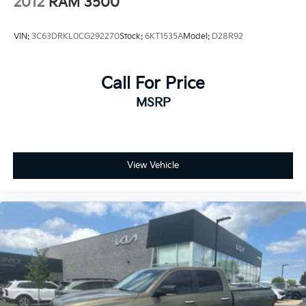
2012
RAM 3500
VIN:
3C63DRKL0CG292270
Stock:
6KT1535A
Model:
D28R92
Call For Price
MSRP
View Vehicle