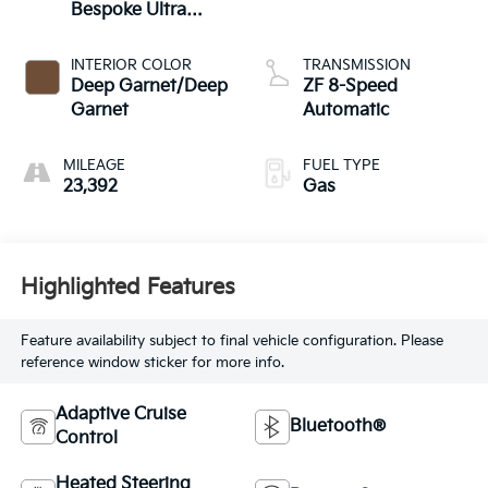
Bespoke Ultra
Metallic Gloss
INTERIOR COLOR
TRANSMISSION
Deep Garnet/Deep
ZF 8-Speed
Garnet
Automatic
MILEAGE
FUEL TYPE
23,392
Gas
Highlighted Features
Feature availability subject to final vehicle configuration. Please
reference window sticker for more info.
Adaptive Cruise
Bluetooth®
Control
Heated Steering