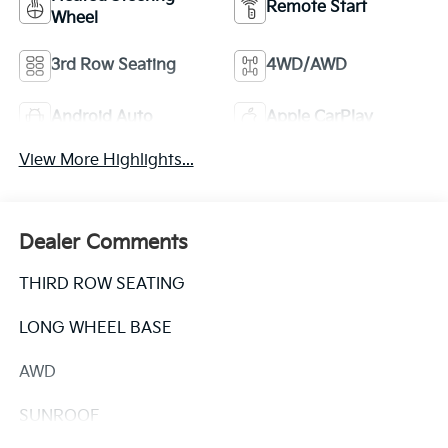
Remote Start
Wheel
3rd Row Seating
4WD/AWD
Android Auto
Apple CarPlay
View More Highlights...
Dealer Comments
THIRD ROW SEATING
LONG WHEEL BASE
AWD
SUNROOF