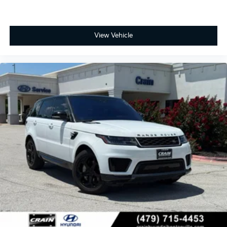
View Vehicle