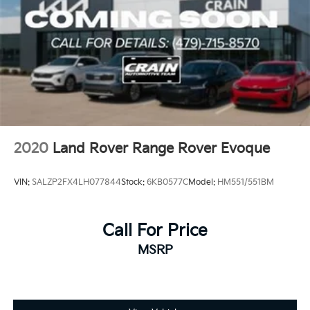
2020
Land Rover Range Rover Evoque
VIN:
SALZP2FX4LH077844
Stock:
6KB0577C
Model:
HM551/551BM
Call For Price
MSRP