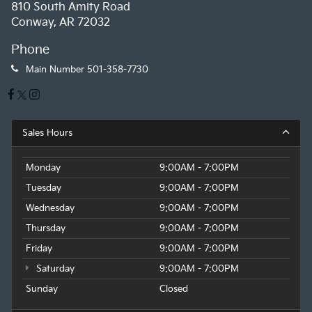
810 South Amity Road
Conway, AR 72032
Phone
Main Number
501-358-7730
Sales Hours
Monday
9:00AM - 7:00PM
Tuesday
9:00AM - 7:00PM
Wednesday
9:00AM - 7:00PM
Thursday
9:00AM - 7:00PM
Friday
9:00AM - 7:00PM
Saturday
9:00AM - 7:00PM
Sunday
Closed