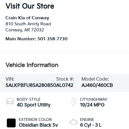
Visit Our Store
Crain Kia of Conway
810 South Amity Road
Conway
,
AR
72032
Main Number:
501-358-7730
Vehicle Information
VIN:
Stock #:
Model Code:
SALKPBFU8SA280850
AL0742
AJ460/460CB
BODY STYLE
CITY/HIGHWAY
4D Sport Utility
19/24 MPG
EXTERIOR COLOR
ENGINE
Obsidian Black Sv
6 Cyl - 3 L