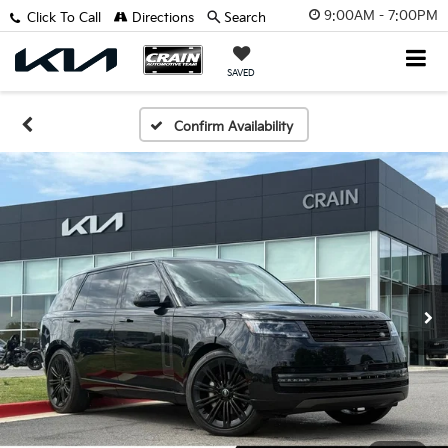
9:00AM - 7:00PM
Click To Call
Directions
Search
SAVED
Confirm Availability