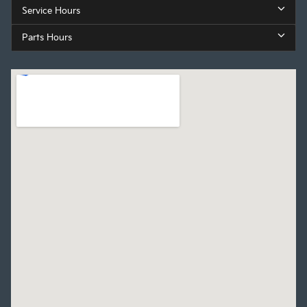
Service Hours
Parts Hours