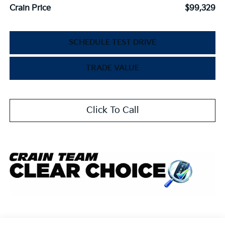
Crain Price
$99,329
SCHEDULE TEST DRIVE
TRADE VALUE
Click To Call