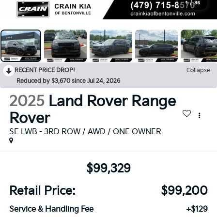
1
/
36
RECENT PRICE DROP!
Collapse
Reduced by $3,670 since Jul 24, 2026
2025
Land Rover Range
Rover
SE LWB - 3RD ROW / AWD / ONE OWNER
$99,329
Retail Price:
$99,200
Service & Handling Fee
+$129