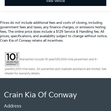
View Vehicle
Prices do not include additional fees and costs of closing, including
government fees and taxes, any finance charges, or emissions testing
fees. The online price does include a $129 Service & Handling fee. All
prices, specifications, and availability subject to change without notice.
Crain Kia of Conway retains all incentives.
Warranties include 10-year/100,000-mile powertrain and 5-
year/60,000-mile basic. All warranties and roadside assistance are limited. See
retailer for warranty details.
Crain Kia Of Conway
Address