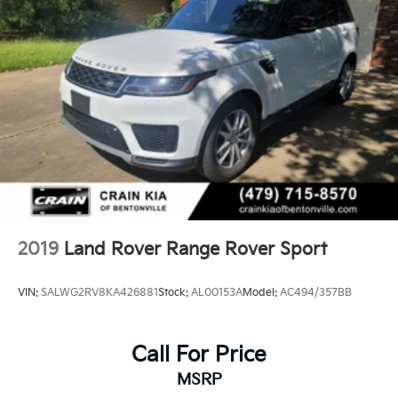
2019
Land Rover Range Rover Sport
VIN:
SALWG2RV8KA426881
Stock:
AL00153A
Model:
AC494/357BB
Call For Price
MSRP