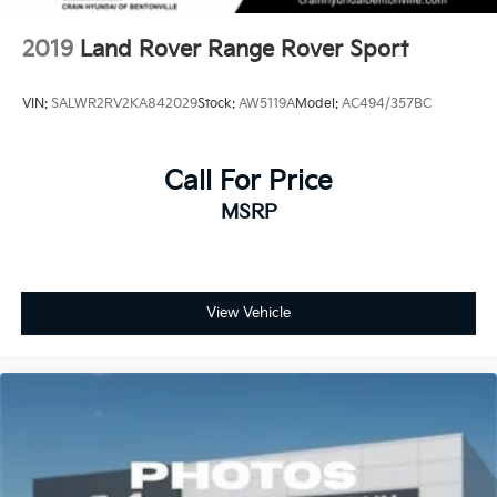
2019
Land Rover Range Rover Sport
VIN:
SALWR2RV2KA842029
Stock:
AW5119A
Model:
AC494/357BC
Call For Price
MSRP
View Vehicle