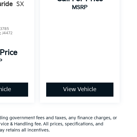
uride
SX
MSRP
3785
:
J4472
 Price
P
icle
View Vehicle
luding government fees and taxes, any finance charges, or
vice & Handling fee. All prices, specifications, and
y retains all incentives.