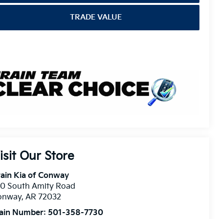
TRADE VALUE
isit Our Store
ain Kia of Conway
10 South Amity Road
onway
,
AR
72032
ain Number:
501-358-7730