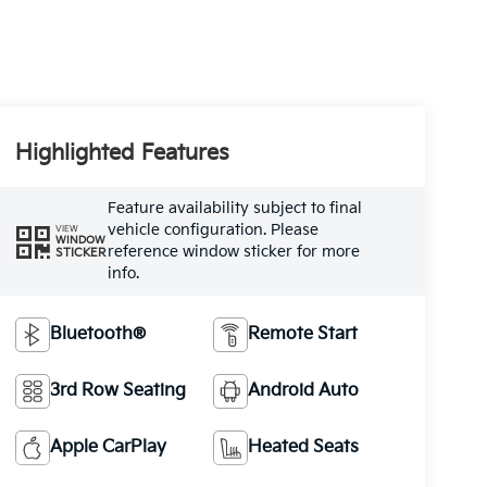
Highlighted Features
Feature availability subject to final
vehicle configuration. Please
VIEW
WINDOW
reference window sticker for more
STICKER
info.
Bluetooth®
Remote Start
3rd Row Seating
Android Auto
Apple CarPlay
Heated Seats