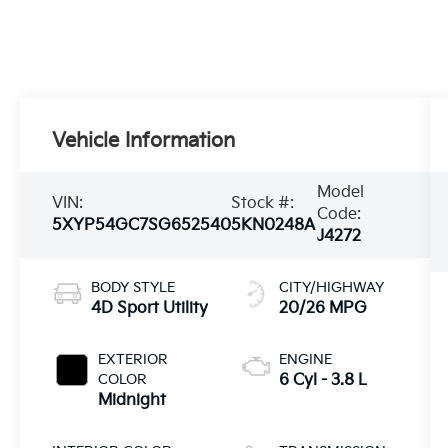
Vehicle Information
Model
VIN:
Stock #:
Code:
5XYP54GC7SG652540
5KN0248A
J4272
BODY STYLE
CITY/HIGHWAY
4D Sport Utility
20/26 MPG
EXTERIOR
ENGINE
COLOR
6 Cyl - 3.8 L
Midnight