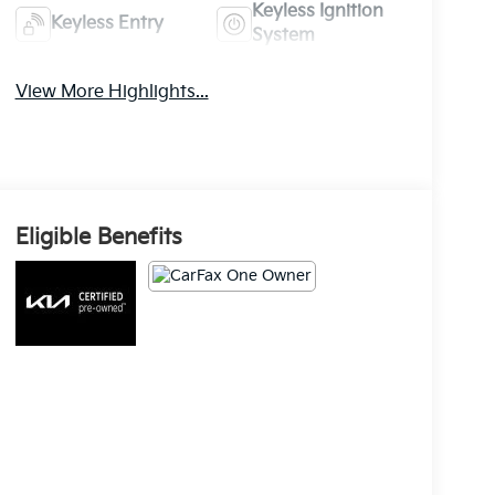
Keyless Ignition
Keyless Entry
System
View More Highlights...
Eligible Benefits