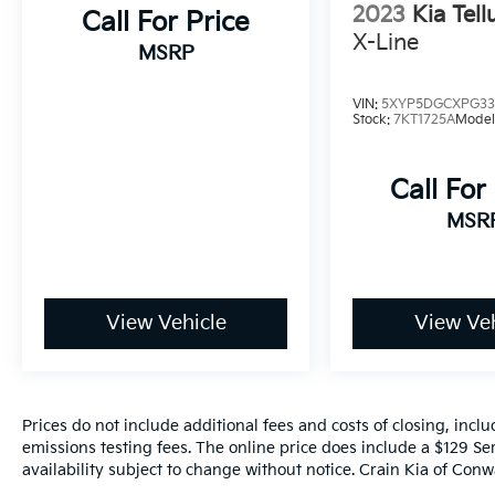
2023
Kia Tell
automotive investment.
Call For Price
X-Line
MSRP
VIN:
5XYP5DGCXPG33
Stock:
7KT1725A
Model
Call For
MSR
View Vehicle
View Veh
Prices do not include additional fees and costs of closing, inc
emissions testing fees. The online price does include a $129 Ser
availability subject to change without notice. Crain Kia of Conwa