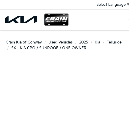
Select Language
Crain Kia of Conway
Used Vehicles
2025
Kia
Telluride
SX - KIA CPO / SUNROOF / ONE OWNER