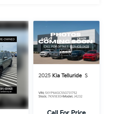
2025
Kia Telluride
S
VIN:
5XYP64GC5SG731752
Stock:
7KN1830A
Model:
J4232
Call For Price