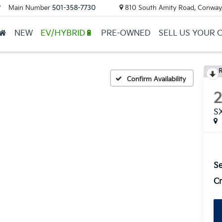
Main Number
501-358-7730
810 South Amity Road, Conway
▼
NEW
EV/HYBRID🔋
PRE-OWNED
SELL US YOUR 
R
Confirm Availability
S
Se
Cr