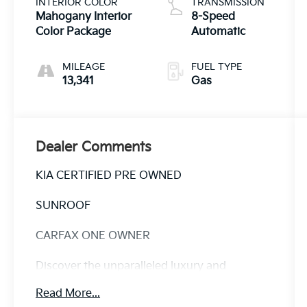
INTERIOR COLOR
TRANSMISSION
Mahogany Interior
8-Speed
Color Package
Automatic
MILEAGE
FUEL TYPE
13,341
Gas
Dealer Comments
KIA CERTIFIED PRE OWNED
SUNROOF
CARFAX ONE OWNER
Discover the unparalleled luxury and
capability of this 2025 Kia Telluride SX - KIA
Read More...
CPO / SUNROOF. Meticulously maintained