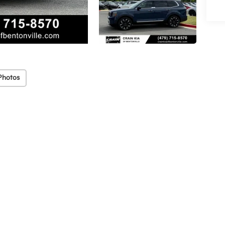
Photos