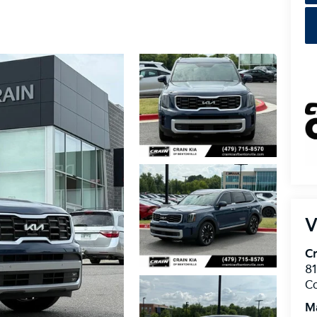
V
Cr
8
C
M