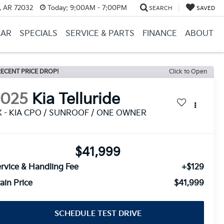
, AR 72032
Today:
9:00AM - 7:00PM
SEARCH
SAVED
CAR
SPECIALS
SERVICE & PARTS
FINANCE
ABOUT
ECENT PRICE DROP!
Click to Open
2025
Kia Telluride
X - KIA CPO / SUNROOF / ONE OWNER
$41,999
rvice & Handling Fee
+$129
ain Price
$41,999
SCHEDULE TEST DRIVE