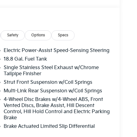
Safety
Options
Specs
Electric Power-Assist Speed-Sensing Steering
18.8 Gal. Fuel Tank
Single Stainless Steel Exhaust w/Chrome
Tailpipe Finisher
Strut Front Suspension w/Coil Springs
Multi-Link Rear Suspension w/Coil Springs
4-Wheel Disc Brakes w/4-Wheel ABS, Front
Vented Discs, Brake Assist, Hill Descent
Control, Hill Hold Control and Electric Parking
Brake
Brake Actuated Limited Slip Differential