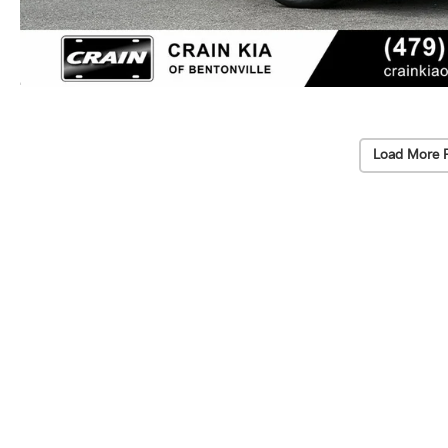
Load More 