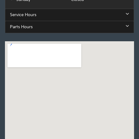
Service Hours
Parts Hours