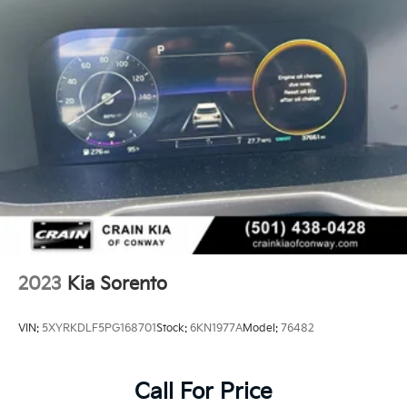
2023
Kia Sorento
VIN:
5XYRKDLF5PG168701
Stock:
6KN1977A
Model:
76482
Call For Price