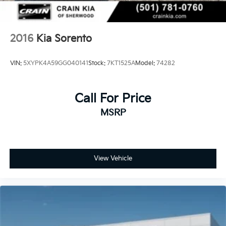
2016
Kia Sorento
VIN:
5XYPK4A59GG040141
Stock:
7KT1525A
Model:
74282
Call For Price
MSRP
View Vehicle