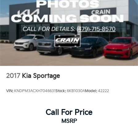
2017
Kia Sportage
VIN:
KNDPM3ACXH7046631
Stock:
6KB1030A
Model:
42222
Call For Price
MSRP