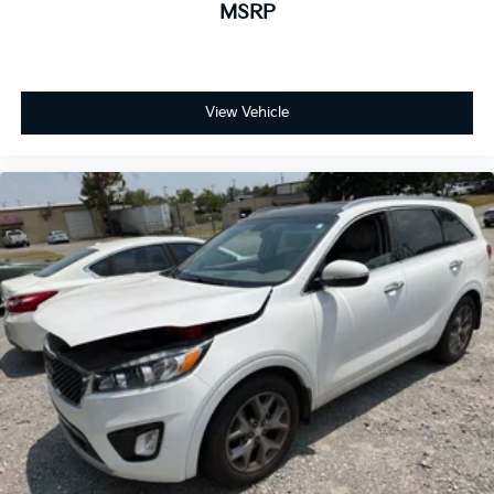
MSRP
View Vehicle