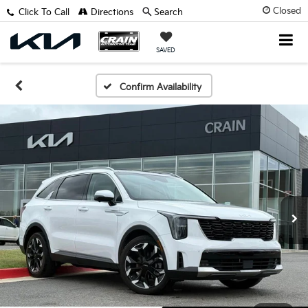
Closed
Click To Call
Directions
Search
SAVED
Confirm Availability