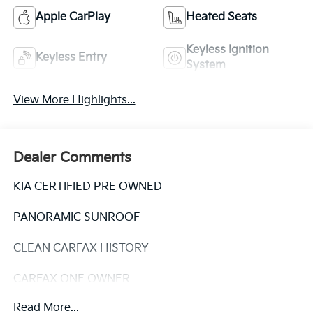
Apple CarPlay
Heated Seats
Keyless Ignition
Keyless Entry
System
View More Highlights...
Dealer Comments
KIA CERTIFIED PRE OWNED
PANORAMIC SUNROOF
CLEAN CARFAX HISTORY
CARFAX ONE OWNER
Read More...
Experience the pinnacle of modern SUV design with