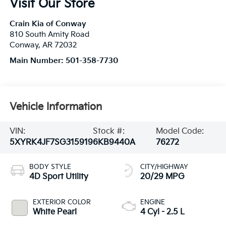
Visit Our Store
Crain Kia of Conway
810 South Amity Road
Conway
,
AR
72032
Main Number:
501-358-7730
Vehicle Information
VIN:
Stock #:
Model Code:
5XYRK4JF7SG315919
6KB9440A
76272
BODY STYLE
CITY/HIGHWAY
4D Sport Utility
20/29 MPG
EXTERIOR COLOR
ENGINE
White Pearl
4 Cyl - 2.5 L