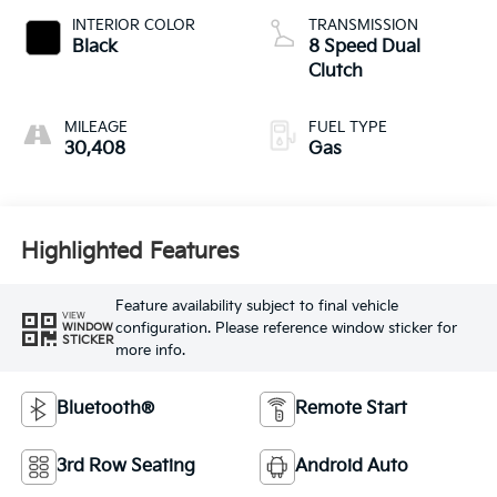
INTERIOR COLOR
TRANSMISSION
Black
8 Speed Dual
Clutch
MILEAGE
FUEL TYPE
30,408
Gas
Highlighted Features
Feature availability subject to final vehicle
VIEW
configuration. Please reference window sticker for
WINDOW
STICKER
more info.
Bluetooth®
Remote Start
3rd Row Seating
Android Auto