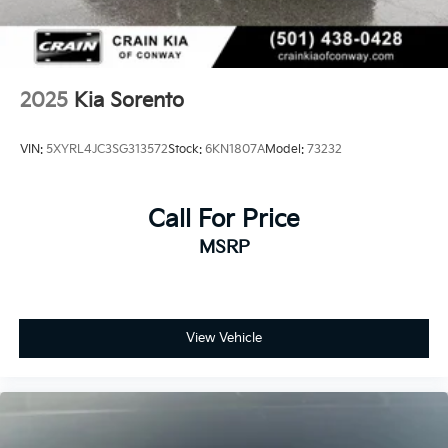
This Kia Sorento SX is the perfect blend of style,
capability, and value. Experience the difference for
yourself - schedule a test drive today and discover the
ultimate family-friendly SUV.
2025
Kia Sorento
VIN:
5XYRL4JC3SG313572
Stock:
6KN1807A
Model:
73232
Call For Price
MSRP
View Vehicle