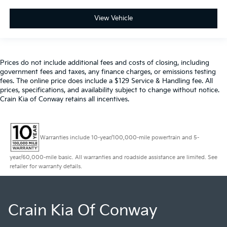
View Vehicle
Prices do not include additional fees and costs of closing, including
government fees and taxes, any finance charges, or emissions testing
fees. The online price does include a $129 Service & Handling fee. All
prices, specifications, and availability subject to change without notice.
Crain Kia of Conway retains all incentives.
Warranties include 10-year/100,000-mile powertrain and 5-
year/60,000-mile basic. All warranties and roadside assistance are limited. See
retailer for warranty details.
Crain Kia Of Conway