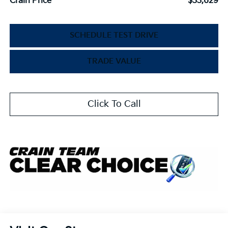
Crain Price
$33,629
SCHEDULE TEST DRIVE
TRADE VALUE
Click To Call