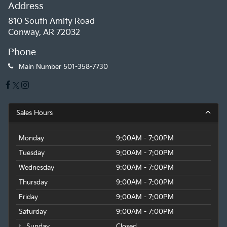
Address
810 South Amity Road
Conway, AR 72032
Phone
Main Number
501-358-7730
Sales Hours
Monday
9:00AM - 7:00PM
Tuesday
9:00AM - 7:00PM
Wednesday
9:00AM - 7:00PM
Thursday
9:00AM - 7:00PM
Friday
9:00AM - 7:00PM
Saturday
9:00AM - 7:00PM
Sunday
Closed