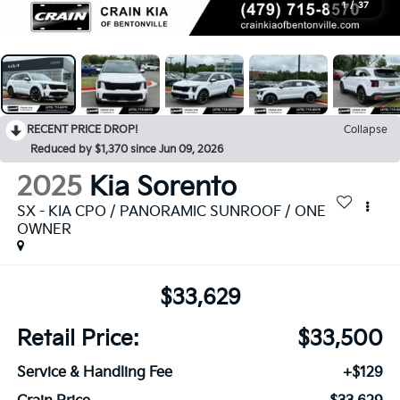
1
/
37
RECENT PRICE DROP!
Collapse
Reduced by $1,370 since Jun 09, 2026
2025
Kia Sorento
SX - KIA CPO / PANORAMIC SUNROOF / ONE
OWNER
$33,629
Retail Price:
$33,500
Service & Handling Fee
+$129